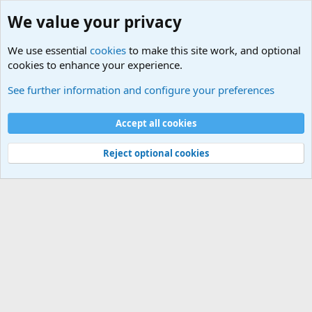
We value your privacy
We use essential
cookies
to make this site work, and optional
cookies to enhance your experience.
Questions Forum and Suggestion box!
See further information and configure your preferences
Cookies
Accept all cookies
Contact us
Terms and rules
Privacy policy
Help
©
Military Quotes and Mottos
Reject optional cookies
®
Community platform by XenForo
© 2010-2026 XenForo Ltd.