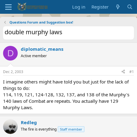
Log in
Register
Questions Forum and Suggestion box!
double murphy laws
diplomatic_means
D
Active member
Dec 2, 2003
#1
I imagine others might have told you but just for the lack of
things to do:
114, 119, 121, 124-128, 132, 137, and 138 of the Murphy's
140 laws of Combat are repeats. You actually have 129
Murphy Laws.
Redleg
The fire is everything
Staff member