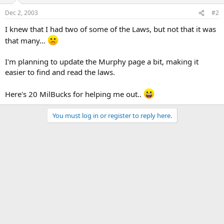
Dec 2, 2003
#2
I knew that I had two of some of the Laws, but not that it was
that many...
I'm planning to update the Murphy page a bit, making it
easier to find and read the laws.
Here's 20 MilBucks for helping me out..
You must log in or register to reply here.