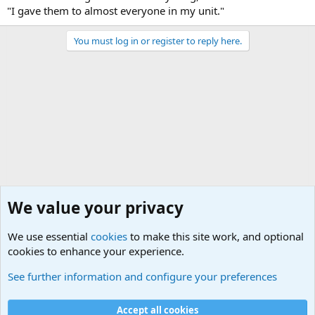
"I gave them to almost everyone in my unit."
You must log in or register to reply here.
We value your privacy
We use essential
cookies
to make this site work, and optional
cookies to enhance your experience.
Military Related News From Around the World (Updat
See further information and configure your preferences
Cookies
Accept all cookies