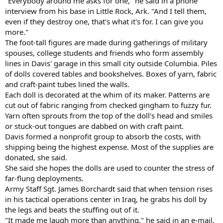
"Everybody around me asks for one," he said in a phone
interview from his base in Little Rock, Ark. "And I tell them,
even if they destroy one, that's what it's for. I can give you
more."
The foot-tall figures are made during gatherings of military
spouses, college students and friends who form assembly
lines in Davis' garage in this small city outside Columbia. Piles
of dolls covered tables and bookshelves. Boxes of yarn, fabric
and craft-paint tubes lined the walls.
Each doll is decorated at the whim of its maker. Patterns are
cut out of fabric ranging from checked gingham to fuzzy fur.
Yarn often sprouts from the top of the doll's head and smiles
or stuck-out tongues are dabbed on with craft paint.
Davis formed a nonprofit group to absorb the costs, with
shipping being the highest expense. Most of the supplies are
donated, she said.
She said she hopes the dolls are used to counter the stress of
far-flung deployments.
Army Staff Sgt. James Borchardt said that when tension rises
in his tactical operations center in Iraq, he grabs his doll by
the legs and beats the stuffing out of it.
"It made me laugh more than anything," he said in an e-mail.