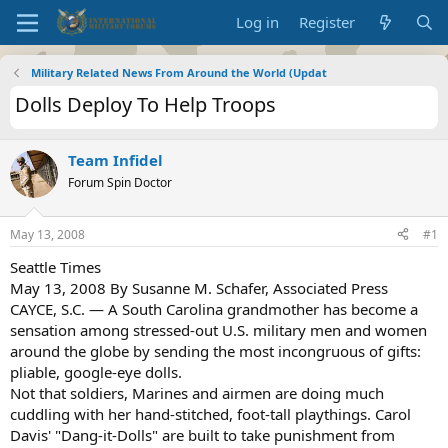
Log in
Register
Military Related News From Around the World (Updat
Dolls Deploy To Help Troops
Team Infidel
Forum Spin Doctor
May 13, 2008
#1
Seattle Times
May 13, 2008 By Susanne M. Schafer, Associated Press
CAYCE, S.C. — A South Carolina grandmother has become a
sensation among stressed-out U.S. military men and women
around the globe by sending the most incongruous of gifts:
pliable, google-eye dolls.
Not that soldiers, Marines and airmen are doing much
cuddling with her hand-stitched, foot-tall playthings. Carol
Davis' "Dang-it-Dolls" are built to take punishment from