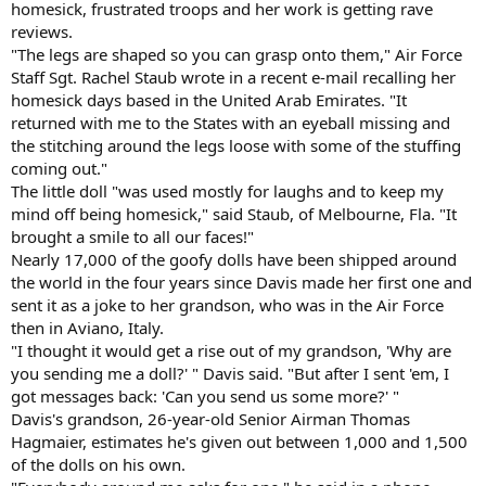
homesick, frustrated troops and her work is getting rave
reviews.
"The legs are shaped so you can grasp onto them," Air Force
Staff Sgt. Rachel Staub wrote in a recent e-mail recalling her
homesick days based in the United Arab Emirates. "It
returned with me to the States with an eyeball missing and
the stitching around the legs loose with some of the stuffing
coming out."
The little doll "was used mostly for laughs and to keep my
mind off being homesick," said Staub, of Melbourne, Fla. "It
brought a smile to all our faces!"
Nearly 17,000 of the goofy dolls have been shipped around
the world in the four years since Davis made her first one and
sent it as a joke to her grandson, who was in the Air Force
then in Aviano, Italy.
"I thought it would get a rise out of my grandson, 'Why are
you sending me a doll?' " Davis said. "But after I sent 'em, I
got messages back: 'Can you send us some more?' "
Davis's grandson, 26-year-old Senior Airman Thomas
Hagmaier, estimates he's given out between 1,000 and 1,500
of the dolls on his own.