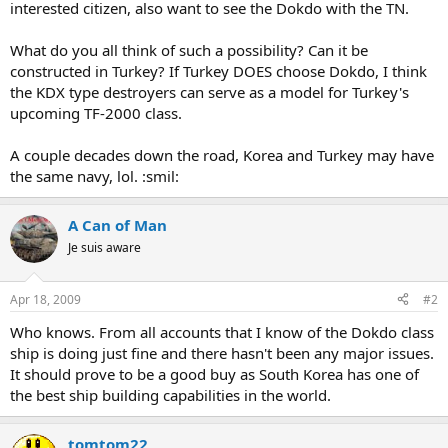
interested citizen, also want to see the Dokdo with the TN.
What do you all think of such a possibility? Can it be
constructed in Turkey? If Turkey DOES choose Dokdo, I think
the KDX type destroyers can serve as a model for Turkey's
upcoming TF-2000 class.
A couple decades down the road, Korea and Turkey may have
the same navy, lol. :smil:
A Can of Man
Je suis aware
Apr 18, 2009
#2
Who knows. From all accounts that I know of the Dokdo class
ship is doing just fine and there hasn't been any major issues.
It should prove to be a good buy as South Korea has one of
the best ship building capabilities in the world.
tomtom22