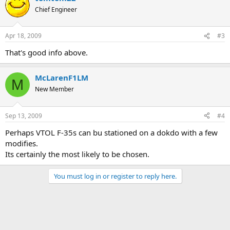
Chief Engineer
Apr 18, 2009
#3
That's good info above.
McLarenF1LM
M
New Member
Sep 13, 2009
#4
Perhaps VTOL F-35s can bu stationed on a dokdo with a few
modifies.
Its certainly the most likely to be chosen.
You must log in or register to reply here.