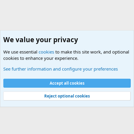
We value your privacy
We use essential
cookies
to make this site work, and optional
cookies to enhance your experience.
Naval Surface Vessels and Submarines Discussions
See further information and configure your preferences
Cookies
Accept all cookies
Contact us
Terms and rules
Privacy policy
Help
©
Military Quotes and Mottos
Reject optional cookies
®
Community platform by XenForo
© 2010-2026 XenForo Ltd.