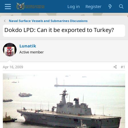
Log in
Register
Naval Surface Vessels and Submarines Discussions
Dokdo LPD: Can it be exported to Turkey?
Lunatik
Active member
Apr 16, 2009
#1