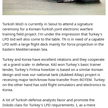
Turkish MoD is currently in Seoul to attend a signature
ceremony for a Korean-Turkish joint electronic warfare
training field project. I'm under the impression that Turkey's
LPD bid will also come to the table. TN is in need of a capable
LPD with a large flight deck mainly for force projection in the
Eastern Mediterranean Sea.
Turkey and Korea have excellent relations and they cooperate
-at a grand scale- in defense. KAI won Turkey's basic trainer
tender, Turkey's Firtina howitzer is based on a similar Korean
design and now our national tank (dubbed Altay) project is
receiving major tech/know-how transfer from ROTEM. Turkey
on the other hand has sold flight simulators and electronics to
Korea.
A lot of Turkish defense analysts favor and promote the
Dokdo class for Turkey's LPD requirements. I, as a mere