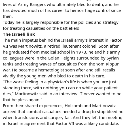
lives of Army Rangers who ultimately bled to death, and he
has devoted much of his career to hemorrhage control since
then.
Today he is largely responsible for the policies and strategy
for treating casualties on the battlefield.
The Israeli link
The main impetus behind the Israeli army's interest in Factor
VII was Martinowitz, a retired lieutenant colonel. Soon after
he graduated from medical school in 1973, he and his army
colleagues were in the Golan Heights surrounded by Syrian
tanks and treating waves of casualties from the Yom Kippur
war. He became a hematologist soon after and still recalls
vividly the young men who bled to death in his care.
"The worst feeling in a physician's life is when you are just
standing there, with nothing you can do while your patient
dies," Martinowitz said in an interview. "I never wanted to be
that helpless again."
From their shared experiences, Holcomb and Martinowitz
agreed that combat casualties needed a drug to stop bleeding
when transfusions and surgery fail. And they left the meeting
in Israel in agreement that Factor VII was a likely candidate.