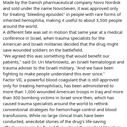
Made by the Danish pharmaceutical company Novo Nordisk
and sold under the name NovoSeven, it was approved only
for treating "bleeding episodes" in people with rare forms of
inherited hemophilia, making it useful to about 3,500 people
around the world.
A different fate was set in motion that same year at a medical
conference in Israel, when trauma specialists for the
American and Israeli militaries decided that the drug might
save wounded soldiers on the battlefield.
"We agreed this was something that would benefit our
patients," said Dr. Uri Martinowitz, an Israeli hematologist and
trauma adviser to the Israeli military. "And we have been
fighting to make people understand this ever since."
Factor VII, a powerful blood coagulant that is still approved
only for treating hemophiliacs, has been administered to
more than 1,000 wounded American troops in Iraq and more
than 300 bombing victims in Israel since then, which has
caused trauma specialists around the world to rethink
conventional strategies for hemorrhage control and blood
transfusions. While no large clinical trials have been
conducted, anecdotal stories of the drug's life-saving