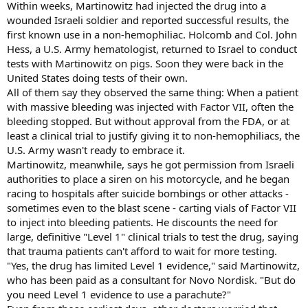
Within weeks, Martinowitz had injected the drug into a
wounded Israeli soldier and reported successful results, the
first known use in a non-hemophiliac. Holcomb and Col. John
Hess, a U.S. Army hematologist, returned to Israel to conduct
tests with Martinowitz on pigs. Soon they were back in the
United States doing tests of their own.
All of them say they observed the same thing: When a patient
with massive bleeding was injected with Factor VII, often the
bleeding stopped. But without approval from the FDA, or at
least a clinical trial to justify giving it to non-hemophiliacs, the
U.S. Army wasn't ready to embrace it.
Martinowitz, meanwhile, says he got permission from Israeli
authorities to place a siren on his motorcycle, and he began
racing to hospitals after suicide bombings or other attacks -
sometimes even to the blast scene - carting vials of Factor VII
to inject into bleeding patients. He discounts the need for
large, definitive "Level 1" clinical trials to test the drug, saying
that trauma patients can't afford to wait for more testing.
"Yes, the drug has limited Level 1 evidence," said Martinowitz,
who has been paid as a consultant for Novo Nordisk. "But do
you need Level 1 evidence to use a parachute?"