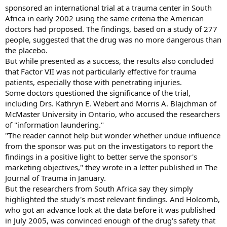
sponsored an international trial at a trauma center in South
Africa in early 2002 using the same criteria the American
doctors had proposed. The findings, based on a study of 277
people, suggested that the drug was no more dangerous than
the placebo.
But while presented as a success, the results also concluded
that Factor VII was not particularly effective for trauma
patients, especially those with penetrating injuries.
Some doctors questioned the significance of the trial,
including Drs. Kathryn E. Webert and Morris A. Blajchman of
McMaster University in Ontario, who accused the researchers
of "information laundering."
"The reader cannot help but wonder whether undue influence
from the sponsor was put on the investigators to report the
findings in a positive light to better serve the sponsor's
marketing objectives," they wrote in a letter published in The
Journal of Trauma in January.
But the researchers from South Africa say they simply
highlighted the study's most relevant findings. And Holcomb,
who got an advance look at the data before it was published
in July 2005, was convinced enough of the drug's safety that