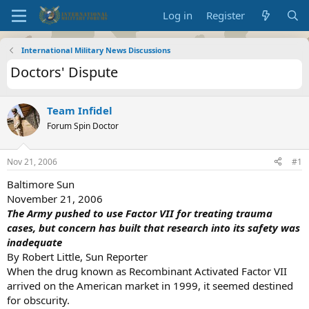
Log in
Register
International Military News Discussions
Doctors' Dispute
Team Infidel
Forum Spin Doctor
Nov 21, 2006
#1
Baltimore Sun
November 21, 2006
The Army pushed to use Factor VII for treating trauma
cases, but concern has built that research into its safety was
inadequate
By Robert Little, Sun Reporter
When the drug known as Recombinant Activated Factor VII
arrived on the American market in 1999, it seemed destined
for obscurity.