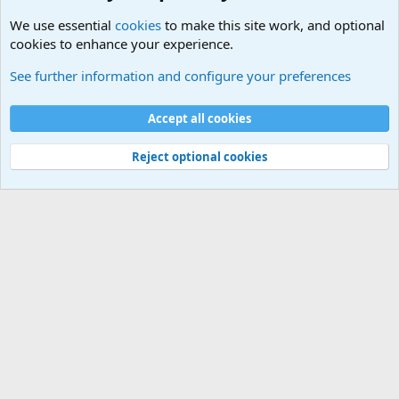
We use essential
cookies
to make this site work, and optional
cookies to enhance your experience.
International Military News Discussions
See further information and configure your preferences
Cookies
Accept all cookies
Contact us
Terms and rules
Privacy policy
Help
©
Military Quotes and Mottos
Reject optional cookies
®
Community platform by XenForo
© 2010-2026 XenForo Ltd.