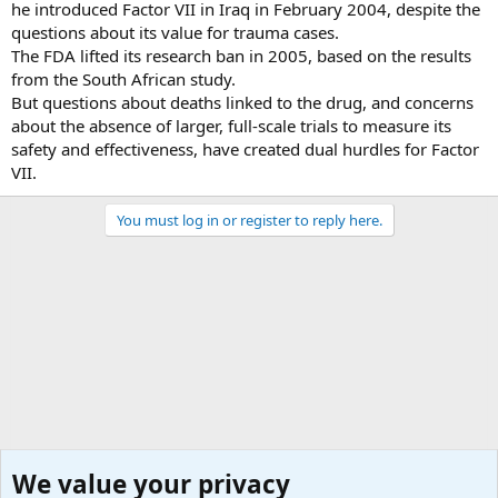
he introduced Factor VII in Iraq in February 2004, despite the
questions about its value for trauma cases.
The FDA lifted its research ban in 2005, based on the results
from the South African study.
But questions about deaths linked to the drug, and concerns
about the absence of larger, full-scale trials to measure its
safety and effectiveness, have created dual hurdles for Factor
VII.
You must log in or register to reply here.
We value your privacy