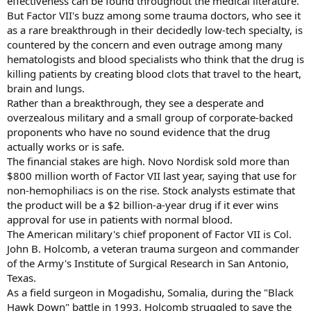
effectiveness can be found throughout the medical literature.
But Factor VII's buzz among some trauma doctors, who see it
as a rare breakthrough in their decidedly low-tech specialty, is
countered by the concern and even outrage among many
hematologists and blood specialists who think that the drug is
killing patients by creating blood clots that travel to the heart,
brain and lungs.
Rather than a breakthrough, they see a desperate and
overzealous military and a small group of corporate-backed
proponents who have no sound evidence that the drug
actually works or is safe.
The financial stakes are high. Novo Nordisk sold more than
$800 million worth of Factor VII last year, saying that use for
non-hemophiliacs is on the rise. Stock analysts estimate that
the product will be a $2 billion-a-year drug if it ever wins
approval for use in patients with normal blood.
The American military's chief proponent of Factor VII is Col.
John B. Holcomb, a veteran trauma surgeon and commander
of the Army's Institute of Surgical Research in San Antonio,
Texas.
As a field surgeon in Mogadishu, Somalia, during the "Black
Hawk Down" battle in 1993, Holcomb struggled to save the