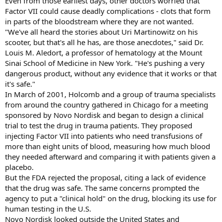
Even from those earliest days, other doctors worried that
Factor VII could cause deadly complications - clots that form
in parts of the bloodstream where they are not wanted.
"We've all heard the stories about Uri Martinowitz on his
scooter, but that's all he has, are those anecdotes," said Dr.
Louis M. Aledort, a professor of hematology at the Mount
Sinai School of Medicine in New York. "He's pushing a very
dangerous product, without any evidence that it works or that
it's safe."
In March of 2001, Holcomb and a group of trauma specialists
from around the country gathered in Chicago for a meeting
sponsored by Novo Nordisk and began to design a clinical
trial to test the drug in trauma patients. They proposed
injecting Factor VII into patients who need transfusions of
more than eight units of blood, measuring how much blood
they needed afterward and comparing it with patients given a
placebo.
But the FDA rejected the proposal, citing a lack of evidence
that the drug was safe. The same concerns prompted the
agency to put a "clinical hold" on the drug, blocking its use for
human testing in the U.S.
Novo Nordisk looked outside the United States and