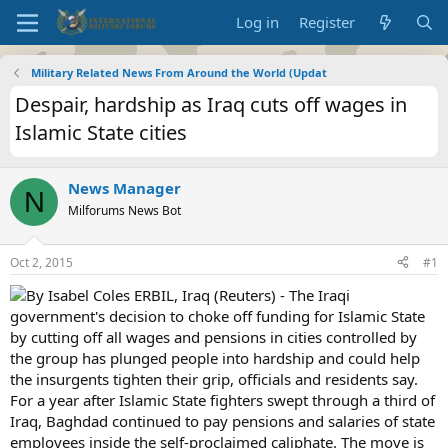
Log in
Register
Military Related News From Around the World (Updat
Despair, hardship as Iraq cuts off wages in
Islamic State cities
News Manager
N
Milforums News Bot
Oct 2, 2015
#1
By Isabel Coles ERBIL, Iraq (Reuters) - The Iraqi
government's decision to choke off funding for Islamic State
by cutting off all wages and pensions in cities controlled by
the group has plunged people into hardship and could help
the insurgents tighten their grip, officials and residents say.
For a year after Islamic State fighters swept through a third of
Iraq, Baghdad continued to pay pensions and salaries of state
employees inside the self-proclaimed caliphate. The move is