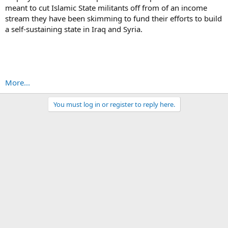
meant to cut Islamic State militants off from of an income
stream they have been skimming to fund their efforts to build
a self-sustaining state in Iraq and Syria.
More...
You must log in or register to reply here.