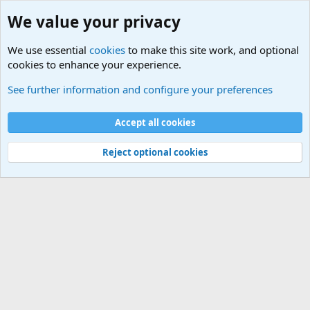
We value your privacy
We use essential
cookies
to make this site work, and optional
cookies to enhance your experience.
Military Related News From Around the World (Updat
See further information and configure your preferences
Cookies
Accept all cookies
Contact us
Terms and rules
Privacy policy
Help
©
Military Quotes and Mottos
Reject optional cookies
®
Community platform by XenForo
© 2010-2026 XenForo Ltd.