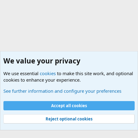
We value your privacy
We use essential
cookies
to make this site work, and optional
cookies to enhance your experience.
Military Related News From Around the World (Updat
See further information and configure your preferences
Cookies
Accept all cookies
Contact us
Terms and rules
Privacy policy
Help
©
Military Quotes and Mottos
Reject optional cookies
®
Community platform by XenForo
© 2010-2026 XenForo Ltd.