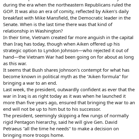
during the era when the northeastern Republicans ruled the
GOP. It was also an era of comity, reflected by Aiken's daily
breakfast with Mike Mansfield, the Democratic leader in the
Senate. When is the last time there was that kind of
relationship in Washington?
In their time, Vietnam created far more anguish in the capital
than Iraq has today, though when Aiken offered up his
strategic option to Lyndon Johnson—who rejected it out of
hand—the Vietnam War had been going on for about as long
as this war.
It seems that Bush shares Johnson's contempt for what has
become known in political myth as the "Aiken formula" for
bringing a war to an end.
Last week, the president, outwardly confident as ever that the
war in Iraq is as right today as it was when he launched it
more than five years ago, ensured that bringing the war to an
end will not be up to him but to his successor.
The president, seemingly skipping a few rungs of normally
rigid Pentagon hierarchy, said he will give Gen. David
Petraeus "all the time he needs" to make a decision on
bringing more troops home.