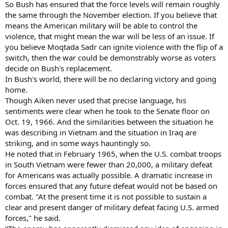
So Bush has ensured that the force levels will remain roughly
the same through the November election. If you believe that
means the American military will be able to control the
violence, that might mean the war will be less of an issue. If
you believe Moqtada Sadr can ignite violence with the flip of a
switch, then the war could be demonstrably worse as voters
decide on Bush's replacement.
In Bush's world, there will be no declaring victory and going
home.
Though Aiken never used that precise language, his
sentiments were clear when he took to the Senate floor on
Oct. 19, 1966. And the similarities between the situation he
was describing in Vietnam and the situation in Iraq are
striking, and in some ways hauntingly so.
He noted that in February 1965, when the U.S. combat troops
in South Vietnam were fewer than 20,000, a military defeat
for Americans was actually possible. A dramatic increase in
forces ensured that any future defeat would not be based on
combat. "At the present time it is not possible to sustain a
clear and present danger of military defeat facing U.S. armed
forces," he said.