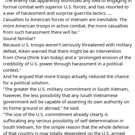
"The enemy has apparently dismissed any idea of engaging in
formal combat with superior U.S. forces, and has resorted to
a war of harassment and surprise guerrilla tactics. ...
Casualties to American forces in Vietnam are inevitable. The
more American troops in active combat, the more casualties
from such harassment there will be."
Sound familiar?
Because U.S. troops weren't seriously threatened with military
defeat, Aiken warned that there might be an intervention
from China (think Iran today) and a "prolonged erosion of the
credibility of U.S. power through harassment in a political
context."
And he argued that more troops actually reduced the chance
for a political solution.
"The greater the U.S. military commitment in South Vietnam,
however, the less possibility that any South Vietnamese
government will be capable of asserting its own authority on
its home ground or abroad," he said.
"The size of the U.S. commitment already clearly is
suffocating any serious possibility of self-determination in
South Vietnam, for the simple reason that the whole defense
of that country is now totally dependent on the U.S. armed