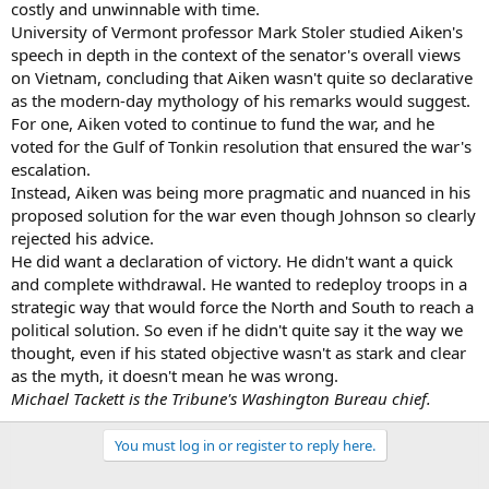
costly and unwinnable with time.
University of Vermont professor Mark Stoler studied Aiken's
speech in depth in the context of the senator's overall views
on Vietnam, concluding that Aiken wasn't quite so declarative
as the modern-day mythology of his remarks would suggest.
For one, Aiken voted to continue to fund the war, and he
voted for the Gulf of Tonkin resolution that ensured the war's
escalation.
Instead, Aiken was being more pragmatic and nuanced in his
proposed solution for the war even though Johnson so clearly
rejected his advice.
He did want a declaration of victory. He didn't want a quick
and complete withdrawal. He wanted to redeploy troops in a
strategic way that would force the North and South to reach a
political solution. So even if he didn't quite say it the way we
thought, even if his stated objective wasn't as stark and clear
as the myth, it doesn't mean he was wrong.
Michael Tackett is the Tribune's Washington Bureau chief.
You must log in or register to reply here.