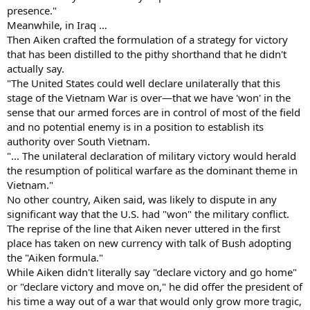
presence."
Meanwhile, in Iraq …
Then Aiken crafted the formulation of a strategy for victory
that has been distilled to the pithy shorthand that he didn't
actually say.
"The United States could well declare unilaterally that this
stage of the Vietnam War is over—that we have 'won' in the
sense that our armed forces are in control of most of the field
and no potential enemy is in a position to establish its
authority over South Vietnam.
"... The unilateral declaration of military victory would herald
the resumption of political warfare as the dominant theme in
Vietnam."
No other country, Aiken said, was likely to dispute in any
significant way that the U.S. had "won" the military conflict.
The reprise of the line that Aiken never uttered in the first
place has taken on new currency with talk of Bush adopting
the "Aiken formula."
While Aiken didn't literally say "declare victory and go home"
or "declare victory and move on," he did offer the president of
his time a way out of a war that would only grow more tragic,