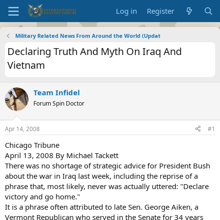
Log in
Register
Military Related News From Around the World (Updat
Declaring Truth And Myth On Iraq And
Vietnam
Team Infidel
Forum Spin Doctor
Apr 14, 2008
#1
Chicago Tribune
April 13, 2008 By Michael Tackett
There was no shortage of strategic advice for President Bush
about the war in Iraq last week, including the reprise of a
phrase that, most likely, never was actually uttered: "Declare
victory and go home."
It is a phrase often attributed to late Sen. George Aiken, a
Vermont Republican who served in the Senate for 34 years