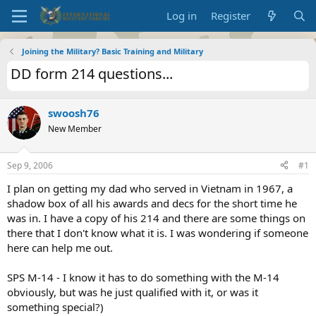
Log in
Register
Joining the Military? Basic Training and Military
DD form 214 questions...
swoosh76
New Member
Sep 9, 2006
#1
I plan on getting my dad who served in Vietnam in 1967, a
shadow box of all his awards and decs for the short time he
was in. I have a copy of his 214 and there are some things on
there that I don't know what it is. I was wondering if someone
here can help me out.
SPS M-14 - I know it has to do something with the M-14
obviously, but was he just qualified with it, or was it
something special?)