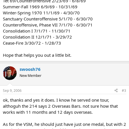
Tet 69/Counteroffensive 2/23/69 - 6/8/69
Summer-Fall 1969 6/9/69 - 10/31/69
Winter-Spring 1970 11/1/69 - 4/30/70
Sanctuary Counteroffensive 5/1/70 - 6/30/70
Counteroffensive, Phase VII 7/1/70 - 6/30/71
Consolidation I 7/1/71 - 11/30/71
Consolidation II 12/1/71 - 3/29/72
Cease-Fire 3/30/72 - 1/28/73
Hope that helps you out a little bit.
swoosh76
New Member
Sep 9, 2006
#3
ok, thanks and yes it does. I know he served one tour,
althoguh the 214 says 2 Overseas Bars. not sure how that
works with 11 months and 12 days overseas.
As for the VSM, he should just have just one medal, but with 2