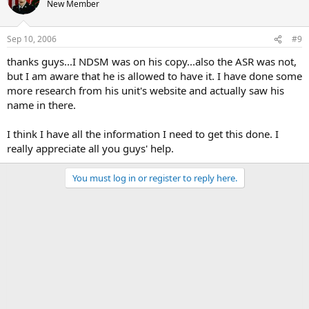
New Member
Sep 10, 2006
#9
thanks guys...I NDSM was on his copy...also the ASR was not,
but I am aware that he is allowed to have it. I have done some
more research from his unit's website and actually saw his
name in there.
I think I have all the information I need to get this done. I
really appreciate all you guys' help.
You must log in or register to reply here.