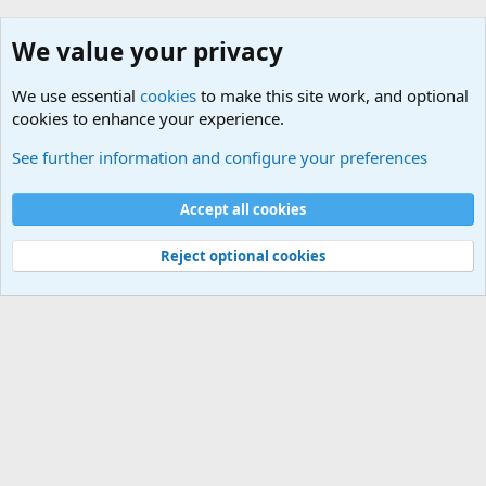
We value your privacy
We use essential
cookies
to make this site work, and optional
cookies to enhance your experience.
Joining the Military? Basic Training and Military
See further information and configure your preferences
Cookies
Accept all cookies
Contact us
Terms and rules
Privacy policy
Help
©
Military Quotes and Mottos
Reject optional cookies
®
Community platform by XenForo
© 2010-2026 XenForo Ltd.