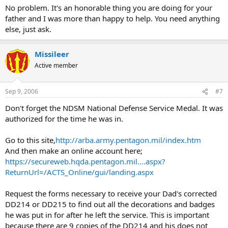
No problem. It's an honorable thing you are doing for your
father and I was more than happy to help. You need anything
else, just ask.
Missileer
Active member
Sep 9, 2006
#7
Don't forget the NDSM National Defense Service Medal. It was
authorized for the time he was in.
Go to this site,
http://arba.army.pentagon.mil/index.htm
And then make an online account here;
https://secureweb.hqda.pentagon.mil....aspx?
ReturnUrl=/ACTS_Online/gui/landing.aspx
Request the forms necessary to receive your Dad's corrected
DD214 or DD215 to find out all the decorations and badges
he was put in for after he left the service. This is important
because there are 9 copies of the DD214 and his does not