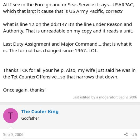
All I see in the Foreign and or Seas Service it says...USARPAC,
which that isn;t it cause that is US Army Pacific, correct?
what is line 12 on the dd214? It's the line under Reason and
Authority. That is unreadable on my copy and it reads a unit.
Last Duty Assignment and Major Command....that is what it
is. The format has changed since 1967..LOL.
Thanks TCK for all your help. Also, my wife just said he was in
the Tet CounterOffensive...so that narrows that down.
Once again, thanks!
Last edited by a moderator:
Sep 9, 2006
The Cooler King
T
Godfather
Sep 9, 2006
#6