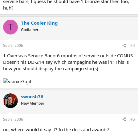
service bars, I guess he should have 1 bronze star then too,
huh?
The Cooler King
T
Godfather
Sep 9, 2006
#4
1 Overseas Service Bar = 6 months of service outside CONUS.
Doesn't his DD-214 say which campagins he was in? This is
how you should display the campaign star(s):
swoosh76
New Member
Sep 9, 2006
#5
no, where would it say it? In the decs and awards?