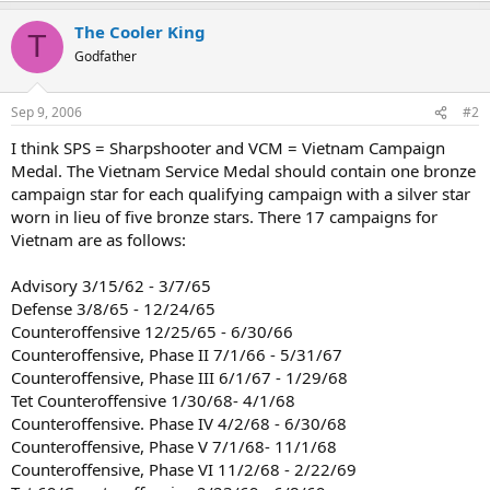
The Cooler King
T
Godfather
Sep 9, 2006
#2
I think SPS = Sharpshooter and VCM = Vietnam Campaign
Medal. The Vietnam Service Medal should contain one bronze
campaign star for each qualifying campaign with a silver star
worn in lieu of five bronze stars. There 17 campaigns for
Vietnam are as follows:
Advisory 3/15/62 - 3/7/65
Defense 3/8/65 - 12/24/65
Counteroffensive 12/25/65 - 6/30/66
Counteroffensive, Phase II 7/1/66 - 5/31/67
Counteroffensive, Phase III 6/1/67 - 1/29/68
Tet Counteroffensive 1/30/68- 4/1/68
Counteroffensive. Phase IV 4/2/68 - 6/30/68
Counteroffensive, Phase V 7/1/68- 11/1/68
Counteroffensive, Phase VI 11/2/68 - 2/22/69