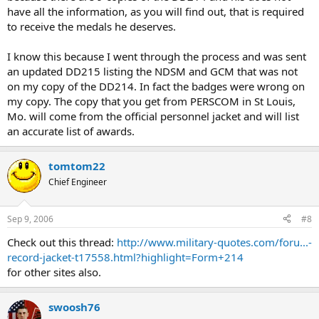
have all the information, as you will find out, that is required
to receive the medals he deserves.
I know this because I went through the process and was sent
an updated DD215 listing the NDSM and GCM that was not
on my copy of the DD214. In fact the badges were wrong on
my copy. The copy that you get from PERSCOM in St Louis,
Mo. will come from the official personnel jacket and will list
an accurate list of awards.
tomtom22
Chief Engineer
Sep 9, 2006
#8
Check out this thread:
http://www.military-quotes.com/foru...-
record-jacket-t17558.html?highlight=Form+214
for other sites also.
swoosh76