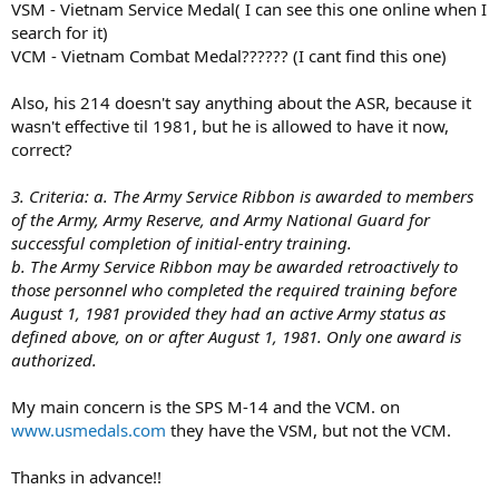
VSM - Vietnam Service Medal( I can see this one online when I
search for it)
VCM - Vietnam Combat Medal?????? (I cant find this one)
Also, his 214 doesn't say anything about the ASR, because it
wasn't effective til 1981, but he is allowed to have it now,
correct?
3. Criteria: a. The Army Service Ribbon is awarded to members
of the Army, Army Reserve, and Army National Guard for
successful completion of initial-entry training.
b. The Army Service Ribbon may be awarded retroactively to
those personnel who completed the required training before
August 1, 1981 provided they had an active Army status as
defined above, on or after August 1, 1981. Only one award is
authorized.
My main concern is the SPS M-14 and the VCM. on
www.usmedals.com
they have the VSM, but not the VCM.
Thanks in advance!!