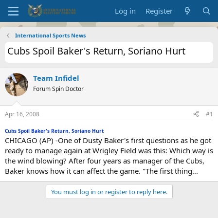
Log in
Register
International Sports News
Cubs Spoil Baker's Return, Soriano Hurt
Team Infidel
Forum Spin Doctor
Apr 16, 2008
#1
Cubs Spoil Baker's Return, Soriano Hurt
CHICAGO (AP) -One of Dusty Baker's first questions as he got
ready to manage again at Wrigley Field was this: Which way is
the wind blowing? After four years as manager of the Cubs,
Baker knows how it can affect the game. "The first thing...
You must log in or register to reply here.