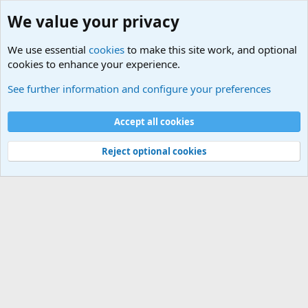
We value your privacy
We use essential
cookies
to make this site work, and optional
cookies to enhance your experience.
International Sports News
See further information and configure your preferences
Cookies
Accept all cookies
Contact us
Terms and rules
Privacy policy
Help
©
Military Quotes and Mottos
Reject optional cookies
®
Community platform by XenForo
© 2010-2026 XenForo Ltd.