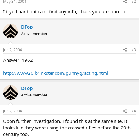
May 31, 2004
#2
I tryed hard but can't find any info,il back you up soon :lol:
DTop
Active member
Jun 2, 2004
#3
Answer:
1962
http://www20.brinkster.com/gunnyg/acting.html
DTop
Active member
Jun 2, 2004
#4
Upon further investigation, I found this at the same site. It
looks like they were using the crossed rifles before the 20th
century too.