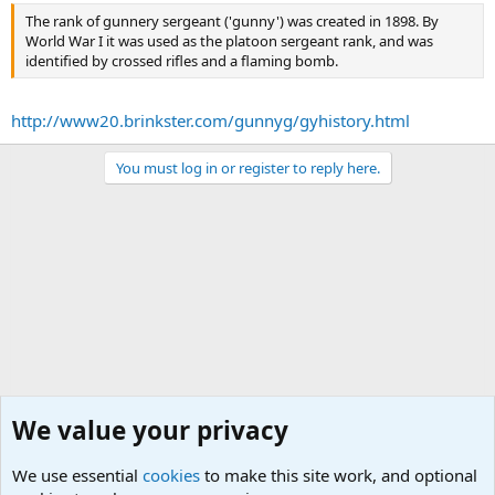
The rank of gunnery sergeant ('gunny') was created in 1898. By
World War I it was used as the platoon sergeant rank, and was
identified by crossed rifles and a flaming bomb.
http://www20.brinkster.com/gunnyg/gyhistory.html
You must log in or register to reply here.
We value your privacy
We use essential
cookies
to make this site work, and optional