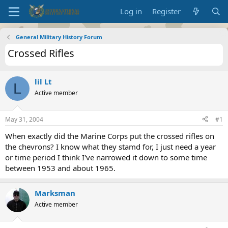
Log in
Register
General Military History Forum
Crossed Rifles
lil Lt
L
Active member
May 31, 2004
#1
When exactly did the Marine Corps put the crossed rifles on
the chevrons? I know what they stamd for, I just need a year
or time period I think I've narrowed it down to some time
between 1953 and about 1965.
Marksman
Active member