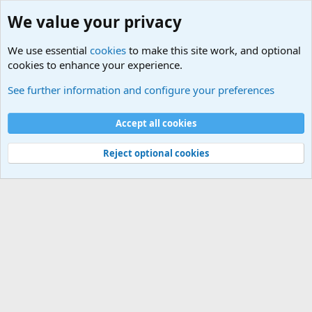
We value your privacy
We use essential
cookies
to make this site work, and optional
cookies to enhance your experience.
International Sports News
See further information and configure your preferences
Cookies
Accept all cookies
Contact us
Terms and rules
Privacy policy
Help
©
Military Quotes and Mottos
Reject optional cookies
®
Community platform by XenForo
© 2010-2026 XenForo Ltd.