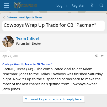
Log in
Register
International Sports News
Cowboys Wrap Up Trade for CB "Pacman"
Team Infidel
Forum Spin Doctor
Apr 27, 2008
#1
Cowboys Wrap Up Trade for CB "Pacman"
IRVING, Texas (AP) - The complicated deal to get Adam
"Pacman" Jones to the Dallas Cowboys was finished Saturday
night. Now it's up to the suspended cornerback to make the
most of the last chance he's getting from Cowboys owner
Jerry Jones. ...
You must log in or register to reply here.