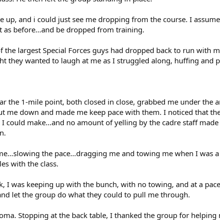
e up, and i could just see me dropping from the course. I assume
nt as before…and be dropped from training.
 the largest Special Forces guys had dropped back to run with m
ht they wanted to laugh at me as I struggled along, huffing and p
ar the 1-mile point, both closed in close, grabbed me under the ar
t me down and made me keep pace with them. I noticed that the o
 I could make...and no amount of yelling by the cadre staff mad
n.
time…slowing the pace…dragging me and towing me when I was a lit
les with the class.
ek, I was keeping up with the bunch, with no towing, and at a pace
and let the group do what they could to pull me through.
ploma. Stopping at the back table, I thanked the group for helping