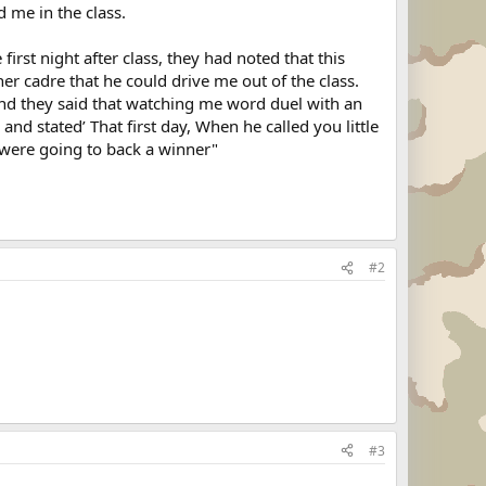
 me in the class.
irst night after class, they had noted that this
r cadre that he could drive me out of the class.
 and they said that watching me word duel with an
nd stated’ That first day, When he called you little
were going to back a winner"
#2
#3