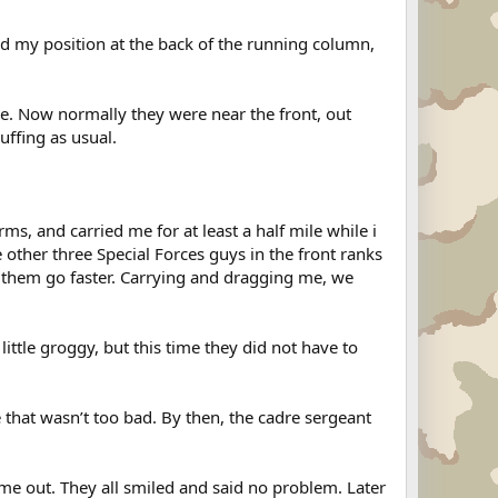
d my position at the back of the running column,
e. Now normally they were near the front, out
uffing as usual.
ms, and carried me for at least a half mile while i
ther three Special Forces guys in the front ranks
e them go faster. Carrying and dragging me, we
tle groggy, but this time they did not have to
 that wasn’t too bad. By then, the cadre sergeant
 me out. They all smiled and said no problem. Later