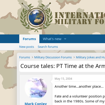
Forums
What's new
New posts
Search forums
Forums
Military Discussion Forums
Military Jokes and 
Course tales: PT Time at the Ar
May 15, 2004
Another time…another place...
Fate and a volunteer position p
back in the 1980s. Some of my
Mark Conley