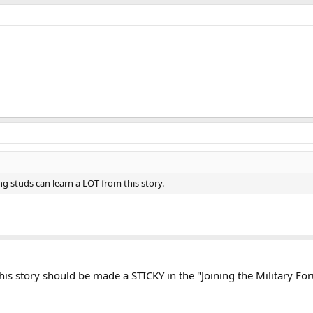
g studs can learn a LOT from this story.
 this story should be made a STICKY in the "Joining the Military Fo