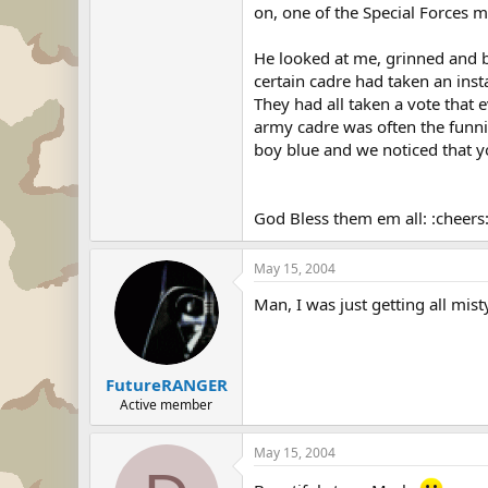
on, one of the Special Forces 
He looked at me, grinned and be
certain cadre had taken an inst
They had all taken a vote that 
army cadre was often the funnie
boy blue and we noticed that 
God Bless them em all: :cheers
May 15, 2004
Man, I was just getting all mist
FutureRANGER
Active member
May 15, 2004