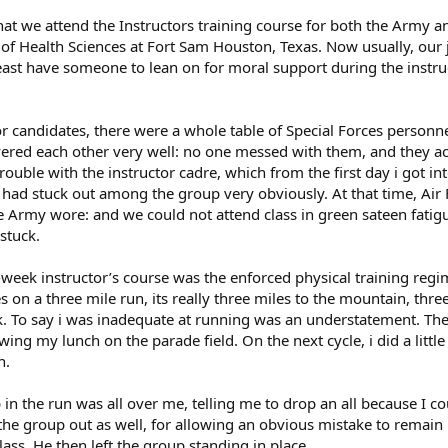
t we attend the Instructors training course for both the Army and
 Health Sciences at Fort Sam Houston, Texas. Now usually, our joi
east have someone to lean on for moral support during the instruc
ctor candidates, there were a whole table of Special Forces person
vered each other very well: no one messed with them, and they a
trouble with the instructor cadre, which from the first day i got 
i had stuck out among the group very obviously. At that time, Air
he Army wore: and we could not attend class in green sateen fati
stuck.
-week instructor’s course was the enforced physical training regi
 on a three mile run, its really three miles to the mountain, thr
 To say i was inadequate at running was an understatement. The fi
ing my lunch on the parade field. On the next cycle, i did a little
n.
in the run was all over me, telling me to drop an all because I co
the group out as well, for allowing an obvious mistake to remain
lass. He then left the group standing in place.