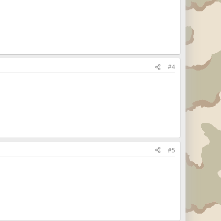
#4
#5