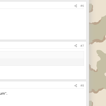
#6
#7
#8
rum".