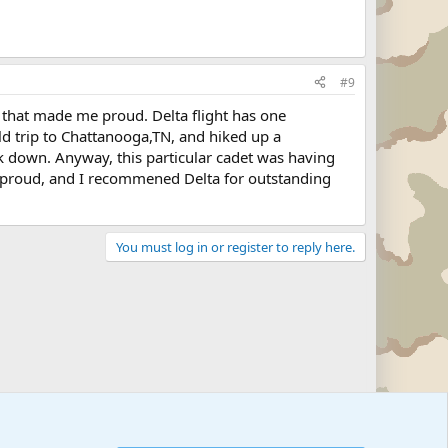
#9
it that made me proud. Delta flight has one
eld trip to Chattanooga,TN, and hiked up a
k down. Anyway, this particular cadet was having
e proud, and I recommened Delta for outstanding
You must log in or register to reply here.