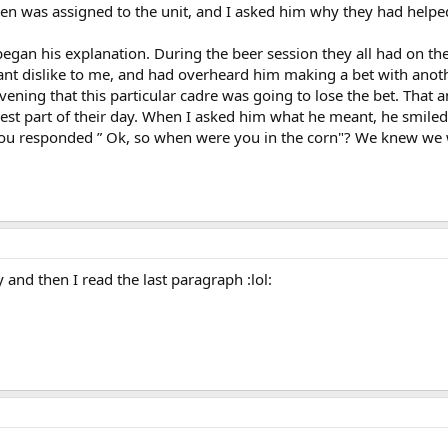
men was assigned to the unit, and I asked him why they had helped
gan his explanation. During the beer session they all had on the f
ant dislike to me, and had overheard him making a bet with anothe
evening that this particular cadre was going to lose the bet. That
st part of their day. When I asked him what he meant, he smiled a
you responded ” Ok, so when were you in the corn"? We knew we 
:
y and then I read the last paragraph :lol: