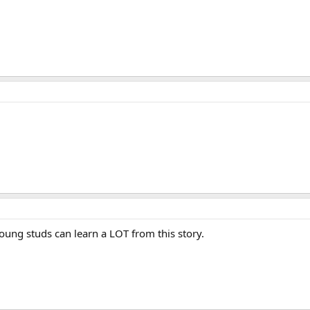
oung studs can learn a LOT from this story.