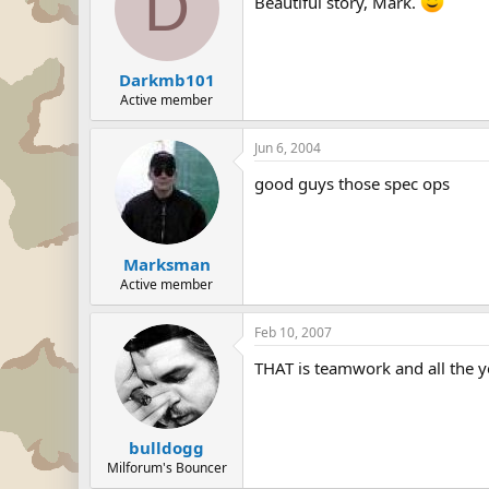
D
Beautiful story, Mark.
Darkmb101
Active member
Jun 6, 2004
good guys those spec ops
Marksman
Active member
Feb 10, 2007
THAT is teamwork and all the y
bulldogg
Milforum's Bouncer