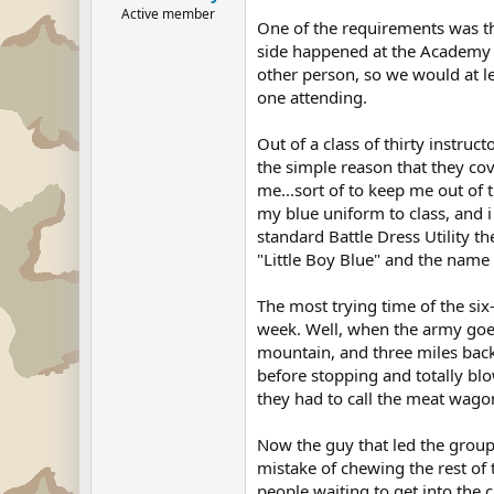
Active member
One of the requirements was tha
side happened at the Academy of
other person, so we would at l
one attending.
Out of a class of thirty instru
the simple reason that they co
me...sort of to keep me out of 
my blue uniform to class, and 
standard Battle Dress Utility t
"Little Boy Blue" and the name 
The most trying time of the six
week. Well, when the army goes
mountain, and three miles back.
before stopping and totally blow
they had to call the meat wago
Now the guy that led the group 
mistake of chewing the rest of 
people waiting to get into the c