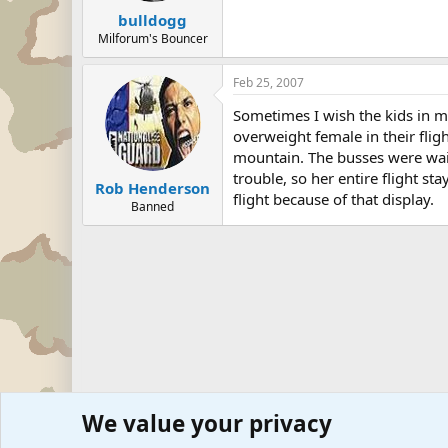
bulldogg
Milforum's Bouncer
Feb 25, 2007
Sometimes I wish the kids in my
overweight female in their flig
mountain. The busses were wait
trouble, so her entire flight 
Rob Henderson
flight because of that display.
Banned
We value your privacy