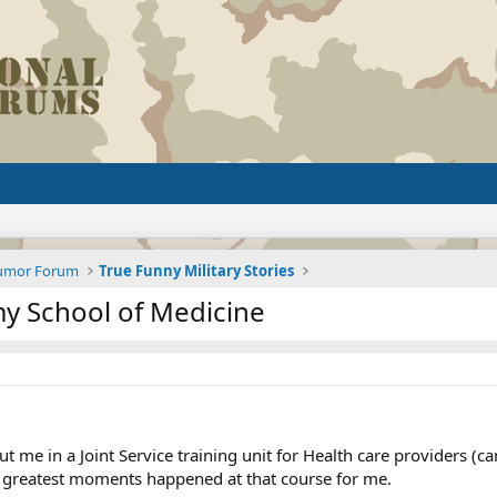
Humor Forum
True Funny Military Stories
my School of Medicine
ut me in a Joint Service training unit for Health care providers (
 greatest moments happened at that course for me.