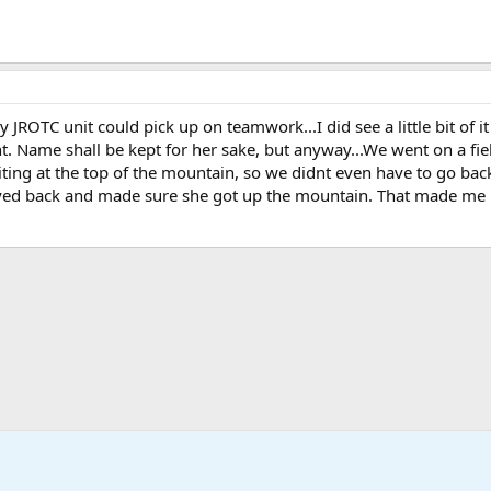
 JROTC unit could pick up on teamwork...I did see a little bit of 
ht. Name shall be kept for her sake, but anyway...We went on a fi
ing at the top of the mountain, so we didnt even have to go bac
stayed back and made sure she got up the mountain. That made m