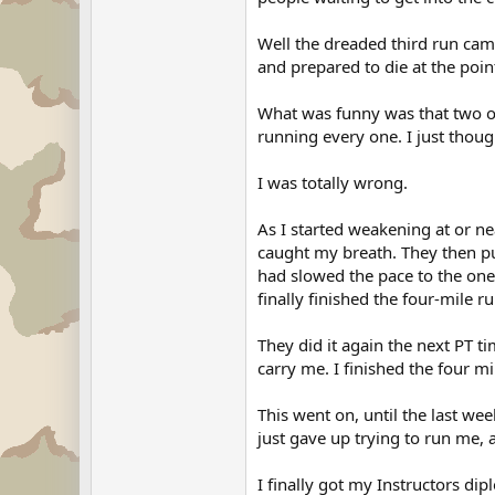
Well the dreaded third run cam
and prepared to die at the poi
What was funny was that two of
running every one. I just thoug
I was totally wrong.
As I started weakening at or ne
caught my breath. They then pu
had slowed the pace to the one
finally finished the four-mile ru
They did it again the next PT 
carry me. I finished the four mi
This went on, until the last we
just gave up trying to run me, 
I finally got my Instructors di