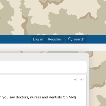
Log in
Register
Search
#1
can you say doctors, nurses and dentists Oh My!)