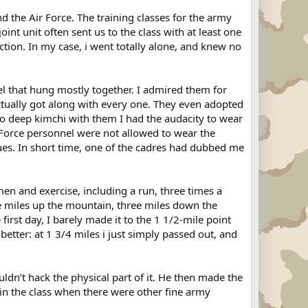
 the Air Force. The training classes for the army
nt unit often sent us to the class with at least one
tion. In my case, i went totally alone, and knew no
nel that hung mostly together. I admired them for
ctually got along with every one. They even adopted
into deep kimchi with them I had the audacity to wear
 Force personnel were not allowed to wear the
gues. In short time, one of the cadres had dubbed me
men and exercise, including a run, three times a
ee miles up the mountain, three miles down the
rst day, I barely made it to the 1 1/2-mile point
 better: at 1 3/4 miles i just simply passed out, and
uldn’t hack the physical part of it. He then made the
 in the class when there were other fine army