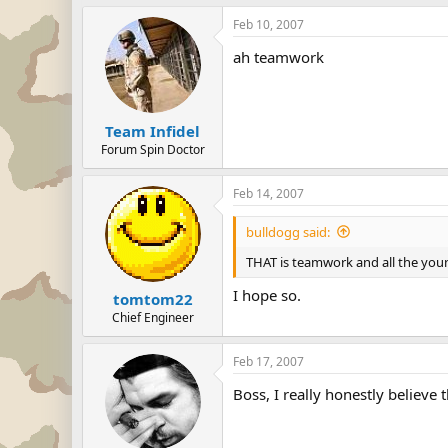
Feb 10, 2007
ah teamwork
Team Infidel
Forum Spin Doctor
Feb 14, 2007
bulldogg said:
THAT is teamwork and all the youn
I hope so.
tomtom22
Chief Engineer
Feb 17, 2007
Boss, I really honestly believe