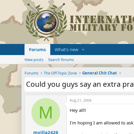
Forums
What's new
New posts
Search forums
Forums
The Off-Topic Zone
General Chit Chat
Could you guys say an extra pra
Aug 21, 2004
M
Hey all!!
I'm hoping I am allowed to ask
mvilla2426