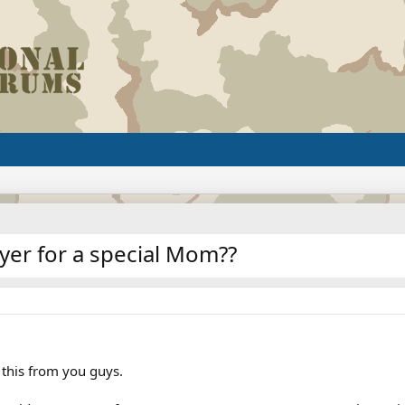
yer for a special Mom??
 this from you guys.