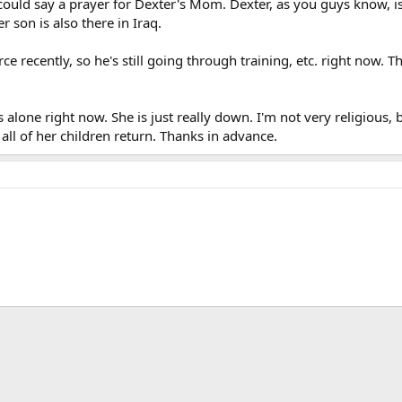
could say a prayer for Dexter's Mom. Dexter, as you guys know, is i
 son is also there in Iraq.
rce recently, so he's still going through training, etc. right now
 alone right now. She is just really down. I'm not very religious
l all of her children return. Thanks in advance.