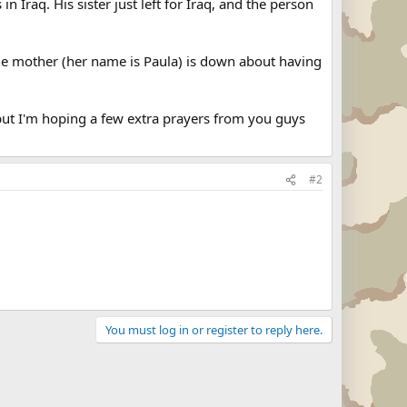
n Iraq. His sister just left for Iraq, and the person
. The mother (her name is Paula) is down about having
, but I'm hoping a few extra prayers from you guys
#2
You must log in or register to reply here.