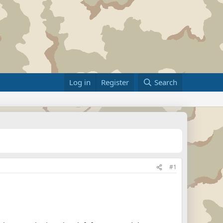
Log in
Register
Search
#1