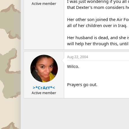
I was just wondering if you all 
Active member
that Dexter's mom considers her
Her other son joined the Air Fo
all of her children over in Iraq.
Her husband is dead, and she is
will help her through this, unti
Aug 22, 2004
Wilco.
Prayers go out.
>*CrAzY*<
Active member