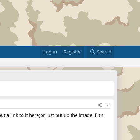
Log in
Register
Search
#1
a link to it here(or just put up the image if it's