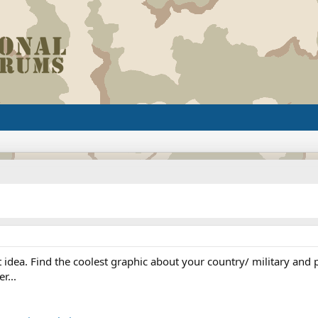
ea. Find the coolest graphic about your country/ military and put 
r...