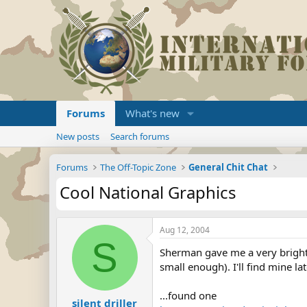
Forums
What's new
New posts
Search forums
Forums
The Off-Topic Zone
General Chit Chat
Cool National Graphics
Aug 12, 2004
S
Sherman gave me a very bright id
small enough). I'll find mine late
...found one
silent driller