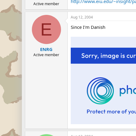
http://www.eiu.edu/~insight/p
Active member
Aug 12, 2004
E
Since I'm Danish
ENRG
Active member