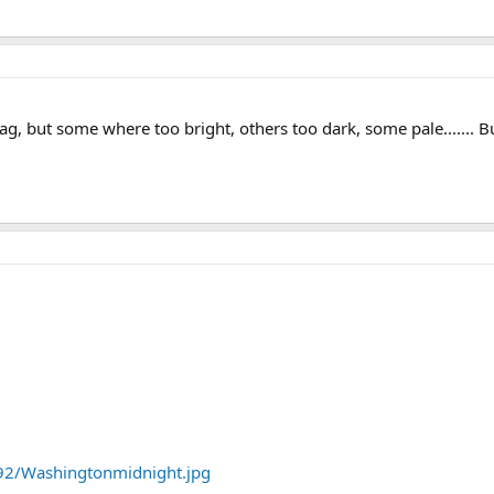
flag, but some where too bright, others too dark, some pale....... Bu
92/Washingtonmidnight.jpg