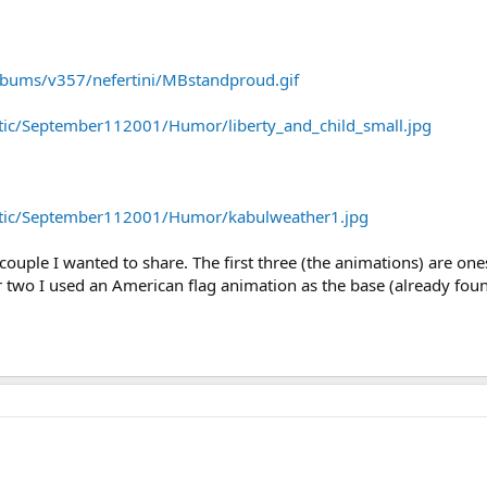
lbums/v357/nefertini/MBstandproud.gif
otic/September112001/Humor/liberty_and_child_small.jpg
iotic/September112001/Humor/kabulweather1.jpg
 a couple I wanted to share. The first three (the animations) are on
ther two I used an American flag animation as the base (already f