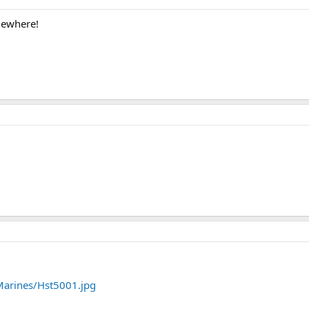
mewhere!
arines/Hst5001.jpg