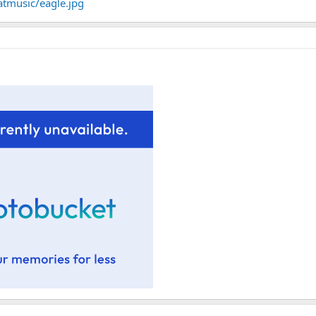
atmusic/eagle.jpg