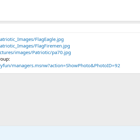
atriotic_Images/FlagEagle.jpg
atriotic_Images/FlagFiremen.jpg
ctures/images/Patriotic/pa70.jpg
roup:
taryfun/managers.msnw?action=ShowPhoto&PhotoID=92