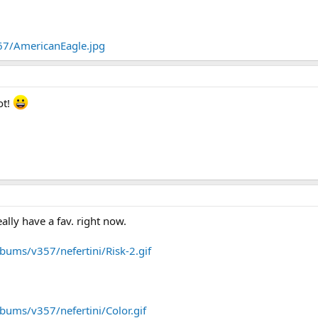
67/AmericanEagle.jpg
ot!
eally have a fav. right now.
bums/v357/nefertini/Risk-2.gif
bums/v357/nefertini/Color.gif