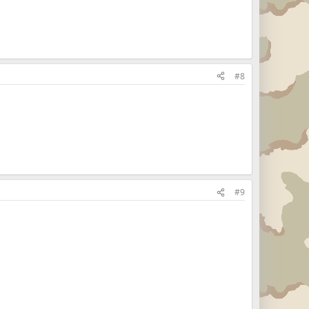
#8
#9