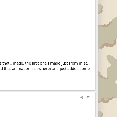
es that I made. the first one I made just from misc.
ound that animation elsewhere) and just added some
#10