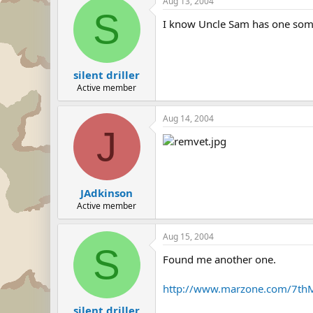
Aug 13, 2004
S
I know Uncle Sam has one so
silent driller
Active member
Aug 14, 2004
J
JAdkinson
Active member
Aug 15, 2004
S
Found me another one.
http://www.marzone.com/7thM
silent driller