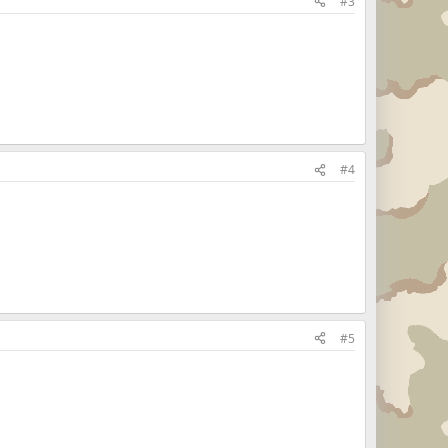
#3
#4
#5