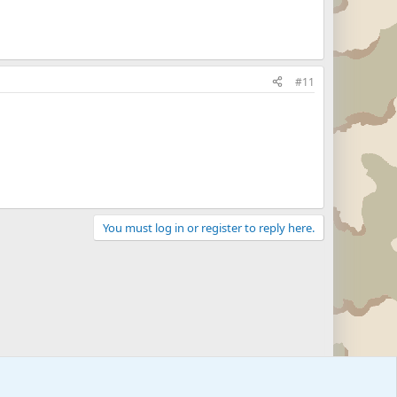
#11
You must log in or register to reply here.