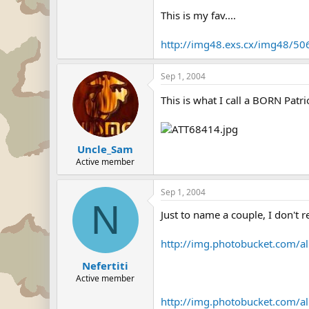
This is my fav....
http://img48.exs.cx/img48/50
Sep 1, 2004
This is what I call a BORN Patri
Uncle_Sam
Active member
Sep 1, 2004
N
Just to name a couple, I don't r
http://img.photobucket.com/al
Nefertiti
Active member
http://img.photobucket.com/al