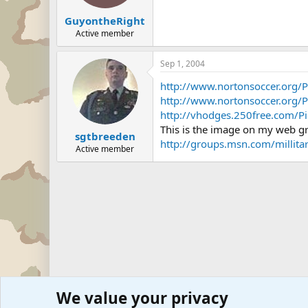
GuyontheRight
Active member
Sep 1, 2004
http://www.nortonsoccer.org/P
http://www.nortonsoccer.org/P
http://vhodges.250free.com/Pi
This is the image on my web g
sgtbreeden
http://groups.msn.com/milli
Active member
We value your privacy