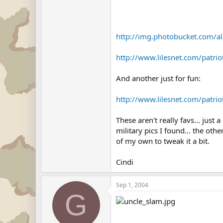
http://img.photobucket.com/a
http://www.lilesnet.com/patri
And another just for fun:
http://www.lilesnet.com/patr
These aren't really favs... just
military pics I found... the o
of my own to tweak it a bit.
Cindi
Sep 1, 2004
G