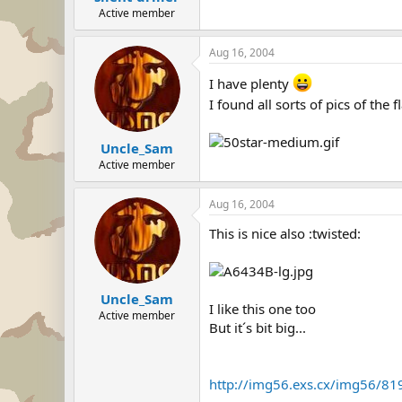
Active member
Aug 16, 2004
I have plenty
I found all sorts of pics of the 
Uncle_Sam
Active member
Aug 16, 2004
This is nice also :twisted:
Uncle_Sam
I like this one too
Active member
But it´s bit big...
http://img56.exs.cx/img56/81