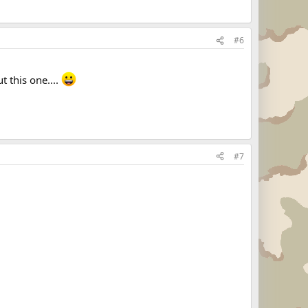
#6
t this one....
#7