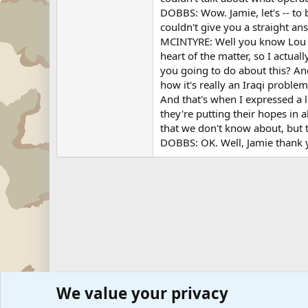
DOBBS: Wow. Jamie, let's -- to 
couldn't give you a straight ans
MCINTYRE: Well you know Lou h
heart of the matter, so I actua
you going to do about this? And
how it's really an Iraqi proble
And that's when I expressed a li
they're putting their hopes in a
that we don't know about, but t
DOBBS: OK. Well, Jamie thank y
We value your privacy