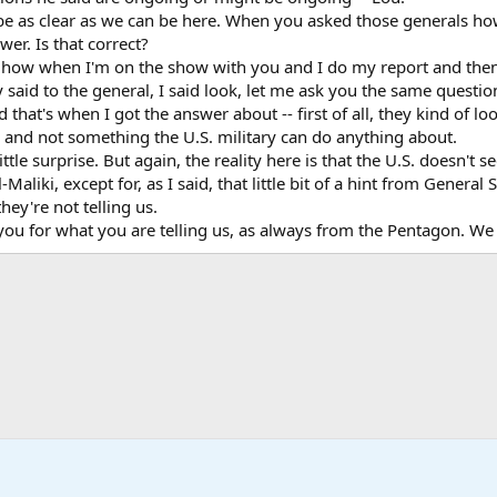
be as clear as we can be here. When you asked those generals how 
wer. Is that correct?
ow when I'm on the show with you and I do my report and then yo
lly said to the general, I said look, let me ask you the same ques
 that's when I got the answer about -- first of all, they kind of l
m and not something the U.S. military can do anything about.
ttle surprise. But again, the reality here is that the U.S. doesn'
l-Maliki, except for, as I said, that little bit of a hint from Gener
hey're not telling us.
ou for what you are telling us, as always from the Pentagon. We a