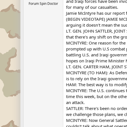
and Iraqi forces have been inv
Forum Spin Doctor
for many of our casualties.
Jamie McIntyre has our report
(BEGIN VIDEOTAPE) JAMIE MCIN
arguing it doesn't mean the suc
LT. GEN. JOHN SATTLER, JOINT S
that there's any shift on the gr
MCINTYRE: One reason for the in
prompted up with U.S combat po
battling U.S. and Iraqi governm
hopes on Iraqi Prime Minister N
LT. GEN. CARTER HAM, JOINT ST
MCINTYRE (TO HAM): As Defense S
is to rely on the Iraqi governm
HAM: The best way is to modify
MCINTYRE: The U.S. continues to
time this week, but on the othe
an attack.
SATTLER: There's been no order,
we challenge those plans, we 
MCINTYRE: Now General Sattler, 
couldn't talk about what opera