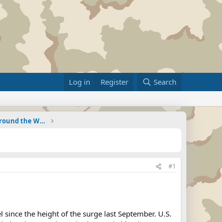
Log in
Register
Search
Military Related News From Around the World (Updat
#1
 since the height of the surge last September. U.S.