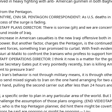
olved in heavy fighting with anti- American gunmen in both Bagh
 from the Pentagon.
TYRE, CNN SR. PENTAGON CORRESPONDENT: As U.S. deaths in Ira
cess of the surge is fading.
TAFF PLANS DIRECTOR: There is sorrow (ph) and we are concerned,
ound inside of Iraq.
crease in American casualties is the new Iraqi offensive both in 
wer. But another factor, charges the Pentagon, is the continued f
ent forces, something Iran promised to curtail. With fresh evidenc
uri al-Maliki to confront the Iranians who profess to support hi
AFF OPERATIONS DIRECTOR: I think it now is a matter for the go
ecretary Gates put it very pointedly recently, Iran is killing Am
ent to pressure Iran?
 Iran's behavior is not through military means, it is through oth
 send mixed signals to Iran on the one hand arranging for two air
r hand, pulling the second carrier out after less than 24 hours a
 a specific order to plan in any particular area of the world. But 
challenge the assumption of those plans ongoing. (END VIDEOTAP
who is the top Pentagon planner, did hint there might be covert 
tions he said are ongoing or might be ongoing -- Lou.