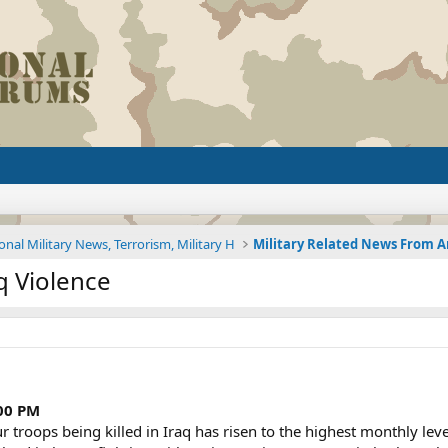
onal Military News, Terrorism, Military H
q Violence
:00 PM
oops being killed in Iraq has risen to the highest monthly level