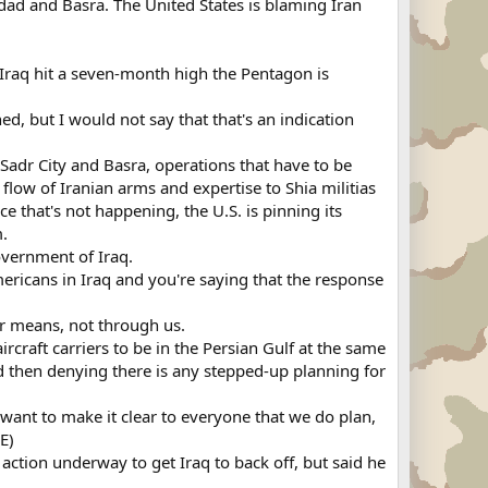
dad and Basra. The United States is blaming Iran
q hit a seven-month high the Pentagon is
 but I would not say that that's an indication
Sadr City and Basra, operations that have to be
low of Iranian arms and expertise to Shia militias
e that's not happening, the U.S. is pinning its
m.
vernment of Iraq.
ericans in Iraq and you're saying that the response
er means, not through us.
craft carriers to be in the Persian Gulf at the same
nd then denying there is any stepped-up planning for
I want to make it clear to everyone that we do plan,
E)
action underway to get Iraq to back off, but said he