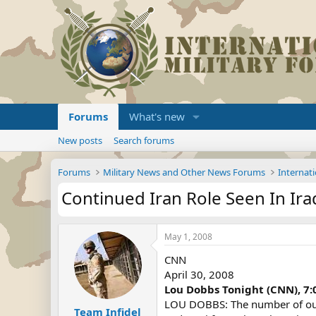
Forums
What's new
New posts
Search forums
Forums
Military News and Other News Forums
Internati
Continued Iran Role Seen In Ira
May 1, 2008
CNN
April 30, 2008
Lou Dobbs Tonight (CNN), 7
LOU DOBBS: The number of our tr
Team Infidel