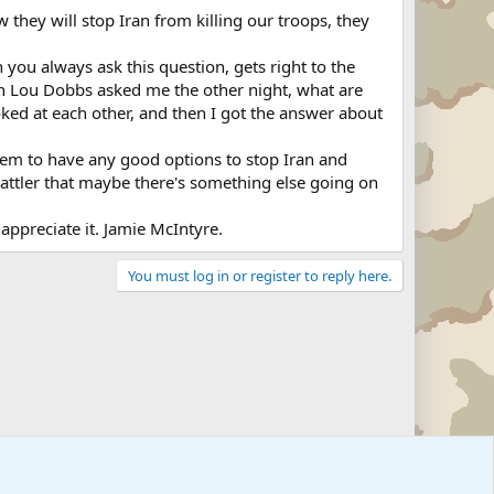
they will stop Iran from killing our troops, they
u always ask this question, gets right to the
tion Lou Dobbs asked me the other night, what are
ooked at each other, and then I got the answer about
t seem to have any good options to stop Iran and
al Sattler that maybe there's something else going on
ppreciate it. Jamie McIntyre.
You must log in or register to reply here.