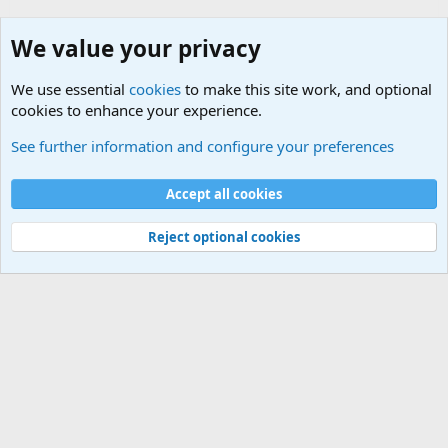
We value your privacy
We use essential
cookies
to make this site work, and optional
cookies to enhance your experience.
Sports Forum. Sports Discussions
See further information and configure your preferences
Cookies
Accept all cookies
Contact us
Terms and rules
Privacy policy
Help
©
Military Quotes and Mottos
Reject optional cookies
®
Community platform by XenForo
© 2010-2026 XenForo Ltd.