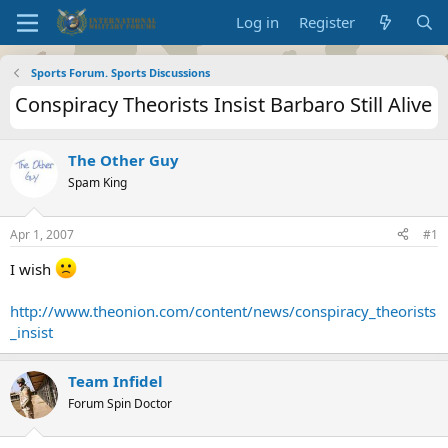
Log in
Register
Sports Forum. Sports Discussions
Conspiracy Theorists Insist Barbaro Still Alive
The Other Guy
Spam King
Apr 1, 2007
#1
I wish
http://www.theonion.com/content/news/conspiracy_theorists
_insist
Team Infidel
Forum Spin Doctor