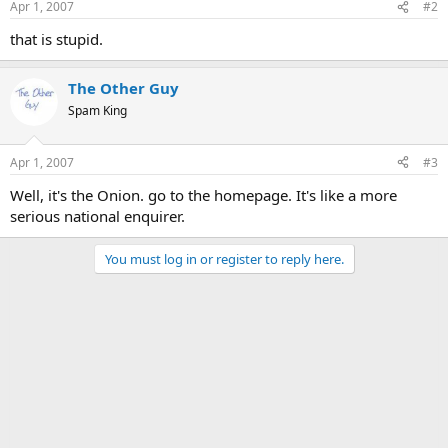
Apr 1, 2007
#2
that is stupid.
The Other Guy
Spam King
Apr 1, 2007
#3
Well, it's the Onion. go to the homepage. It's like a more
serious national enquirer.
You must log in or register to reply here.