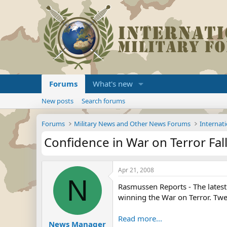
Forums
What's new
New posts
Search forums
Forums
Military News and Other News Forums
Internati
Confidence in War on Terror Fall
Apr 21, 2008
N
Rasmussen Reports - The latest 
winning the War on Terror. Twen
Read more...
News Manager