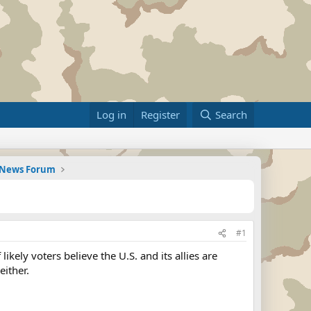
Log in
Register
Search
d News Forum
#1
ely voters believe the U.S. and its allies are
either.