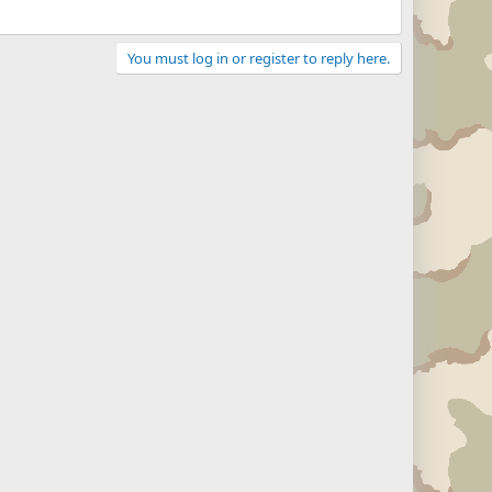
You must log in or register to reply here.