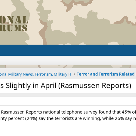
onal Military News, Terrorism, Military H
Terror and Terrorism Relate
s Slightly in April (Rasmussen Reports)
Rasmussen Reports national telephone survey found that 45% of lik
ty percent (24%) say the terrorists are winning, while 26% say n