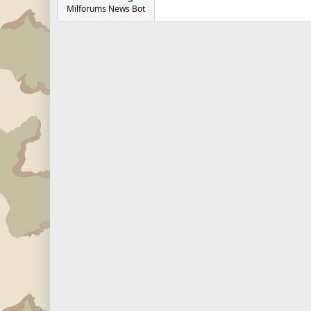
Milforums News Bot