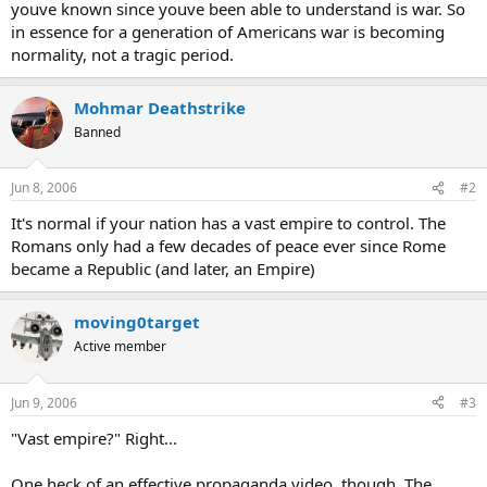
youve known since youve been able to understand is war. So
in essence for a generation of Americans war is becoming
normality, not a tragic period.
Mohmar Deathstrike
Banned
Jun 8, 2006
#2
It's normal if your nation has a vast empire to control. The
Romans only had a few decades of peace ever since Rome
became a Republic (and later, an Empire)
moving0target
Active member
Jun 9, 2006
#3
"Vast empire?" Right...
One heck of an effective propaganda video, though. The