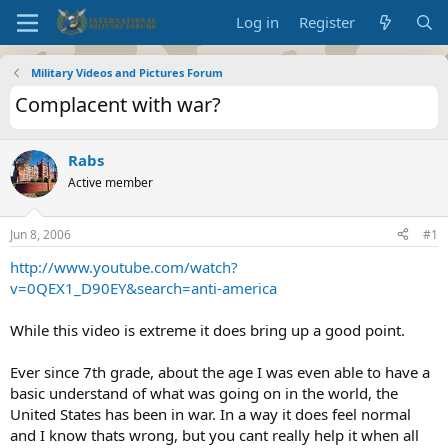
Log in
Register
Military Videos and Pictures Forum
Complacent with war?
Rabs
Active member
Jun 8, 2006
#1
http://www.youtube.com/watch?
v=0QEX1_D90EY&search=anti-america
While this video is extreme it does bring up a good point.
Ever since 7th grade, about the age I was even able to have a
basic understand of what was going on in the world, the
United States has been in war. In a way it does feel normal
and I know thats wrong, but you cant really help it when all