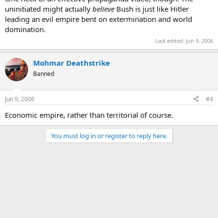
uninitiated might actually
believe
Bush is just like Hitler
leading an evil empire bent on extermination and world
domination.
Last edited:
Jun 9, 2006
Mohmar Deathstrike
Banned
Jun 9, 2006
#4
Economic empire, rather than territorial of course.
You must log in or register to reply here.