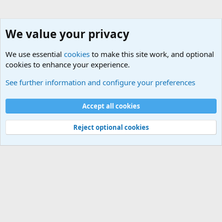
We value your privacy
We use essential
cookies
to make this site work, and optional
cookies to enhance your experience.
Military Videos and Pictures Forum
See further information and configure your preferences
Cookies
Accept all cookies
Contact us
Terms and rules
Privacy policy
Help
©
Military Quotes and Mottos
Reject optional cookies
®
Community platform by XenForo
© 2010-2026 XenForo Ltd.