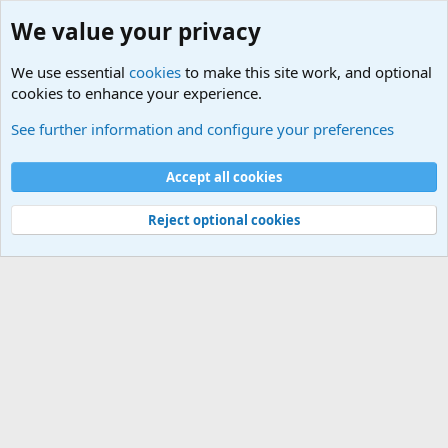
We value your privacy
We use essential
cookies
to make this site work, and optional
cookies to enhance your experience.
Joining the Military? Basic Training and Military
See further information and configure your preferences
Cookies
Accept all cookies
Contact us
Terms and rules
Privacy policy
Help
©
Military Quotes and Mottos
Reject optional cookies
®
Community platform by XenForo
© 2010-2026 XenForo Ltd.