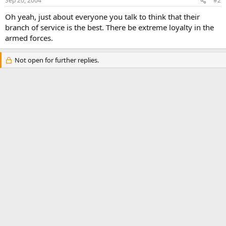
Sep 20, 2004
#2
Oh yeah, just about everyone you talk to think that their
branch of service is the best. There be extreme loyalty in the
armed forces.
Not open for further replies.