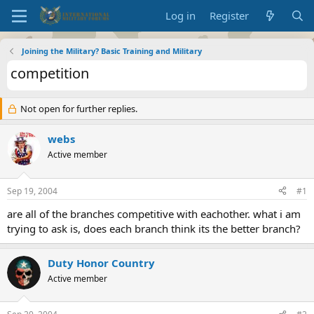
Log in
Register
Joining the Military? Basic Training and Military
competition
Not open for further replies.
webs
Active member
Sep 19, 2004
#1
are all of the branches competitive with eachother. what i am
trying to ask is, does each branch think its the better branch?
Duty Honor Country
Active member