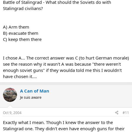
Battle of Stalingrad - What should the Soviets do with
Stalingrad civilians?
A) Arm them
B) evacuate them
C) keep them there
I chose A... The correct answer was C (to hurt German morale)
see the reason why it wasn't A was because "there weren't
enough soviet guns" if they woulda told me this I wouldn't
have chosen it....
A Can of Man
Je suis aware
Oct 9, 2004
#11
Exactly what I mean. Though I knew the answer to the
Stalingrad one. They didn't even have enough guns for their