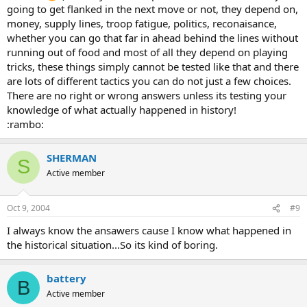
going to get flanked in the next move or not, they depend on,
money, supply lines, troop fatigue, politics, reconaisance,
whether you can go that far in ahead behind the lines without
running out of food and most of all they depend on playing
tricks, these things simply cannot be tested like that and there
are lots of different tactics you can do not just a few choices.
There are no right or wrong answers unless its testing your
knowledge of what actually happened in history!
:rambo:
SHERMAN
S
Active member
Oct 9, 2004
#9
I always know the ansawers cause I know what happened in
the historical situation...So its kind of boring.
battery
B
Active member