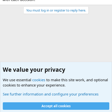
You must log in or register to reply here.
We value your privacy
We use essential
cookies
to make this site work, and optional
cookies to enhance your experience.
General Chit Chat
See further information and configure your preferences
Cookies
Accept all cookies
Contact us
Terms and rules
Privacy policy
Help