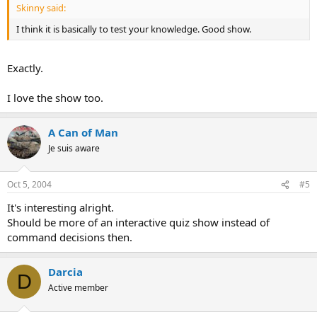
Skinny said:
I think it is basically to test your knowledge. Good show.
Exactly.
I love the show too.
A Can of Man
Je suis aware
Oct 5, 2004
#5
It's interesting alright.
Should be more of an interactive quiz show instead of
command decisions then.
Darcia
D
Active member