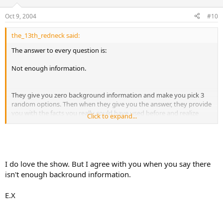
Oct 9, 2004
#10
the_13th_redneck said:
The answer to every question is:
Not enough information.
They give you zero background information and make you pick 3
random options. Then when they give you the answer, they provide
you with the facts you really could have used before and realize
Click to expand...
what a silly question it was to begin with.
I do love the show. But I agree with you when you say there
isn't enough backround information.
E.X