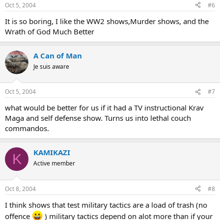
Oct 5, 2004
#6
It is so boring, I like the WW2 shows,Murder shows, and the
Wrath of God Much Better
A Can of Man
Je suis aware
Oct 5, 2004
#7
what would be better for us if it had a TV instructional Krav
Maga and self defense show. Turns us into lethal couch
commandos.
KAMIKAZI
K
Active member
Oct 8, 2004
#8
I think shows that test military tactics are a load of trash (no
offence
) military tactics depend on alot more than if your