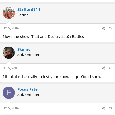
Stafford911
Banned
Oct 5, 2004
#2
I love the show. That and Decicive(sp?) Battles
Skinny
Active member
Oct 5, 2004
#3
I think it is basically to test your knowledge. Good show.
Focus Fate
F
Active member
Oct 5, 2004
#4