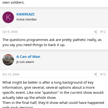
own soldiers.
KAMIKAZI
K
Active member
Oct 9, 2004
#12
The questions programmes ask are pretty pathetic really, as
you say you need things to back it up.
A Can of Man
Je suis aware
Oct 10, 2004
#13
What might be better is after a long background of key
information, give several, several options about a more
specific event. Like one "question" in the current show would
actually take up the whole show.
Then in the final half, they'd show what could have happened
with each decision.