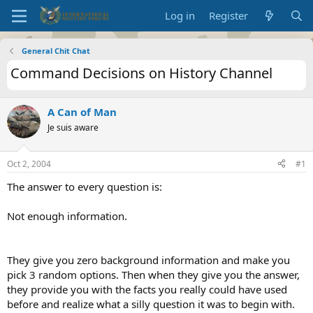
Log in
Register
General Chit Chat
Command Decisions on History Channel
A Can of Man
Je suis aware
Oct 2, 2004
#1
The answer to every question is:
Not enough information.
They give you zero background information and make you
pick 3 random options. Then when they give you the answer,
they provide you with the facts you really could have used
before and realize what a silly question it was to begin with.