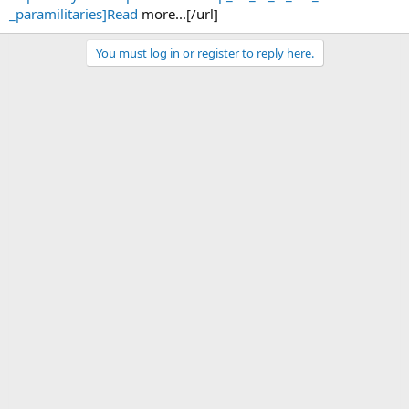
_paramilitaries]Read
more...[/url]
You must log in or register to reply here.