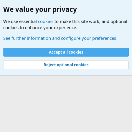
We value your privacy
We use essential
cookies
to make this site work, and optional
cookies to enhance your experience.
Military Related News From Around the World (Updat
See further information and configure your preferences
Cookies
Accept all cookies
Contact us
Terms and rules
Privacy policy
Help
©
Military Quotes and Mottos
Reject optional cookies
®
Community platform by XenForo
© 2010-2026 XenForo Ltd.