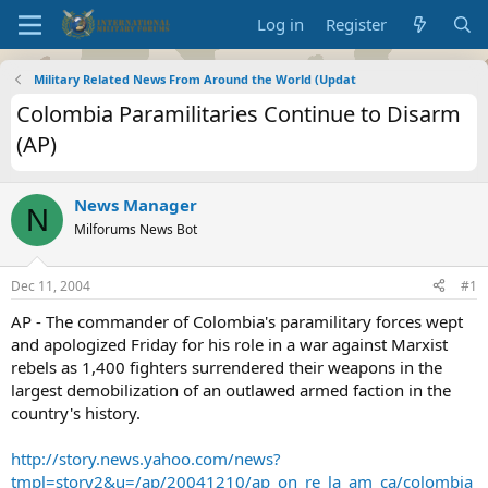
Log in
Register
Military Related News From Around the World (Updat
Colombia Paramilitaries Continue to Disarm
(AP)
News Manager
N
Milforums News Bot
Dec 11, 2004
#1
AP - The commander of Colombia's paramilitary forces wept
and apologized Friday for his role in a war against Marxist
rebels as 1,400 fighters surrendered their weapons in the
largest demobilization of an outlawed armed faction in the
country's history.
http://story.news.yahoo.com/news?
tmpl=story2&u=/ap/20041210/ap_on_re_la_am_ca/colombia