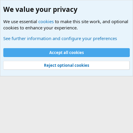
We value your privacy
We use essential
cookies
to make this site work, and optional
cookies to enhance your experience.
International Sports News
See further information and configure your preferences
Cookies
Accept all cookies
Contact us
Terms and rules
Privacy policy
Help
©
Military Quotes and Mottos
Reject optional cookies
®
Community platform by XenForo
© 2010-2026 XenForo Ltd.