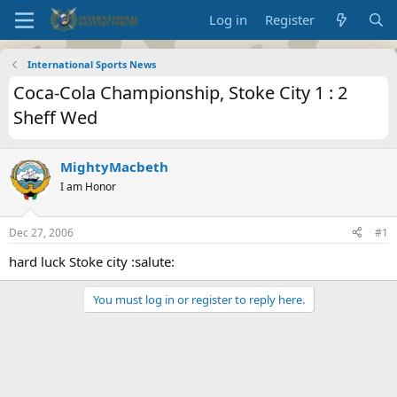
Log in
Register
International Sports News
Coca-Cola Championship, Stoke City 1 : 2
Sheff Wed
MightyMacbeth
I am Honor
Dec 27, 2006
#1
hard luck Stoke city :salute:
You must log in or register to reply here.