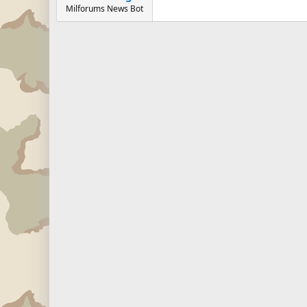
Milforums News Bot