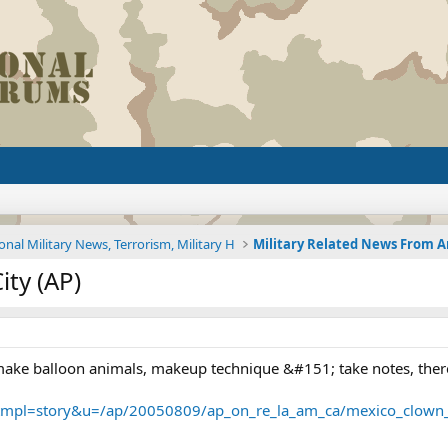
onal Military News, Terrorism, Military H
ty (AP)
 make balloon animals, makeup technique &#151; take notes, there 
tmpl=story&u=/ap/20050809/ap_on_re_la_am_ca/mexico_clown_