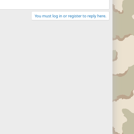
You must log in or register to reply here.