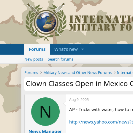
Forums
What's new
New posts
Search forums
Forums
Military News and Other News Forums
Internati
Clown Classes Open in Mexico Ci
Aug 9, 2005
N
AP - Tricks with water, how to
http://news.yahoo.com/news?
News Manager