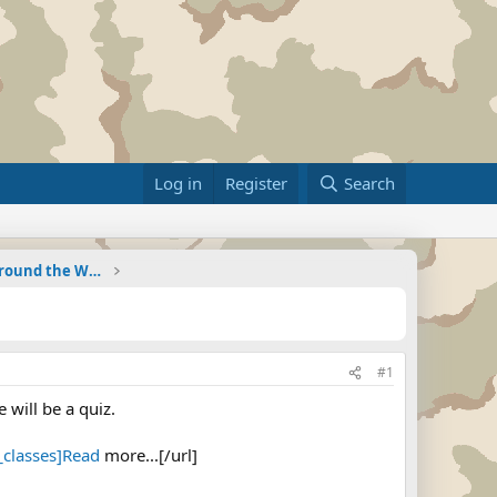
Log in
Register
Search
Military Related News From Around the World (Updat
#1
will be a quiz.
classes]Read
more...[/url]