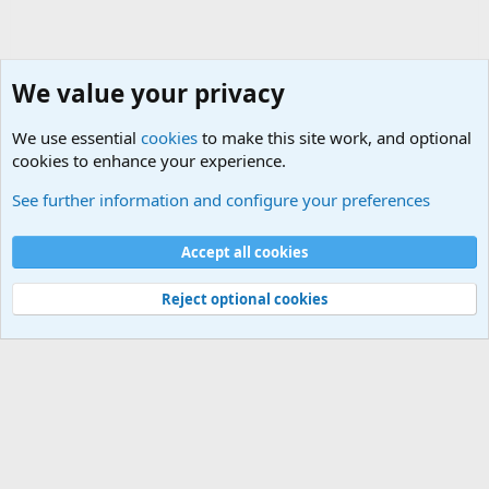
We value your privacy
We use essential
cookies
to make this site work, and optional
cookies to enhance your experience.
The Welcoming Center (Please introduce yourself)
See further information and configure your preferences
Cookies
Accept all cookies
Contact us
Terms and rules
Privacy policy
Help
©
Military Quotes and Mottos
Reject optional cookies
®
Community platform by XenForo
© 2010-2026 XenForo Ltd.