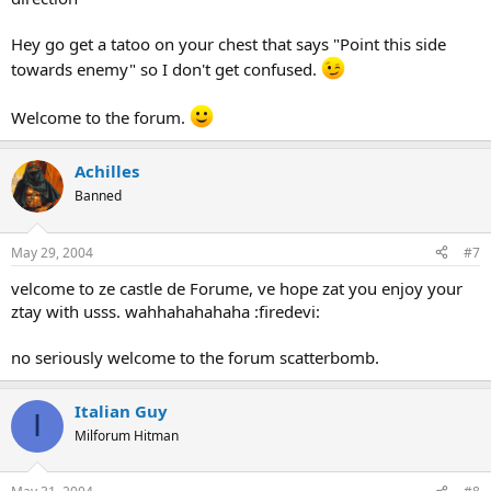
Hey go get a tatoo on your chest that says "Point this side
towards enemy" so I don't get confused.
Welcome to the forum.
Achilles
Banned
May 29, 2004
#7
velcome to ze castle de Forume, ve hope zat you enjoy your
ztay with usss. wahhahahahaha :firedevi:
no seriously welcome to the forum scatterbomb.
Italian Guy
I
Milforum Hitman