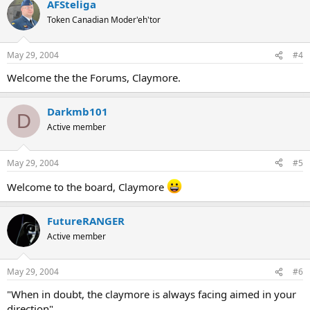
AFSteliga
Token Canadian Moder'eh'tor
May 29, 2004
#4
Welcome the the Forums, Claymore.
Darkmb101
D
Active member
May 29, 2004
#5
Welcome to the board, Claymore
FutureRANGER
Active member
May 29, 2004
#6
"When in doubt, the claymore is always facing aimed in your
direction"