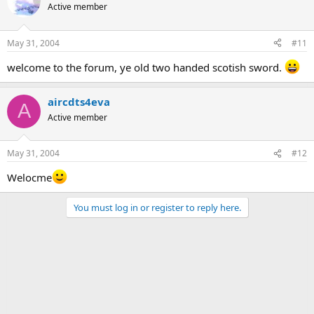
Active member
May 31, 2004
#11
welcome to the forum, ye old two handed scotish sword.
aircdts4eva
A
Active member
May 31, 2004
#12
Welocme
You must log in or register to reply here.