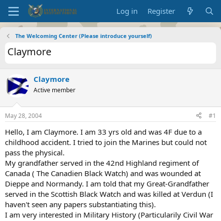
Log in
Register
The Welcoming Center (Please introduce yourself)
Claymore
Claymore
Active member
May 28, 2004
#1
Hello, I am Claymore. I am 33 yrs old and was 4F due to a
childhood accident. I tried to join the Marines but could not
pass the physical.
My grandfather served in the 42nd Highland regiment of
Canada ( The Canadien Black Watch) and was wounded at
Dieppe and Normandy. I am told that my Great-Grandfather
served in the Scottish Black Watch and was killed at Verdun (I
haven't seen any papers substantiating this).
I am very interested in Military History (Particularily Civil War