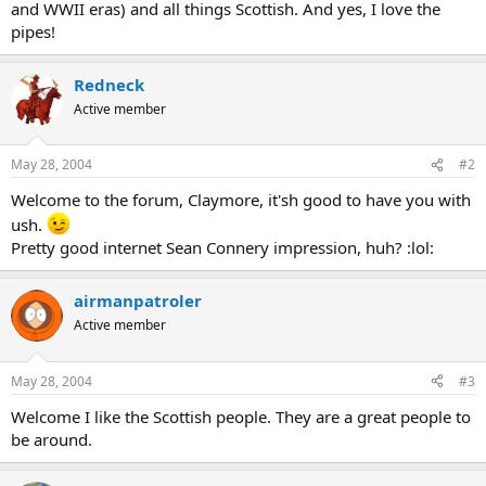
and WWII eras) and all things Scottish. And yes, I love the
pipes!
Redneck
Active member
May 28, 2004
#2
Welcome to the forum, Claymore, it'sh good to have you with
ush.
Pretty good internet Sean Connery impression, huh? :lol:
airmanpatroler
Active member
May 28, 2004
#3
Welcome I like the Scottish people. They are a great people to
be around.