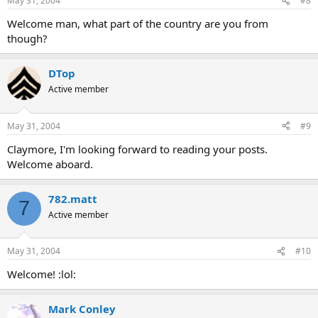
May 31, 2004
#8
Welcome man, what part of the country are you from
though?
DTop
Active member
May 31, 2004
#9
Claymore, I'm looking forward to reading your posts.
Welcome aboard.
782.matt
7
Active member
May 31, 2004
#10
Welcome! :lol:
Mark Conley