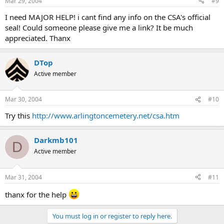
Mar 29, 2004
#9
I need MAJOR HELP! i cant find any info on the CSA's official
seal! Could someone please give me a link? It be much
appreciated. Thanx
DTop
Active member
Mar 30, 2004
#10
Try this
http://www.arlingtoncemetery.net/csa.htm
Darkmb101
D
Active member
Mar 31, 2004
#11
thanx for the help
You must log in or register to reply here.