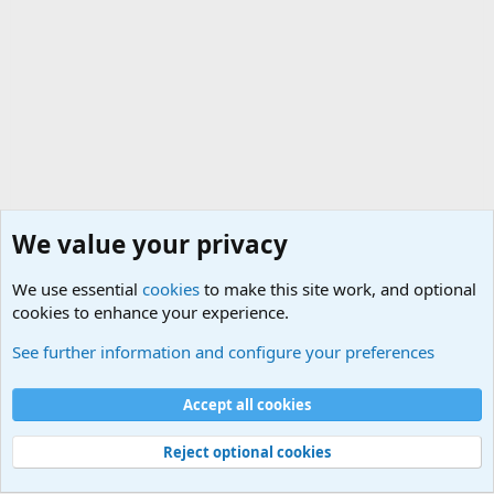
We value your privacy
We use essential
cookies
to make this site work, and optional
cookies to enhance your experience.
General Chit Chat
See further information and configure your preferences
Cookies
Accept all cookies
Contact us
Terms and rules
Privacy policy
Help
©
Military Quotes and Mottos
Reject optional cookies
®
Community platform by XenForo
© 2010-2026 XenForo Ltd.