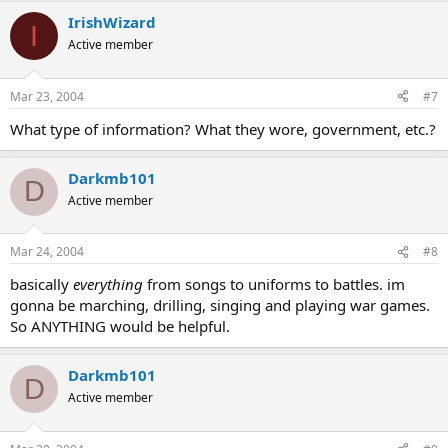
IrishWizard
I
Active member
Mar 23, 2004
#7
What type of information? What they wore, government, etc.?
Darkmb101
D
Active member
Mar 24, 2004
#8
basically
everything
from songs to uniforms to battles. im
gonna be marching, drilling, singing and playing war games.
So ANYTHING would be helpful.
Darkmb101
D
Active member