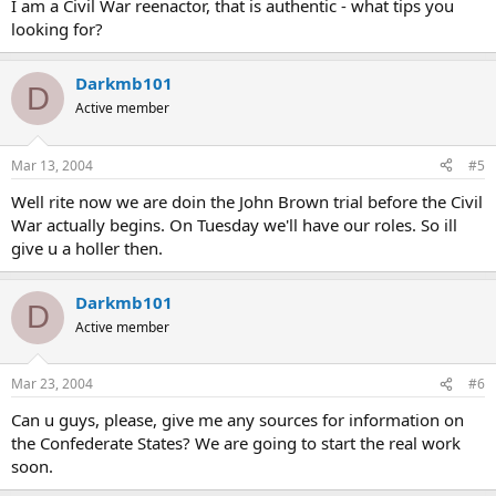
I am a Civil War reenactor, that is authentic - what tips you
looking for?
Darkmb101
D
Active member
Mar 13, 2004
#5
Well rite now we are doin the John Brown trial before the Civil
War actually begins. On Tuesday we'll have our roles. So ill
give u a holler then.
Darkmb101
D
Active member
Mar 23, 2004
#6
Can u guys, please, give me any sources for information on
the Confederate States? We are going to start the real work
soon.