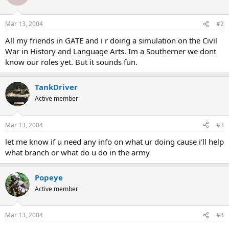
Mar 13, 2004
#2
All my friends in GATE and i r doing a simulation on the Civil
War in History and Language Arts. Im a Southerner we dont
know our roles yet. But it sounds fun.
TankDriver
Active member
Mar 13, 2004
#3
let me know if u need any info on what ur doing cause i'll help
what branch or what do u do in the army
Popeye
Active member
Mar 13, 2004
#4