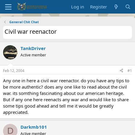
Log in
Register
General Chit Chat
Civil war reenactor
TankDriver
Active member
Feb 12, 2004
#1
Any one in here a civil war reenactor. do you have any tips to
be more authentic? does any one like to read about the civil
war. its somthing fascinating about our american heritage.
But if any one here reenacts any war and would like to share
some tips good ahead and tell me it would be greatly
appreciated.
Darkmb101
D
Active member