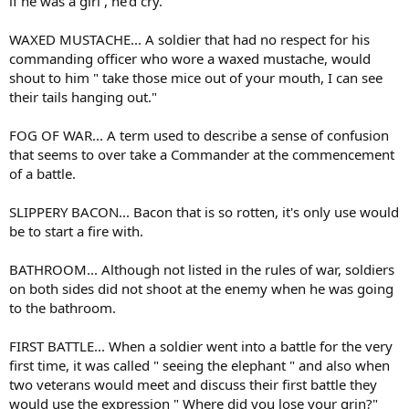
if he was a girl , he'd cry.
WAXED MUSTACHE... A soldier that had no respect for his
commanding officer who wore a waxed mustache, would
shout to him " take those mice out of your mouth, I can see
their tails hanging out."
FOG OF WAR... A term used to describe a sense of confusion
that seems to over take a Commander at the commencement
of a battle.
SLIPPERY BACON... Bacon that is so rotten, it's only use would
be to start a fire with.
BATHROOM... Although not listed in the rules of war, soldiers
on both sides did not shoot at the enemy when he was going
to the bathroom.
FIRST BATTLE... When a soldier went into a battle for the very
first time, it was called " seeing the elephant " and also when
two veterans would meet and discuss their first battle they
would use the expression " Where did you lose your grin?"