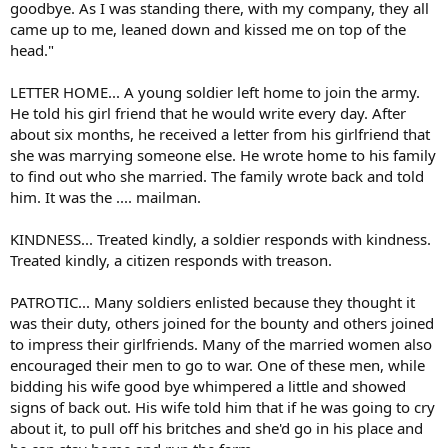
goodbye. As I was standing there, with my company, they all
came up to me, leaned down and kissed me on top of the
head."
LETTER HOME... A young soldier left home to join the army.
He told his girl friend that he would write every day. After
about six months, he received a letter from his girlfriend that
she was marrying someone else. He wrote home to his family
to find out who she married. The family wrote back and told
him. It was the .... mailman.
KINDNESS... Treated kindly, a soldier responds with kindness.
Treated kindly, a citizen responds with treason.
PATROTIC... Many soldiers enlisted because they thought it
was their duty, others joined for the bounty and others joined
to impress their girlfriends. Many of the married women also
encouraged their men to go to war. One of these men, while
bidding his wife good bye whimpered a little and showed
signs of back out. His wife told him that if he was going to cry
about it, to pull off his britches and she'd go in his place and