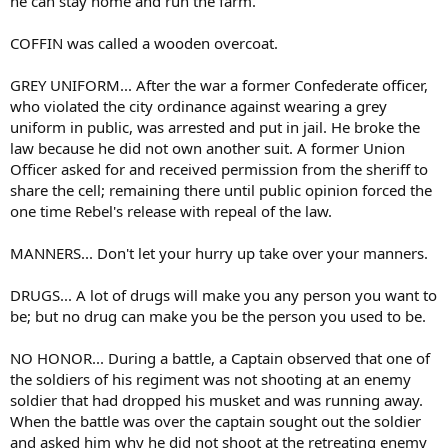
he can stay home and run the farm.
COFFIN was called a wooden overcoat.
GREY UNIFORM... After the war a former Confederate officer,
who violated the city ordinance against wearing a grey
uniform in public, was arrested and put in jail. He broke the
law because he did not own another suit. A former Union
Officer asked for and received permission from the sheriff to
share the cell; remaining there until public opinion forced the
one time Rebel's release with repeal of the law.
MANNERS... Don't let your hurry up take over your manners.
DRUGS... A lot of drugs will make you any person you want to
be; but no drug can make you be the person you used to be.
NO HONOR... During a battle, a Captain observed that one of
the soldiers of his regiment was not shooting at an enemy
soldier that had dropped his musket and was running away.
When the battle was over the captain sought out the soldier
and asked him why he did not shoot at the retreating enemy