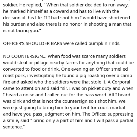
soldier. He replied, " When that soldier decided to run away,
he marked himself as a coward and has to live with the
decision all his life. If I had shot him I would have shortened
his burden and also there is no honor in shooting a man that
is not facing you."
OFFICER'S SHOULDER BARS were called pumpkin rinds.
NO COUNTERSIGN... When food was scarce many soldiers
would steal or pillage nearby farms for anything that could be
converted to food or drink. One evening an Officer smelled
roast pork, investigating he found a pig roasting over a camp
fire and asked who the soldiers were that stole it. A Corporal
came to attention and said "sir, I was on picket duty and when
I heard a noise and I called out for the pass word. All I heard
was oink and that is not the countersign so I shot him. We
were just going to bring him to your tent for court martial
and have you pass judgment on him. The Officer, suppressing
a smile, said " bring only a part of him and I will pass a partial
sentence."