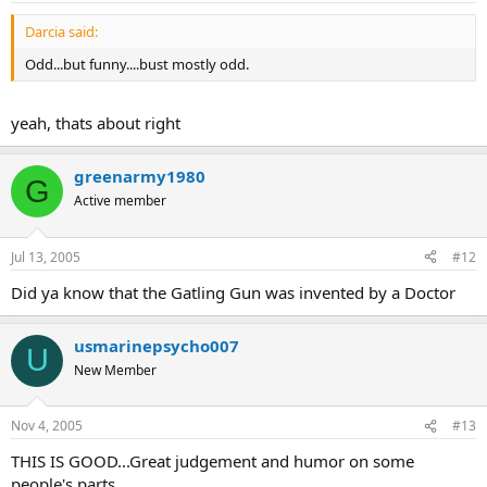
Darcia said:
Odd...but funny....bust mostly odd.
yeah, thats about right
greenarmy1980
G
Active member
Jul 13, 2005
#12
Did ya know that the Gatling Gun was invented by a Doctor
usmarinepsycho007
U
New Member
Nov 4, 2005
#13
THIS IS GOOD...Great judgement and humor on some
people's parts...