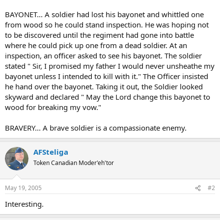
BAYONET... A soldier had lost his bayonet and whittled one
from wood so he could stand inspection. He was hoping not
to be discovered until the regiment had gone into battle
where he could pick up one from a dead soldier. At an
inspection, an officer asked to see his bayonet. The soldier
stated " Sir, I promised my father I would never unsheathe my
bayonet unless I intended to kill with it." The Officer insisted
he hand over the bayonet. Taking it out, the Soldier looked
skyward and declared " May the Lord change this bayonet to
wood for breaking my vow."
BRAVERY... A brave soldier is a compassionate enemy.
AFSteliga
Token Canadian Moder'eh'tor
May 19, 2005
#2
Interesting.