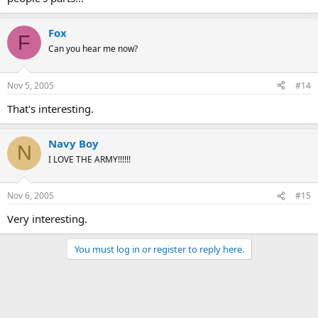
Fox
F
Can you hear me now?
Nov 5, 2005
#14
That's interesting.
Navy Boy
N
I LOVE THE ARMY!!!!!!
Nov 6, 2005
#15
Very interesting.
You must log in or register to reply here.