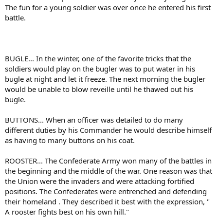
The fun for a young soldier was over once he entered his first
battle.
BUGLE... In the winter, one of the favorite tricks that the
soldiers would play on the bugler was to put water in his
bugle at night and let it freeze. The next morning the bugler
would be unable to blow reveille until he thawed out his
bugle.
BUTTONS... When an officer was detailed to do many
different duties by his Commander he would describe himself
as having to many buttons on his coat.
ROOSTER... The Confederate Army won many of the battles in
the beginning and the middle of the war. One reason was that
the Union were the invaders and were attacking fortified
positions. The Confederates were entrenched and defending
their homeland . They described it best with the expression, "
A rooster fights best on his own hill."