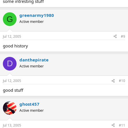
some intresting stuff
greenarmy1980
G
Active member
Jul 12, 2005
#9
good history
danthepirate
D
Active member
Jul 12, 2005
#10
good stuff
ghost457
Active member
Jul 13, 2005
#11