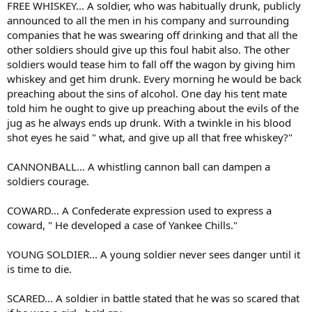
FREE WHISKEY... A soldier, who was habitually drunk, publicly
announced to all the men in his company and surrounding
companies that he was swearing off drinking and that all the
other soldiers should give up this foul habit also. The other
soldiers would tease him to fall off the wagon by giving him
whiskey and get him drunk. Every morning he would be back
preaching about the sins of alcohol. One day his tent mate
told him he ought to give up preaching about the evils of the
jug as he always ends up drunk. With a twinkle in his blood
shot eyes he said " what, and give up all that free whiskey?"
CANNONBALL... A whistling cannon ball can dampen a
soldiers courage.
COWARD... A Confederate expression used to express a
coward, " He developed a case of Yankee Chills."
YOUNG SOLDIER... A young soldier never sees danger until it
is time to die.
SCARED... A soldier in battle stated that he was so scared that