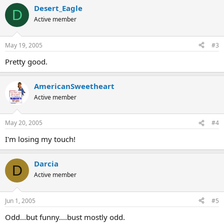
Desert_Eagle
D
Active member
May 19, 2005
#3
Pretty good.
AmericanSweetheart
Active member
May 20, 2005
#4
I'm losing my touch!
Darcia
D
Active member
Jun 1, 2005
#5
Odd...but funny....bust mostly odd.