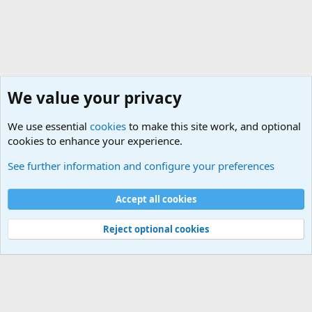
We value your privacy
We use essential
cookies
to make this site work, and optional
cookies to enhance your experience.
Military Jokes and Humor Forum
See further information and configure your preferences
Cookies
Accept all cookies
Contact us
Terms and rules
Privacy policy
Help
©
Military Quotes and Mottos
Reject optional cookies
®
Community platform by XenForo
© 2010-2026 XenForo Ltd.