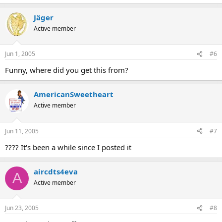
Jäger
Active member
Jun 1, 2005
#6
Funny, where did you get this from?
AmericanSweetheart
Active member
Jun 11, 2005
#7
???? It's been a while since I posted it
aircdts4eva
A
Active member
Jun 23, 2005
#8