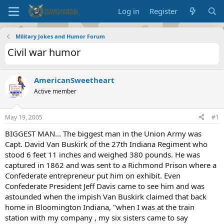
Log in
Register
Military Jokes and Humor Forum
Civil war humor
AmericanSweetheart
Active member
May 19, 2005
#1
BIGGEST MAN... The biggest man in the Union Army was
Capt. David Van Buskirk of the 27th Indiana Regiment who
stood 6 feet 11 inches and weighed 380 pounds. He was
captured in 1862 and was sent to a Richmond Prison where a
Confederate entrepreneur put him on exhibit. Even
Confederate President Jeff Davis came to see him and was
astounded when the impish Van Buskirk claimed that back
home in Bloomington Indiana, "when I was at the train
station with my company , my six sisters came to say