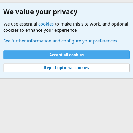
We value your privacy
We use essential
cookies
to make this site work, and optional
cookies to enhance your experience.
Joining the Military? Basic Training and Military
See further information and configure your preferences
Cookies
Accept all cookies
Contact us
Terms and rules
Privacy policy
Help
©
Military Quotes and Mottos
Reject optional cookies
®
Community platform by XenForo
© 2010-2026 XenForo Ltd.