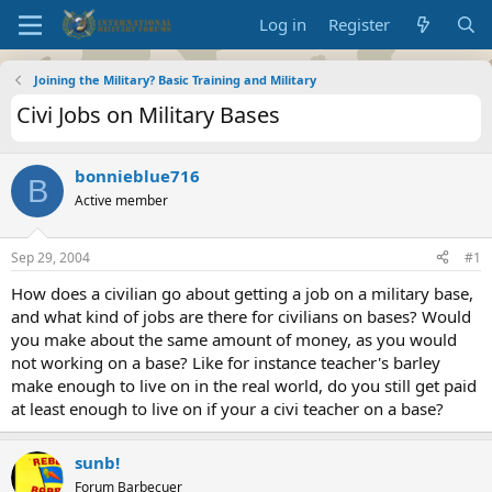
Log in
Register
Joining the Military? Basic Training and Military
Civi Jobs on Military Bases
bonnieblue716
B
Active member
Sep 29, 2004
#1
How does a civilian go about getting a job on a military base,
and what kind of jobs are there for civilians on bases? Would
you make about the same amount of money, as you would
not working on a base? Like for instance teacher's barley
make enough to live on in the real world, do you still get paid
at least enough to live on if your a civi teacher on a base?
sunb!
Forum Barbecuer