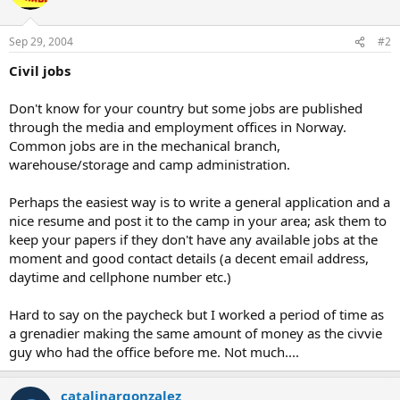
Sep 29, 2004
#2
Civil jobs
Don't know for your country but some jobs are published
through the media and employment offices in Norway.
Common jobs are in the mechanical branch,
warehouse/storage and camp administration.
Perhaps the easiest way is to write a general application and a
nice resume and post it to the camp in your area; ask them to
keep your papers if they don't have any available jobs at the
moment and good contact details (a decent email address,
daytime and cellphone number etc.)
Hard to say on the paycheck but I worked a period of time as
a grenadier making the same amount of money as the civvie
guy who had the office before me. Not much....
catalinargonzalez