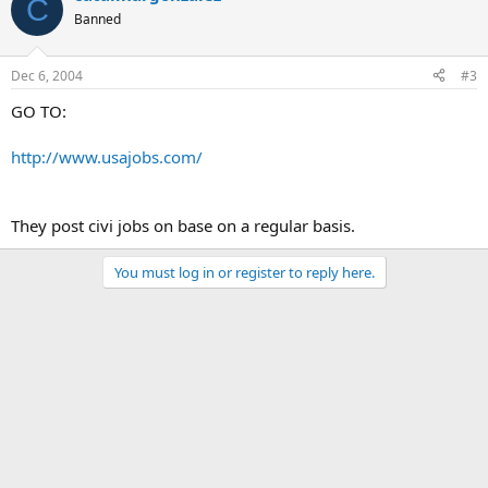
C
Banned
Dec 6, 2004
#3
GO TO:
http://www.usajobs.com/
They post civi jobs on base on a regular basis.
You must log in or register to reply here.