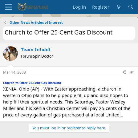
Log in
Register
Other News Articles of Interest
Church to Offer 25-Cent Gas Discount
Team Infidel
Forum Spin Doctor
Mar 14, 2008
#1
Church to Offer 25-Cent Gas Discount
XENIA, Ohio (AP) - With Easter approaching, a church in
western Ohio plans to help people fill up and also hopes to
help fill their spiritual needs. This Saturday, Pastor Wesley
Miller and his Xenia Christian Center will pay 25 cents of the
price of every gallon of gas purchased at a local United...
You must log in or register to reply here.