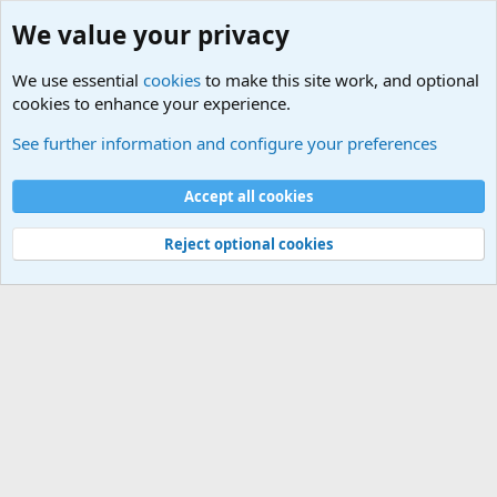
We value your privacy
We use essential
cookies
to make this site work, and optional
cookies to enhance your experience.
Other News Articles of Interest
See further information and configure your preferences
Cookies
Accept all cookies
Contact us
Terms and rules
Privacy policy
Help
©
Military Quotes and Mottos
Reject optional cookies
®
Community platform by XenForo
© 2010-2026 XenForo Ltd.