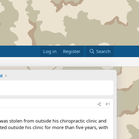
Log in
Register
Search
st
#1
as stolen from outside his chiropractic clinic and
 outside his clinic for more than five years, with