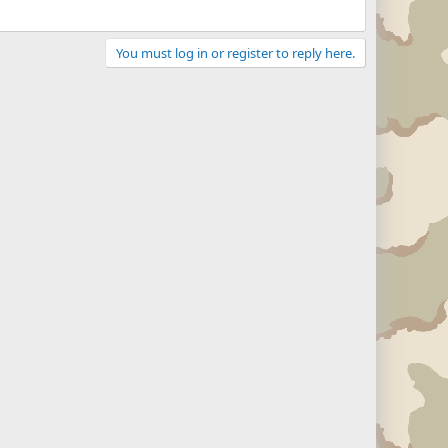
You must log in or register to reply here.