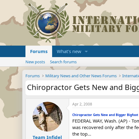
Forums
What's new
New posts
Search forums
Forums
Military News and Other News Forums
Internati
Chiropractor Gets New and Bigg
Apr 2, 2008
Chiropractor Gets New and Bigger Bigfoot
FEDERAL WAY, Wash. (AP) - Tom 
was recovered only after the f
the top...
Team Infidel