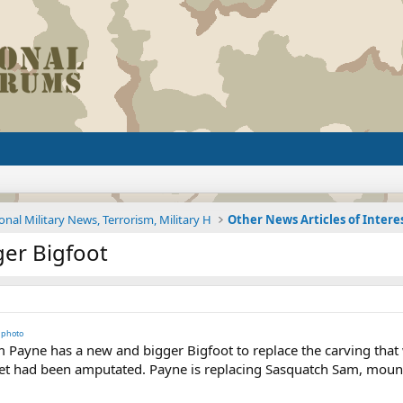
onal Military News, Terrorism, Military H
Other News Articles of Intere
er Bigfoot
photo
Payne has a new and bigger Bigfoot to replace the carving that w
eet had been amputated. Payne is replacing Sasquatch Sam, mounted