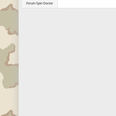
Forum Spin Doctor