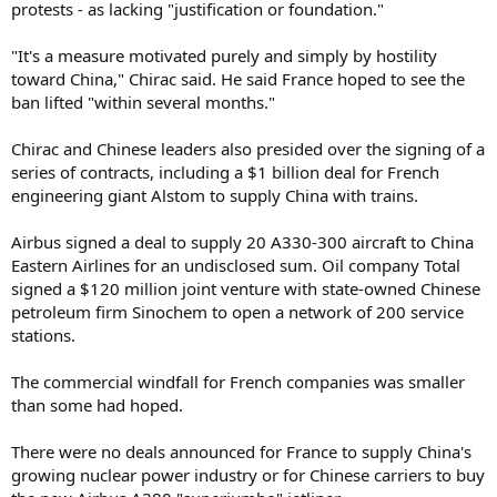
protests - as lacking "justification or foundation."
"It's a measure motivated purely and simply by hostility
toward China," Chirac said. He said France hoped to see the
ban lifted "within several months."
Chirac and Chinese leaders also presided over the signing of a
series of contracts, including a $1 billion deal for French
engineering giant Alstom to supply China with trains.
Airbus signed a deal to supply 20 A330-300 aircraft to China
Eastern Airlines for an undisclosed sum. Oil company Total
signed a $120 million joint venture with state-owned Chinese
petroleum firm Sinochem to open a network of 200 service
stations.
The commercial windfall for French companies was smaller
than some had hoped.
There were no deals announced for France to supply China's
growing nuclear power industry or for Chinese carriers to buy