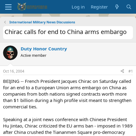
Log in
Register
International Military News Discussions
Chirac calls for end to China arms embargo
Duty Honor Country
Active member
Oct 16, 2004
#1
BEIJING -- French President Jacques Chirac on Saturday called
for an end to a European Union arms embargo on China as
companies from both nations signed contracts worth more
than $1 billion during a high profile visit meant to strengthen
commercial ties.
Speaking at a joint news conference with Chinese President
Hu Jintao, Chirac criticized the EU arms ban - imposed in 1989
after China crushed the Tiananmen Square pro-democracy