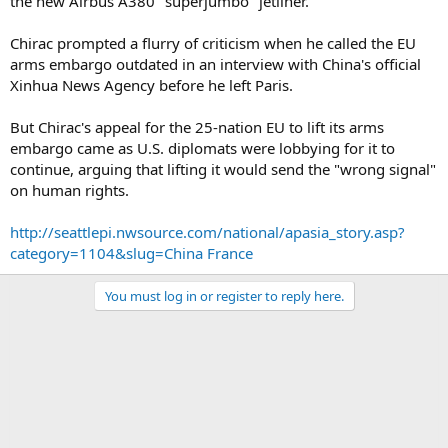
the new Airbus A380 "superjumbo" jetliner.
Chirac prompted a flurry of criticism when he called the EU
arms embargo outdated in an interview with China's official
Xinhua News Agency before he left Paris.
But Chirac's appeal for the 25-nation EU to lift its arms
embargo came as U.S. diplomats were lobbying for it to
continue, arguing that lifting it would send the "wrong signal"
on human rights.
http://seattlepi.nwsource.com/national/apasia_story.asp?
category=1104&slug=China France
You must log in or register to reply here.