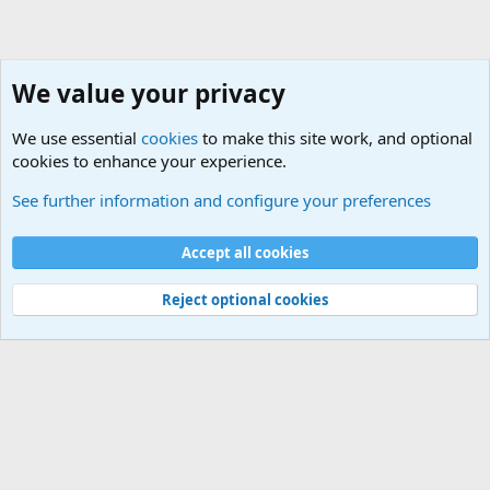
We value your privacy
We use essential
cookies
to make this site work, and optional
cookies to enhance your experience.
International Military News Discussions
See further information and configure your preferences
Cookies
Accept all cookies
Contact us
Terms and rules
Privacy policy
Help
©
Military Quotes and Mottos
Reject optional cookies
®
Community platform by XenForo
© 2010-2026 XenForo Ltd.