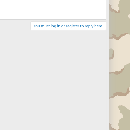
You must log in or register to reply here.