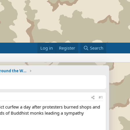
Log in
Register
Search
Military Related News From Around the World (Updat
#1
rict curfew a day after protesters burned shops and
dreds of Buddhist monks leading a sympathy