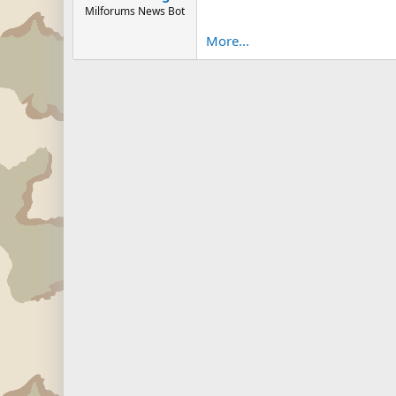
Milforums News Bot
More...