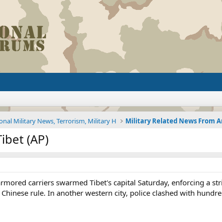
onal Military News, Terrorism, Military H
ibet (AP)
armored carriers swarmed Tibet's capital Saturday, enforcing a st
st Chinese rule. In another western city, police clashed with hun