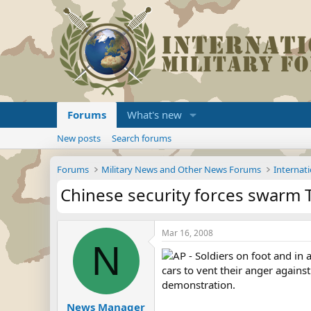
Forums
What's new
New posts
Search forums
Forums
Military News and Other News Forums
Internati
Chinese security forces swarm T
Mar 16, 2008
N
AP - Soldiers on foot and in 
cars to vent their anger again
demonstration.
News Manager