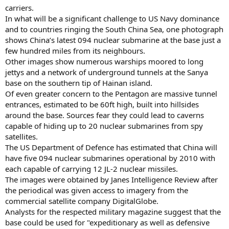
carriers.
In what will be a significant challenge to US Navy dominance
and to countries ringing the South China Sea, one photograph
shows China’s latest 094 nuclear submarine at the base just a
few hundred miles from its neighbours.
Other images show numerous warships moored to long
jettys and a network of underground tunnels at the Sanya
base on the southern tip of Hainan island.
Of even greater concern to the Pentagon are massive tunnel
entrances, estimated to be 60ft high, built into hillsides
around the base. Sources fear they could lead to caverns
capable of hiding up to 20 nuclear submarines from spy
satellites.
The US Department of Defence has estimated that China will
have five 094 nuclear submarines operational by 2010 with
each capable of carrying 12 JL-2 nuclear missiles.
The images were obtained by Janes Intelligence Review after
the periodical was given access to imagery from the
commercial satellite company DigitalGlobe.
Analysts for the respected military magazine suggest that the
base could be used for "expeditionary as well as defensive