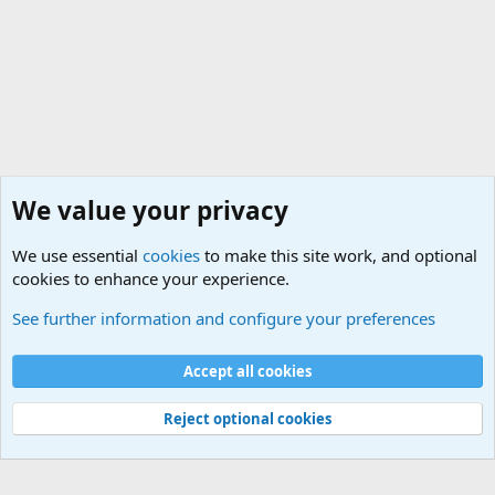
We value your privacy
We use essential
cookies
to make this site work, and optional
cookies to enhance your experience.
Military Related News From Around the World (Updat
See further information and configure your preferences
Cookies
Accept all cookies
Contact us
Terms and rules
Privacy policy
Help
©
Military Quotes and Mottos
Reject optional cookies
®
Community platform by XenForo
© 2010-2026 XenForo Ltd.