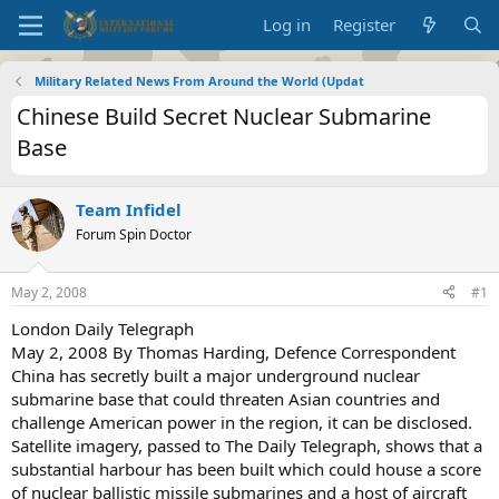
Log in
Register
Military Related News From Around the World (Updat
Chinese Build Secret Nuclear Submarine
Base
Team Infidel
Forum Spin Doctor
May 2, 2008
#1
London Daily Telegraph
May 2, 2008 By Thomas Harding, Defence Correspondent
China has secretly built a major underground nuclear
submarine base that could threaten Asian countries and
challenge American power in the region, it can be disclosed.
Satellite imagery, passed to The Daily Telegraph, shows that a
substantial harbour has been built which could house a score
of nuclear ballistic missile submarines and a host of aircraft