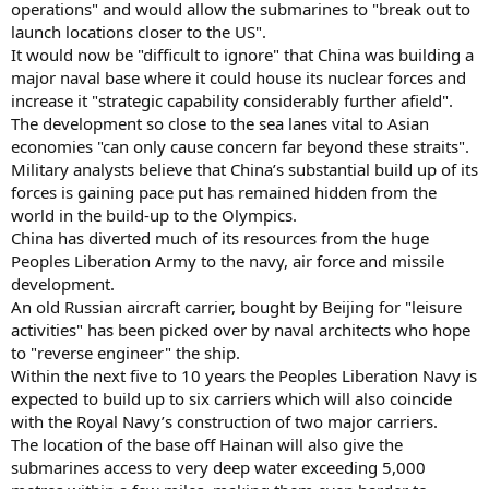
operations" and would allow the submarines to "break out to
launch locations closer to the US".
It would now be "difficult to ignore" that China was building a
major naval base where it could house its nuclear forces and
increase it "strategic capability considerably further afield".
The development so close to the sea lanes vital to Asian
economies "can only cause concern far beyond these straits".
Military analysts believe that China’s substantial build up of its
forces is gaining pace put has remained hidden from the
world in the build-up to the Olympics.
China has diverted much of its resources from the huge
Peoples Liberation Army to the navy, air force and missile
development.
An old Russian aircraft carrier, bought by Beijing for "leisure
activities" has been picked over by naval architects who hope
to "reverse engineer" the ship.
Within the next five to 10 years the Peoples Liberation Navy is
expected to build up to six carriers which will also coincide
with the Royal Navy’s construction of two major carriers.
The location of the base off Hainan will also give the
submarines access to very deep water exceeding 5,000