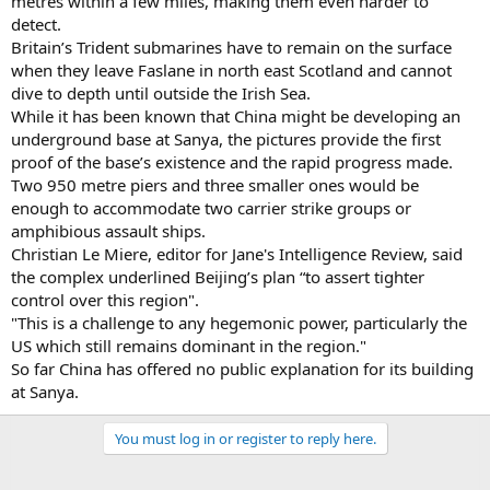
metres within a few miles, making them even harder to
detect.
Britain’s Trident submarines have to remain on the surface
when they leave Faslane in north east Scotland and cannot
dive to depth until outside the Irish Sea.
While it has been known that China might be developing an
underground base at Sanya, the pictures provide the first
proof of the base’s existence and the rapid progress made.
Two 950 metre piers and three smaller ones would be
enough to accommodate two carrier strike groups or
amphibious assault ships.
Christian Le Miere, editor for Jane's Intelligence Review, said
the complex underlined Beijing’s plan “to assert tighter
control over this region".
"This is a challenge to any hegemonic power, particularly the
US which still remains dominant in the region."
So far China has offered no public explanation for its building
at Sanya.
You must log in or register to reply here.