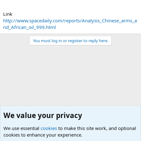
Link
http://www.spacedaily.com/reports/Analysis_Chinese_arms_a
nd_African_oil_999.html
You must log in or register to reply here.
We value your privacy
We use essential
cookies
to make this site work, and optional
cookies to enhance your experience.