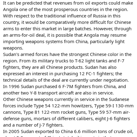
It can be predicted that revenues from oil exports could make
Angola one of the most prosperous countries in the region.
With respect to the traditional influence of Russia in this
country, it would be comparatively more difficult for Chinese
arms to enter this market in large batches. However, through
an arms-for-oil deal, it is possible that Angola may resume
importing weapons systems from China, particularly light
weapons.
Sudan's armed forces have the strongest Chinese color in the
region. From its military trucks to T-62 light tanks and F-7
fighters, they are all Chinese products. Sudan has also
expressed an interest in purchasing 12 FC-1 fighters; the
technical details of the deal are currently under negotiation.
In 1996 Sudan purchased 6 F-7M fighters from China, and
another two Y-8 transport aircraft are also in service.
Other Chinese weapons currently in service in the Sudanese
forces include Type 54 122-mm howitzers, Type 59-I 130-mm
cannons, Type 81 122-mm rocket guns, Type 59 57-mm air-
defense guns, mortars of different calibers, eight J-6 fighters
and a number of J-7 fighters.
In 2005 Sudan exported to China 6.6 million tons of crude oil,