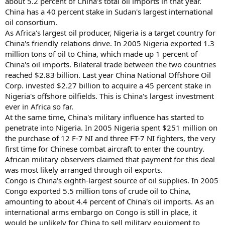
about 5.2 percent of China's total oil imports in that year.
China has a 40 percent stake in Sudan's largest international
oil consortium.
As Africa's largest oil producer, Nigeria is a target country for
China's friendly relations drive. In 2005 Nigeria exported 1.3
million tons of oil to China, which made up 1 percent of
China's oil imports. Bilateral trade between the two countries
reached $2.83 billion. Last year China National Offshore Oil
Corp. invested $2.27 billion to acquire a 45 percent stake in
Nigeria's offshore oilfields. This is China's largest investment
ever in Africa so far.
At the same time, China's military influence has started to
penetrate into Nigeria. In 2005 Nigeria spent $251 million on
the purchase of 12 F-7 NI and three FT-7 NI fighters, the very
first time for Chinese combat aircraft to enter the country.
African military observers claimed that payment for this deal
was most likely arranged through oil exports.
Congo is China's eighth-largest source of oil supplies. In 2005
Congo exported 5.5 million tons of crude oil to China,
amounting to about 4.4 percent of China's oil imports. As an
international arms embargo on Congo is still in place, it
would be unlikely for China to sell military equipment to