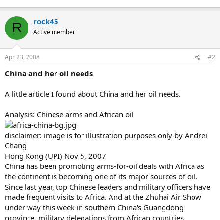
rock45
R
Active member
Apr 23, 2008
#2
China and her oil needs
A little article I found about China and her oil needs.
Analysis: Chinese arms and African oil
disclaimer: image is for illustration purposes only by Andrei
Chang
Hong Kong (UPI) Nov 5, 2007
China has been promoting arms-for-oil deals with Africa as
the continent is becoming one of its major sources of oil.
Since last year, top Chinese leaders and military officers have
made frequent visits to Africa. And at the Zhuhai Air Show
under way this week in southern China's Guangdong
province, military delegations from African countries