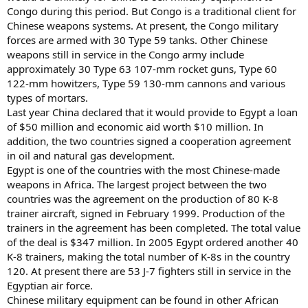
Congo during this period. But Congo is a traditional client for
Chinese weapons systems. At present, the Congo military
forces are armed with 30 Type 59 tanks. Other Chinese
weapons still in service in the Congo army include
approximately 30 Type 63 107-mm rocket guns, Type 60
122-mm howitzers, Type 59 130-mm cannons and various
types of mortars.
Last year China declared that it would provide to Egypt a loan
of $50 million and economic aid worth $10 million. In
addition, the two countries signed a cooperation agreement
in oil and natural gas development.
Egypt is one of the countries with the most Chinese-made
weapons in Africa. The largest project between the two
countries was the agreement on the production of 80 K-8
trainer aircraft, signed in February 1999. Production of the
trainers in the agreement has been completed. The total value
of the deal is $347 million. In 2005 Egypt ordered another 40
K-8 trainers, making the total number of K-8s in the country
120. At present there are 53 J-7 fighters still in service in the
Egyptian air force.
Chinese military equipment can be found in other African