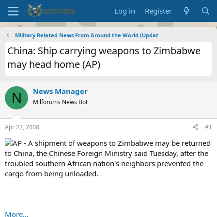
Log in
Register
Military Related News From Around the World (Updat
China: Ship carrying weapons to Zimbabwe
may head home (AP)
News Manager
N
Milforums News Bot
Apr 22, 2008
#1
AP - A shipment of weapons to Zimbabwe may be returned
to China, the Chinese Foreign Ministry said Tuesday, after the
troubled southern African nation's neighbors prevented the
cargo from being unloaded.
More...