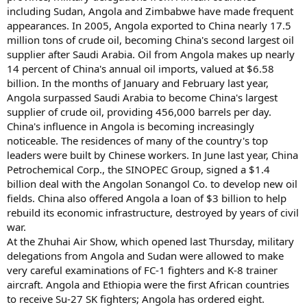
including Sudan, Angola and Zimbabwe have made frequent
appearances. In 2005, Angola exported to China nearly 17.5
million tons of crude oil, becoming China's second largest oil
supplier after Saudi Arabia. Oil from Angola makes up nearly
14 percent of China's annual oil imports, valued at $6.58
billion. In the months of January and February last year,
Angola surpassed Saudi Arabia to become China's largest
supplier of crude oil, providing 456,000 barrels per day.
China's influence in Angola is becoming increasingly
noticeable. The residences of many of the country's top
leaders were built by Chinese workers. In June last year, China
Petrochemical Corp., the SINOPEC Group, signed a $1.4
billion deal with the Angolan Sonangol Co. to develop new oil
fields. China also offered Angola a loan of $3 billion to help
rebuild its economic infrastructure, destroyed by years of civil
war.
At the Zhuhai Air Show, which opened last Thursday, military
delegations from Angola and Sudan were allowed to make
very careful examinations of FC-1 fighters and K-8 trainer
aircraft. Angola and Ethiopia were the first African countries
to receive Su-27 SK fighters; Angola has ordered eight.