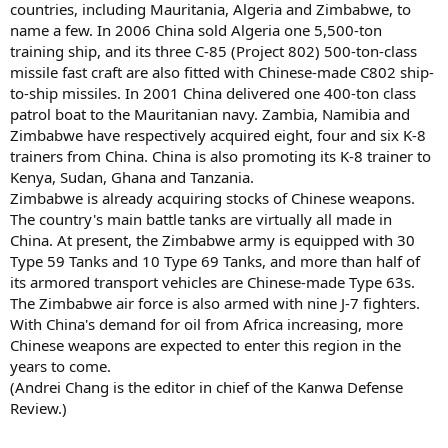
countries, including Mauritania, Algeria and Zimbabwe, to
name a few. In 2006 China sold Algeria one 5,500-ton
training ship, and its three C-85 (Project 802) 500-ton-class
missile fast craft are also fitted with Chinese-made C802 ship-
to-ship missiles. In 2001 China delivered one 400-ton class
patrol boat to the Mauritanian navy. Zambia, Namibia and
Zimbabwe have respectively acquired eight, four and six K-8
trainers from China. China is also promoting its K-8 trainer to
Kenya, Sudan, Ghana and Tanzania.
Zimbabwe is already acquiring stocks of Chinese weapons.
The country's main battle tanks are virtually all made in
China. At present, the Zimbabwe army is equipped with 30
Type 59 Tanks and 10 Type 69 Tanks, and more than half of
its armored transport vehicles are Chinese-made Type 63s.
The Zimbabwe air force is also armed with nine J-7 fighters.
With China's demand for oil from Africa increasing, more
Chinese weapons are expected to enter this region in the
years to come.
(Andrei Chang is the editor in chief of the Kanwa Defense
Review.)