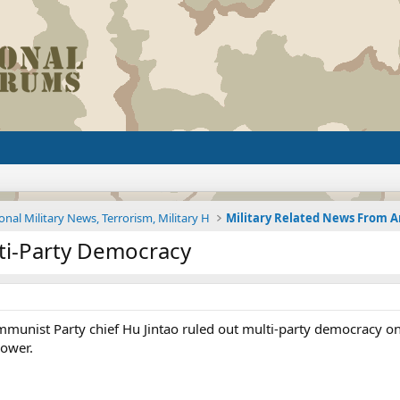
onal Military News, Terrorism, Military H
lti-Party Democracy
mmunist Party chief Hu Jintao ruled out multi-party democracy 
power.