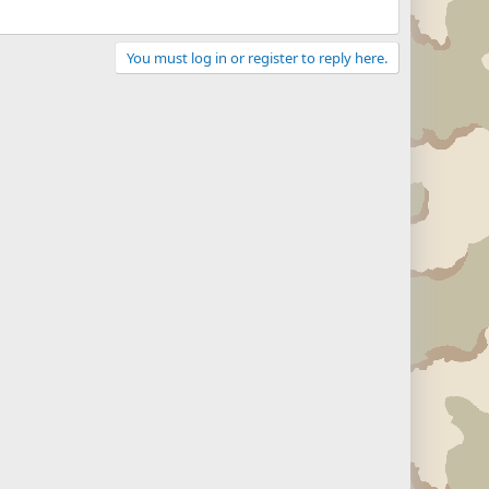
You must log in or register to reply here.