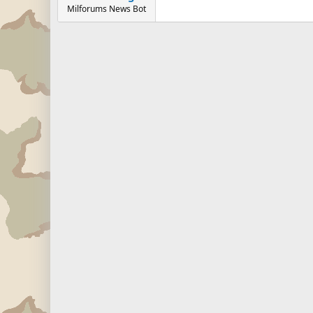
Milforums News Bot