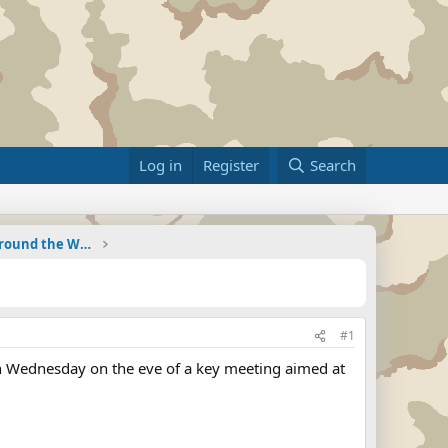
Log in
Register
Search
Military Related News From Around the World (Updat
#1
on Wednesday on the eve of a key meeting aimed at