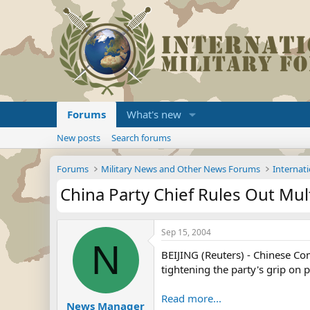
Forums
What's new
New posts
Search forums
Forums
Military News and Other News Forums
Internati
China Party Chief Rules Out Mu
Sep 15, 2004
N
BEIJING (Reuters) - Chinese Co
tightening the party's grip on 
Read more...
News Manager