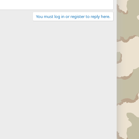
You must log in or register to reply here.