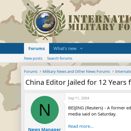
Forums
What's new
New posts
Search forums
Forums
Military News and Other News Forums
Internati
China Editor Jailed for 12 Years
Sep 11, 2004
N
BEIJING (Reuters) - A former ed
media said on Saturday.
Read more...
News Manager