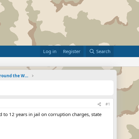
Log in
Register
Search
Military Related News From Around the World (Updat
#1
 to 12 years in jail on corruption charges, state