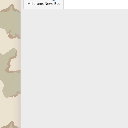
Milforums News Bot