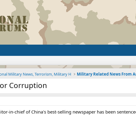
onal Military News, Terrorism, Military H
 for Corruption
itor-in-chief of China's best-selling newspaper has been sentenced