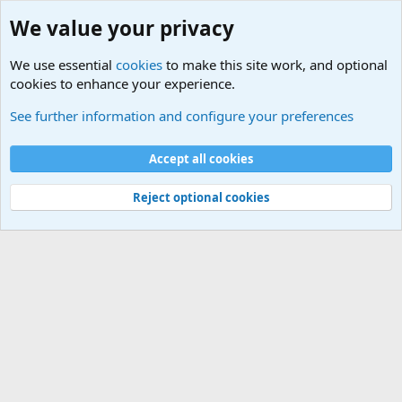
We value your privacy
We use essential
cookies
to make this site work, and optional
cookies to enhance your experience.
Military Related News From Around the World (Updat
See further information and configure your preferences
Cookies
Accept all cookies
Contact us
Terms and rules
Privacy policy
Help
©
Military Quotes and Mottos
Reject optional cookies
®
Community platform by XenForo
© 2010-2026 XenForo Ltd.