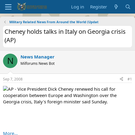
Log in
Register
Military Related News From Around the World (Updat
Cheney holds talks in Italy on Georgia crisis
(AP)
News Manager
N
Milforums News Bot
Sep 7, 2008
#1
AP - Vice President Dick Cheney renewed his call for
cooperation between Europe and Washington over the
Georgia crisis, Italy's foreign minister said Sunday.
More...