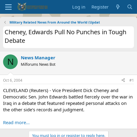
Log in
Register
Military Related News From Around the World (Updat
Cheney, Edwards Pull No Punches in Tough
Debate
News Manager
N
Milforums News Bot
Oct 6, 2004
#1
CLEVELAND (Reuters) - Vice President Dick Cheney and
Democratic Sen. John Edwards battled fiercely over the war in
Iraq in a debate that featured repeated personal attacks on
the other side's records and judgment.
Read more...
You must log in or register to reply here.