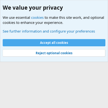
We value your privacy
We use essential
cookies
to make this site work, and optional
cookies to enhance your experience.
Military Related News From Around the World (Updat
See further information and configure your preferences
Cookies
Accept all cookies
Contact us
Terms and rules
Privacy policy
Help
©
Military Quotes and Mottos
Reject optional cookies
®
Community platform by XenForo
© 2010-2026 XenForo Ltd.