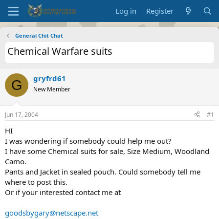
Log in
Register
General Chit Chat
Chemical Warfare suits
gryfrd61
G
New Member
Jun 17, 2004
#1
HI
I was wondering if somebody could help me out?
I have some Chemical suits for sale, Size Medium, Woodland
Camo.
Pants and Jacket in sealed pouch. Could somebody tell me
where to post this.
Or if your interested contact me at
goodsbygary@netscape.net