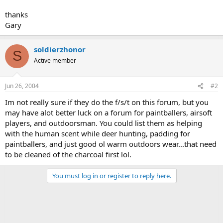
thanks
Gary
soldierzhonor
S
Active member
Jun 26, 2004
#2
Im not really sure if they do the f/s/t on this forum, but you
may have alot better luck on a forum for paintballers, airsoft
players, and outdoorsman. You could list them as helping
with the human scent while deer hunting, padding for
paintballers, and just good ol warm outdoors wear...that need
to be cleaned of the charcoal first lol.
You must log in or register to reply here.