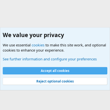
We value your privacy
We use essential
cookies
to make this site work, and optional
cookies to enhance your experience.
General Chit Chat
See further information and configure your preferences
Cookies
Accept all cookies
Contact us
Terms and rules
Privacy policy
Help
©
Military Quotes and Mottos
Reject optional cookies
®
Community platform by XenForo
© 2010-2026 XenForo Ltd.