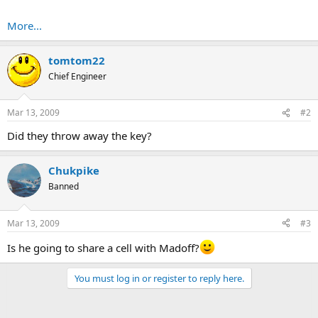
More...
tomtom22
Chief Engineer
Mar 13, 2009
#2
Did they throw away the key?
Chukpike
Banned
Mar 13, 2009
#3
Is he going to share a cell with Madoff?
You must log in or register to reply here.