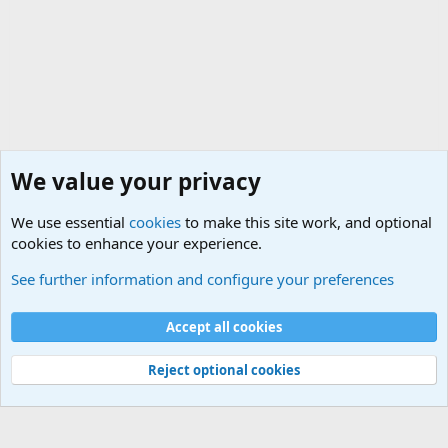
We value your privacy
We use essential
cookies
to make this site work, and optional
cookies to enhance your experience.
Military Related News From Around the World (Updat
See further information and configure your preferences
Cookies
Accept all cookies
Contact us
Terms and rules
Privacy policy
Help
©
Military Quotes and Mottos
Reject optional cookies
®
Community platform by XenForo
© 2010-2026 XenForo Ltd.