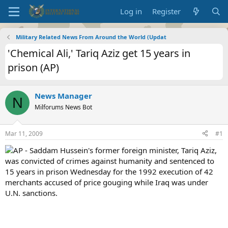
Log in
Register
Military Related News From Around the World (Updat
'Chemical Ali,' Tariq Aziz get 15 years in
prison (AP)
News Manager
N
Milforums News Bot
Mar 11, 2009
#1
AP - Saddam Hussein's former foreign minister, Tariq Aziz,
was convicted of crimes against humanity and sentenced to
15 years in prison Wednesday for the 1992 execution of 42
merchants accused of price gouging while Iraq was under
U.N. sanctions.