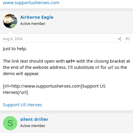
www.supportusheroes.com
Airborne Eagle
Active member
Aug 4, 2004
#2
Just to help.
The link text should open with
url=
with the closing bracket at
the end of the website address. I'll substitute irl for url so the
demo will appear.
[irl=http://www.supportusheroes.com]Support US
Heroes[/url]
Support US Heroes
silent driller
S
Active member