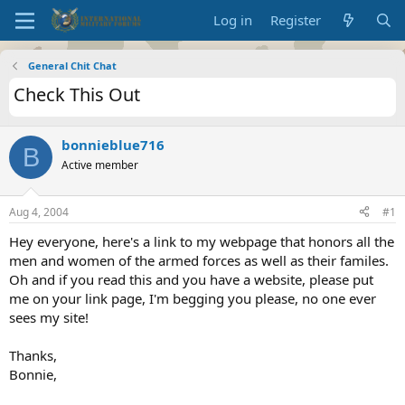
Log in
Register
General Chit Chat
Check This Out
bonnieblue716
B
Active member
Aug 4, 2004
#1
Hey everyone, here's a link to my webpage that honors all the
men and women of the armed forces as well as their familes.
Oh and if you read this and you have a website, please put
me on your link page, I'm begging you please, no one ever
sees my site!
Thanks,
Bonnie,