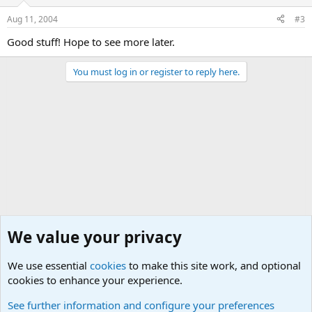
Aug 11, 2004
#3
Good stuff! Hope to see more later.
You must log in or register to reply here.
We value your privacy
We use essential
cookies
to make this site work, and optional
cookies to enhance your experience.
General Chit Chat
See further information and configure your preferences