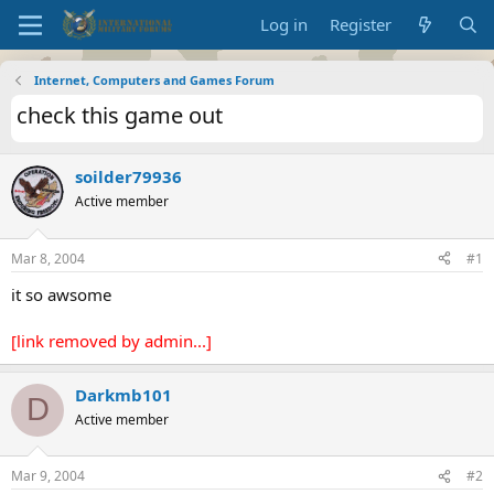
Log in
Register
Internet, Computers and Games Forum
check this game out
soilder79936
Active member
Mar 8, 2004
#1
it so awsome
[link removed by admin...]
Darkmb101
D
Active member
Mar 9, 2004
#2