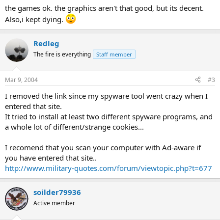
the games ok. the graphics aren't that good, but its decent.
Also,i kept dying.
Redleg
The fire is everything
Staff member
Mar 9, 2004
#3
I removed the link since my spyware tool went crazy when I
entered that site.
It tried to install at least two different spyware programs, and
a whole lot of different/strange cookies...
I recomend that you scan your computer with Ad-aware if
you have entered that site..
http://www.military-quotes.com/forum/viewtopic.php?t=677
soilder79936
Active member