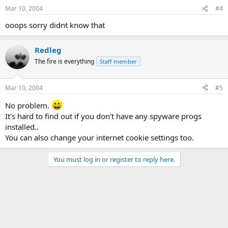
Mar 10, 2004
#4
ooops sorry didnt know that
Redleg
The fire is everything
Staff member
Mar 10, 2004
#5
No problem.
It's hard to find out if you don't have any spyware progs
installed..
You can also change your internet cookie settings too.
You must log in or register to reply here.