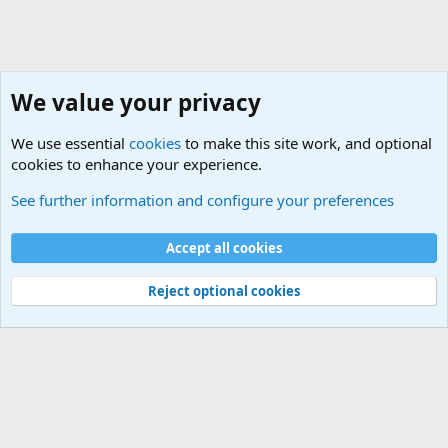
We value your privacy
We use essential
cookies
to make this site work, and optional
cookies to enhance your experience.
Internet, Computers and Games Forum
See further information and configure your preferences
Cookies
Accept all cookies
Contact us
Terms and rules
Privacy policy
Help
©
Military Quotes and Mottos
Reject optional cookies
®
Community platform by XenForo
© 2010-2026 XenForo Ltd.