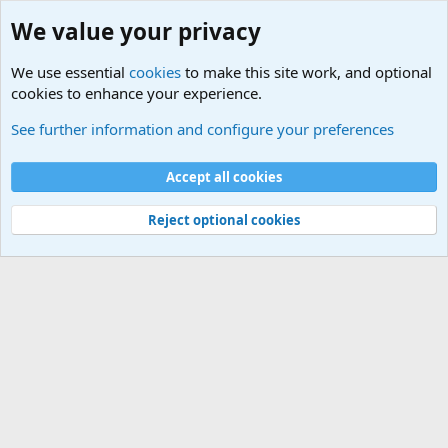
We value your privacy
We use essential
cookies
to make this site work, and optional
cookies to enhance your experience.
Military Related News From Around the World (Updat
See further information and configure your preferences
Cookies
Accept all cookies
Contact us
Terms and rules
Privacy policy
Help
©
Military Quotes and Mottos
Reject optional cookies
®
Community platform by XenForo
© 2010-2026 XenForo Ltd.