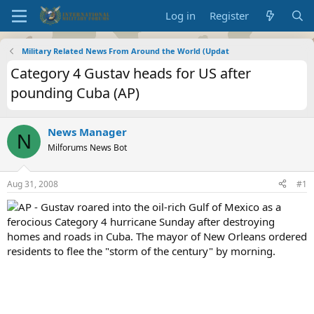
Log in
Register
Military Related News From Around the World (Updat
Category 4 Gustav heads for US after
pounding Cuba (AP)
News Manager
N
Milforums News Bot
Aug 31, 2008
#1
AP - Gustav roared into the oil-rich Gulf of Mexico as a
ferocious Category 4 hurricane Sunday after destroying
homes and roads in Cuba. The mayor of New Orleans ordered
residents to flee the "storm of the century" by morning.