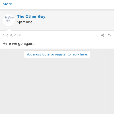
More...
The Other Guy
Spam King
Aug 31, 2008
#2
Here we go again...
You must log in or register to reply here.