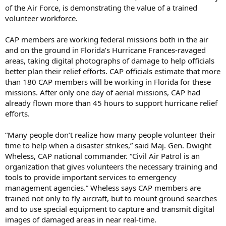
of the Air Force, is demonstrating the value of a trained
volunteer workforce.
CAP members are working federal missions both in the air
and on the ground in Florida’s Hurricane Frances-ravaged
areas, taking digital photographs of damage to help officials
better plan their relief efforts. CAP officials estimate that more
than 180 CAP members will be working in Florida for these
missions. After only one day of aerial missions, CAP had
already flown more than 45 hours to support hurricane relief
efforts.
“Many people don’t realize how many people volunteer their
time to help when a disaster strikes,” said Maj. Gen. Dwight
Wheless, CAP national commander. “Civil Air Patrol is an
organization that gives volunteers the necessary training and
tools to provide important services to emergency
management agencies.” Wheless says CAP members are
trained not only to fly aircraft, but to mount ground searches
and to use special equipment to capture and transmit digital
images of damaged areas in near real-time.