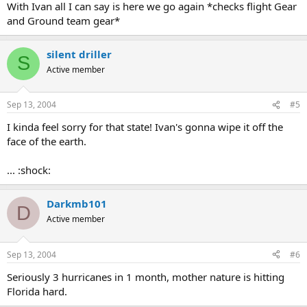
With Ivan all I can say is here we go again *checks flight Gear
and Ground team gear*
silent driller
S
Active member
Sep 13, 2004
#5
I kinda feel sorry for that state! Ivan's gonna wipe it off the
face of the earth.
... :shock:
Darkmb101
D
Active member
Sep 13, 2004
#6
Seriously 3 hurricanes in 1 month, mother nature is hitting
Florida hard.