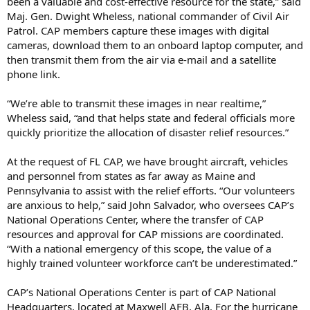
been a valuable and cost-effective resource for the state,” said
Maj. Gen. Dwight Wheless, national commander of Civil Air
Patrol. CAP members capture these images with digital
cameras, download them to an onboard laptop computer, and
then transmit them from the air via e-mail and a satellite
phone link.
“We’re able to transmit these images in near realtime,”
Wheless said, “and that helps state and federal officials more
quickly prioritize the allocation of disaster relief resources.”
At the request of FL CAP, we have brought aircraft, vehicles
and personnel from states as far away as Maine and
Pennsylvania to assist with the relief efforts. “Our volunteers
are anxious to help,” said John Salvador, who oversees CAP’s
National Operations Center, where the transfer of CAP
resources and approval for CAP missions are coordinated.
“With a national emergency of this scope, the value of a
highly trained volunteer workforce can’t be underestimated.”
CAP’s National Operations Center is part of CAP National
Headquarters, located at Maxwell AFB, Ala. For the hurricane