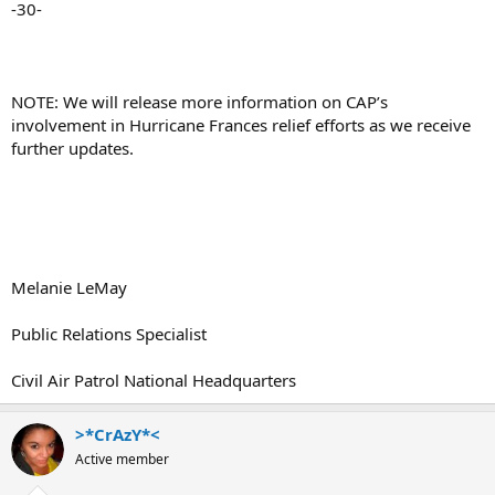
-30-
NOTE: We will release more information on CAP’s
involvement in Hurricane Frances relief efforts as we receive
further updates.
Melanie LeMay
Public Relations Specialist
Civil Air Patrol National Headquarters
>*CrAzY*<
Active member