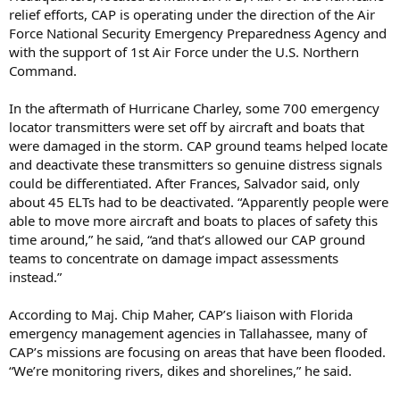
relief efforts, CAP is operating under the direction of the Air
Force National Security Emergency Preparedness Agency and
with the support of 1st Air Force under the U.S. Northern
Command.
In the aftermath of Hurricane Charley, some 700 emergency
locator transmitters were set off by aircraft and boats that
were damaged in the storm. CAP ground teams helped locate
and deactivate these transmitters so genuine distress signals
could be differentiated. After Frances, Salvador said, only
about 45 ELTs had to be deactivated. “Apparently people were
able to move more aircraft and boats to places of safety this
time around,” he said, “and that’s allowed our CAP ground
teams to concentrate on damage impact assessments
instead.”
According to Maj. Chip Maher, CAP’s liaison with Florida
emergency management agencies in Tallahassee, many of
CAP’s missions are focusing on areas that have been flooded.
“We’re monitoring rivers, dikes and shorelines,” he said.