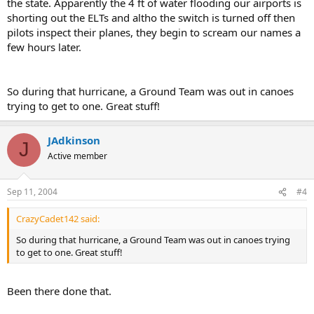
the state. Apparently the 4 ft of water flooding our airports is
shorting out the ELTs and altho the switch is turned off then
pilots inspect their planes, they begin to scream our names a
few hours later.
So during that hurricane, a Ground Team was out in canoes
trying to get to one. Great stuff!
JAdkinson
J
Active member
Sep 11, 2004
#4
CrazyCadet142 said:
So during that hurricane, a Ground Team was out in canoes trying
to get to one. Great stuff!
Been there done that.