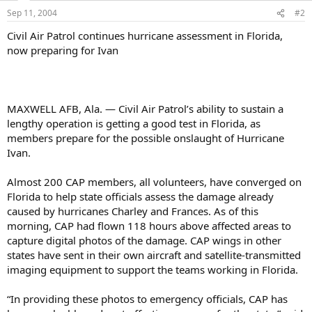
Sep 11, 2004
#2
Civil Air Patrol continues hurricane assessment in Florida,
now preparing for Ivan
MAXWELL AFB, Ala. — Civil Air Patrol’s ability to sustain a
lengthy operation is getting a good test in Florida, as
members prepare for the possible onslaught of Hurricane
Ivan.
Almost 200 CAP members, all volunteers, have converged on
Florida to help state officials assess the damage already
caused by hurricanes Charley and Frances. As of this
morning, CAP had flown 118 hours above affected areas to
capture digital photos of the damage. CAP wings in other
states have sent in their own aircraft and satellite-transmitted
imaging equipment to support the teams working in Florida.
“In providing these photos to emergency officials, CAP has