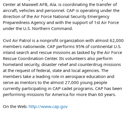
Center at Maxwell AFB, Ala. is coordinating the transfer of
aircraft, vehicles and personnel. CAP is operating under the
direction of the Air Force National Security Emergency
Preparedness Agency and with the support of 1st Air Force
under the U.S. Northern Command.
Civil Air Patrol is a nonprofit organization with almost 62,000
members nationwide. CAP performs 95% of continental U.S.
inland search and rescue missions as tasked by the Air Force
Rescue Coordination Center. Its volunteers also perform
homeland security, disaster relief and counterdrug missions
at the request of federal, state and local agencies. The
members take a leading role in aerospace education and
serve as mentors to the almost 27,000 young people
currently participating in CAP cadet programs. CAP has been
performing missions for America for more than 60 years.
On the Web:
http://www.cap.gov