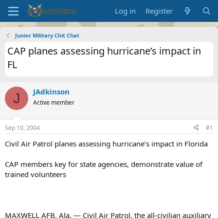
Log in
Register
Junior Military Chit Chat
CAP planes assessing hurricane’s impact in
FL
JAdkinson
J
Active member
Sep 10, 2004
#1
Civil Air Patrol planes assessing hurricane’s impact in Florida
CAP members key for state agencies, demonstrate value of
trained volunteers
MAXWELL AFB, Ala. — Civil Air Patrol, the all-civilian auxiliary