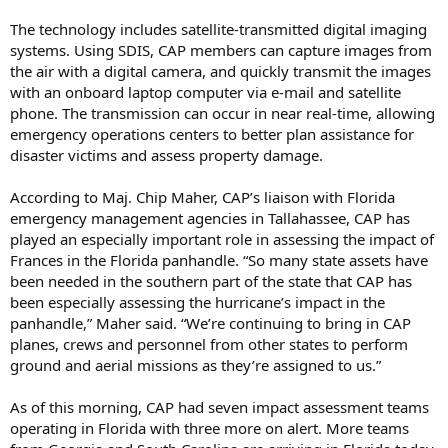
The technology includes satellite-transmitted digital imaging
systems. Using SDIS, CAP members can capture images from
the air with a digital camera, and quickly transmit the images
with an onboard laptop computer via e-mail and satellite
phone. The transmission can occur in near real-time, allowing
emergency operations centers to better plan assistance for
disaster victims and assess property damage.
According to Maj. Chip Maher, CAP’s liaison with Florida
emergency management agencies in Tallahassee, CAP has
played an especially important role in assessing the impact of
Frances in the Florida panhandle. “So many state assets have
been needed in the southern part of the state that CAP has
been especially assessing the hurricane’s impact in the
panhandle,” Maher said. “We’re continuing to bring in CAP
planes, crews and personnel from other states to perform
ground and aerial missions as they’re assigned to us.”
As of this morning, CAP had seven impact assessment teams
operating in Florida with three more on alert. More teams