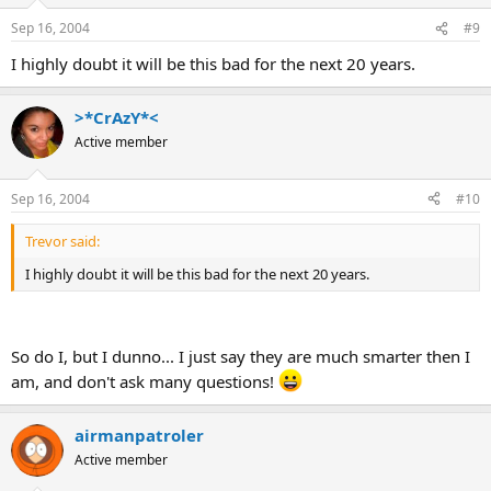
Sep 16, 2004
#9
I highly doubt it will be this bad for the next 20 years.
>*CrAzY*<
Active member
Sep 16, 2004
#10
Trevor said:
I highly doubt it will be this bad for the next 20 years.
So do I, but I dunno... I just say they are much smarter then I
am, and don't ask many questions!
airmanpatroler
Active member