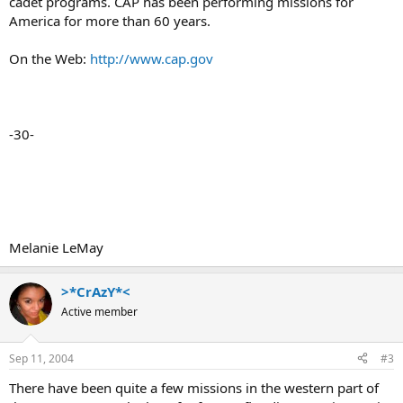
cadet programs. CAP has been performing missions for
America for more than 60 years.
On the Web:
http://www.cap.gov
-30-
Melanie LeMay
>*CrAzY*<
Active member
Sep 11, 2004
#3
There have been quite a few missions in the western part of