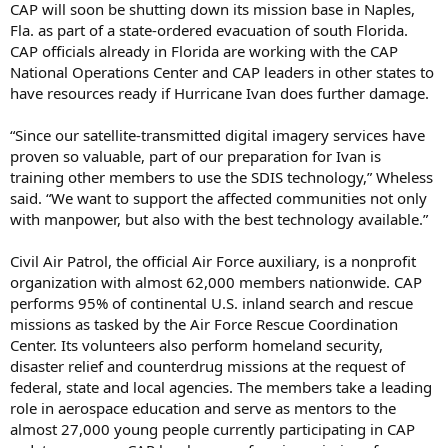
CAP will soon be shutting down its mission base in Naples,
Fla. as part of a state-ordered evacuation of south Florida.
CAP officials already in Florida are working with the CAP
National Operations Center and CAP leaders in other states to
have resources ready if Hurricane Ivan does further damage.
“Since our satellite-transmitted digital imagery services have
proven so valuable, part of our preparation for Ivan is
training other members to use the SDIS technology,” Wheless
said. “We want to support the affected communities not only
with manpower, but also with the best technology available.”
Civil Air Patrol, the official Air Force auxiliary, is a nonprofit
organization with almost 62,000 members nationwide. CAP
performs 95% of continental U.S. inland search and rescue
missions as tasked by the Air Force Rescue Coordination
Center. Its volunteers also perform homeland security,
disaster relief and counterdrug missions at the request of
federal, state and local agencies. The members take a leading
role in aerospace education and serve as mentors to the
almost 27,000 young people currently participating in CAP