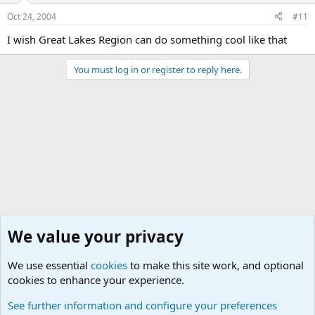
Oct 24, 2004
#11
I wish Great Lakes Region can do something cool like that
You must log in or register to reply here.
We value your privacy
We use essential
cookies
to make this site work, and optional
cookies to enhance your experience.
Junior Military Chit Chat
See further information and configure your preferences