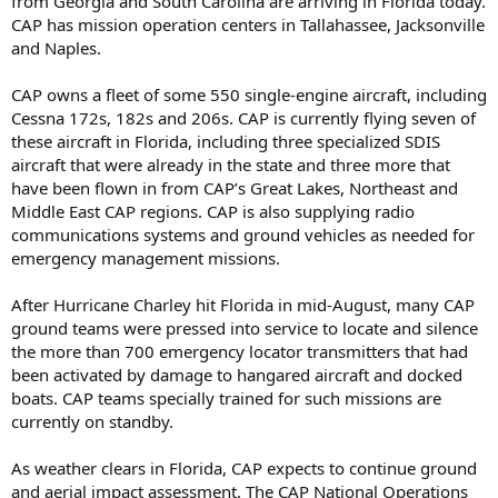
from Georgia and South Carolina are arriving in Florida today.
CAP has mission operation centers in Tallahassee, Jacksonville
and Naples.
CAP owns a fleet of some 550 single-engine aircraft, including
Cessna 172s, 182s and 206s. CAP is currently flying seven of
these aircraft in Florida, including three specialized SDIS
aircraft that were already in the state and three more that
have been flown in from CAP’s Great Lakes, Northeast and
Middle East CAP regions. CAP is also supplying radio
communications systems and ground vehicles as needed for
emergency management missions.
After Hurricane Charley hit Florida in mid-August, many CAP
ground teams were pressed into service to locate and silence
the more than 700 emergency locator transmitters that had
been activated by damage to hangared aircraft and docked
boats. CAP teams specially trained for such missions are
currently on standby.
As weather clears in Florida, CAP expects to continue ground
and aerial impact assessment. The CAP National Operations