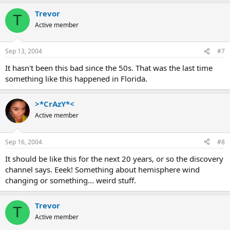
Trevor
T
Active member
Sep 13, 2004
#7
It hasn't been this bad since the 50s. That was the last time
something like this happened in Florida.
>*CrAzY*<
Active member
Sep 16, 2004
#8
It should be like this for the next 20 years, or so the discovery
channel says. Eeek! Something about hemisphere wind
changing or something... weird stuff.
Trevor
T
Active member