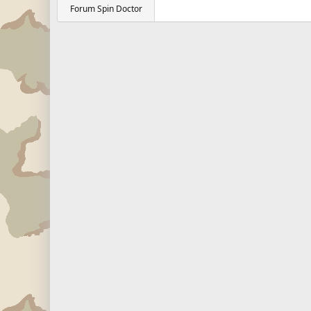
Forum Spin Doctor