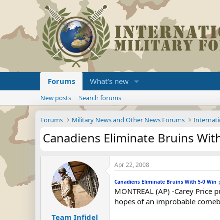
Forums
What's new
New posts
Search forums
Forums
Military News and Other News Forums
Internati
Canadiens Eliminate Bruins Wit
Apr 22, 2008
Canadiens Eliminate Bruins With 5-0 Win
MONTREAL (AP) -Carey Price put
hopes of an improbable comebac
Team Infidel