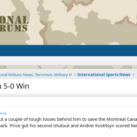
onal Military News, Terrorism, Military H
International Sports News
h 5-0 Win
photo
 a couple of tough losses behind him to save the Montreal Canad
k. Price got his second shutout and Andrei Kostitsyn scored twic