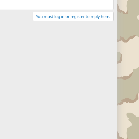
You must log in or register to reply here.