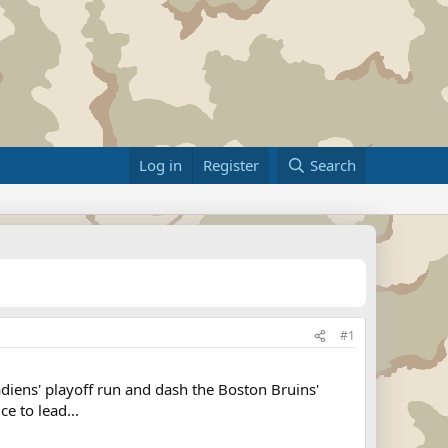
Log in
Register
Search
#1
iens' playoff run and dash the Boston Bruins'
e to lead...