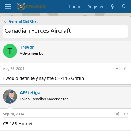
Log in
Register
General Chit Chat
Canadian Forces Aircraft
Trevor
T
Active member
Aug 28, 2004
#1
I would definitely say the CH-146 Griffin
AFSteliga
Token Canadian Moder'eh'tor
Sep 20, 2004
#2
CF-188 Hornet.