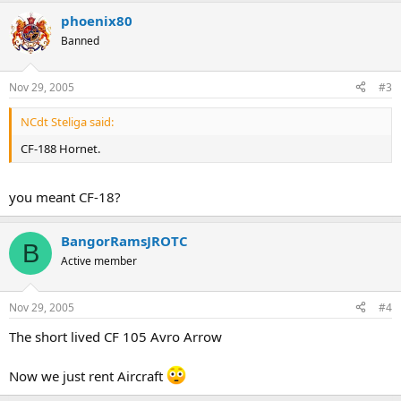
phoenix80
Banned
Nov 29, 2005
#3
NCdt Steliga said:
CF-188 Hornet.
you meant CF-18?
BangorRamsJROTC
B
Active member
Nov 29, 2005
#4
The short lived CF 105 Avro Arrow
Now we just rent Aircraft