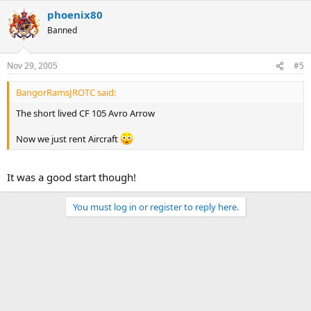
phoenix80
Banned
Nov 29, 2005
#5
BangorRamsJROTC said:
The short lived CF 105 Avro Arrow
Now we just rent Aircraft
It was a good start though!
You must log in or register to reply here.