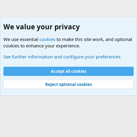
We value your privacy
We use essential
cookies
to make this site work, and optional
cookies to enhance your experience.
General Chit Chat
See further information and configure your preferences
Cookies
Accept all cookies
Contact us
Terms and rules
Privacy policy
Help
©
Military Quotes and Mottos
Reject optional cookies
®
Community platform by XenForo
© 2010-2026 XenForo Ltd.