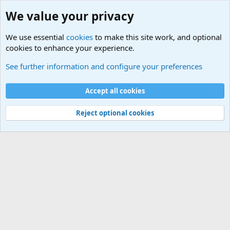
We value your privacy
We use essential
cookies
to make this site work, and optional
cookies to enhance your experience.
Military Related News From Around the World (Updat
See further information and configure your preferences
Cookies
Accept all cookies
Contact us
Terms and rules
Privacy policy
Help
©
Military Quotes and Mottos
Reject optional cookies
®
Community platform by XenForo
© 2010-2026 XenForo Ltd.