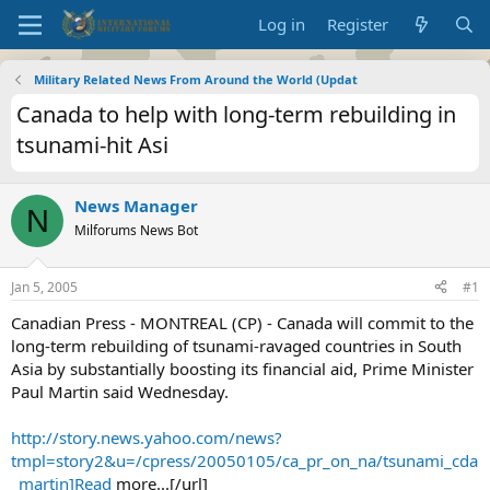
Log in
Register
Military Related News From Around the World (Updat
Canada to help with long-term rebuilding in
tsunami-hit Asi
News Manager
N
Milforums News Bot
Jan 5, 2005
#1
Canadian Press - MONTREAL (CP) - Canada will commit to the
long-term rebuilding of tsunami-ravaged countries in South
Asia by substantially boosting its financial aid, Prime Minister
Paul Martin said Wednesday.
http://story.news.yahoo.com/news?
tmpl=story2&u=/cpress/20050105/ca_pr_on_na/tsunami_cda
_martin]Read
more...[/url]