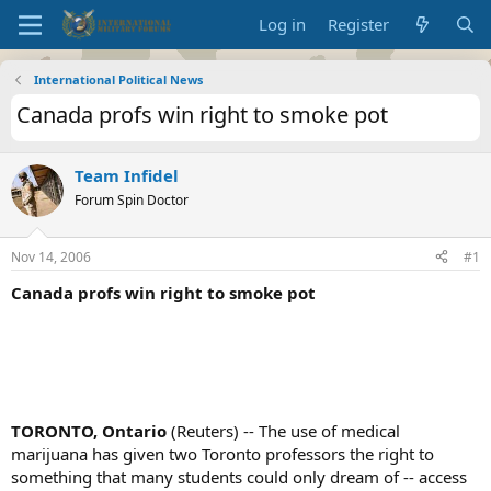
Log in
Register
International Political News
Canada profs win right to smoke pot
Team Infidel
Forum Spin Doctor
Nov 14, 2006
#1
Canada profs win right to smoke pot
TORONTO, Ontario
(Reuters) -- The use of medical
marijuana has given two Toronto professors the right to
something that many students could only dream of -- access