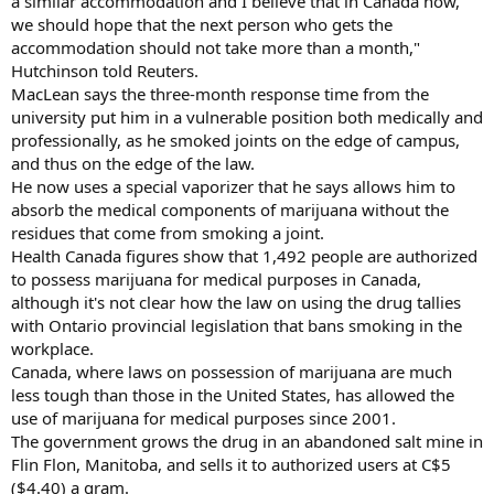
a similar accommodation and I believe that in Canada now,
we should hope that the next person who gets the
accommodation should not take more than a month,"
Hutchinson told Reuters.
MacLean says the three-month response time from the
university put him in a vulnerable position both medically and
professionally, as he smoked joints on the edge of campus,
and thus on the edge of the law.
He now uses a special vaporizer that he says allows him to
absorb the medical components of marijuana without the
residues that come from smoking a joint.
Health Canada figures show that 1,492 people are authorized
to possess marijuana for medical purposes in Canada,
although it's not clear how the law on using the drug tallies
with Ontario provincial legislation that bans smoking in the
workplace.
Canada, where laws on possession of marijuana are much
less tough than those in the United States, has allowed the
use of marijuana for medical purposes since 2001.
The government grows the drug in an abandoned salt mine in
Flin Flon, Manitoba, and sells it to authorized users at C$5
($4.40) a gram.