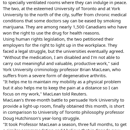
to specially ventilated rooms where they can indulge in peace.
The two, at the esteemed University of Toronto and at York
University to the north of the city, suffer from chronic medical
conditions that some doctors say can be eased by smoking
marijuana. They are among nearly 1,500 Canadians who have
won the right to use the drug for health reasons.
Using human rights legislation, the two petitioned their
employers for the right to light up in the workplace. They
faced a legal struggle, but the universities eventually agreed.
"Without the medication, I am disabled and I'm not able to
carry out meaningful and valuable, productive work," said
York University criminology professor Brian MacLean, who
suffers from a severe form of degenerative arthritis.
"It helps me to maintain my mobility as a physical problem
but it also helps me to keep the pain at a distance so I can
focus on my work," MacLean told Reuters.
MacLean's three-month battle to persuade York University to
provide a light-up room, finally obtained this month, is short
in comparison to University of Toronto philosophy professor
Doug Hutchinson's year-long struggle.
"It took Professor MacLean a season, three full months, to get