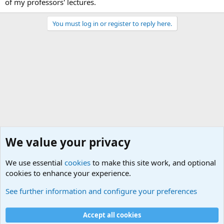
of my professors' lectures.
You must log in or register to reply here.
We value your privacy
We use essential
cookies
to make this site work, and optional
cookies to enhance your experience.
International Political News
See further information and configure your preferences
Cookies
Accept all cookies