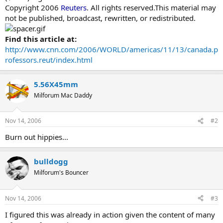
Copyright 2006
Reuters
. All rights reserved.This material may
not be published, broadcast, rewritten, or redistributed.
Find this article at:
http://www.cnn.com/2006/WORLD/americas/11/13/canada.p
rofessors.reut/index.html
5.56X45mm
Milforum Mac Daddy
Nov 14, 2006
#2
Burn out hippies...
bulldogg
Milforum's Bouncer
Nov 14, 2006
#3
I figured this was already in action given the content of many