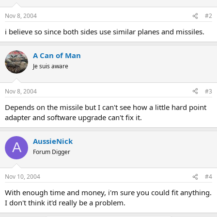
Nov 8, 2004
#2
i believe so since both sides use similar planes and missiles.
A Can of Man
Je suis aware
Nov 8, 2004
#3
Depends on the missile but I can't see how a little hard point
adapter and software upgrade can't fix it.
AussieNick
A
Forum Digger
Nov 10, 2004
#4
With enough time and money, i'm sure you could fit anything.
I don't think it'd really be a problem.