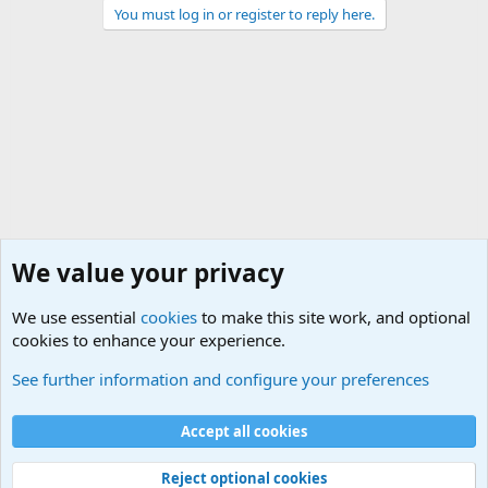
You must log in or register to reply here.
We value your privacy
We use essential
cookies
to make this site work, and optional
cookies to enhance your experience.
General Military Hardware, Gear and Technology Dis
See further information and configure your preferences
Cookies
Accept all cookies
Contact us
Terms and rules
Privacy policy
Help
©
Military Quotes and Mottos
Reject optional cookies