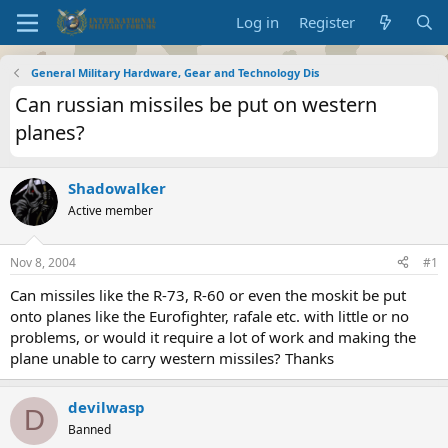
Log in
Register
General Military Hardware, Gear and Technology Dis
Can russian missiles be put on western
planes?
Shadowalker
Active member
Nov 8, 2004
#1
Can missiles like the R-73, R-60 or even the moskit be put
onto planes like the Eurofighter, rafale etc. with little or no
problems, or would it require a lot of work and making the
plane unable to carry western missiles? Thanks
devilwasp
D
Banned