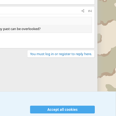
#4
 my past can be overlooked?
You must log in or register to reply here.
Accept all cookies