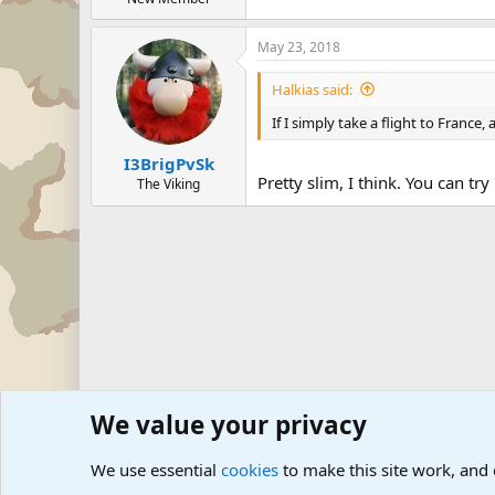
May 23, 2018
Halkias said:
If I simply take a flight to Franc
I3BrigPvSk
Pretty slim, I think. You can try
The Viking
We value your privacy
Forums
Military Discussion Forums
We use essential
cookies
to make this site work, and