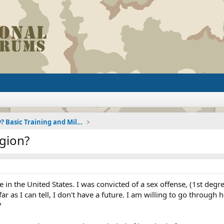
Joining the Military? Basic Training and Military
egion?
de in the United States. I was convicted of a sex offense, (1st deg
far as I can tell, I don't have a future. I am willing to go through
?