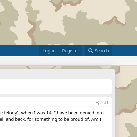
Log in
Register
Search
#1
ree felony), when I was 14. I have been denied into
 hell and back, for something to be proud of. Am I