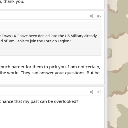
m, thank you.
#2
n I was 14. I have been denied into the US Military already,
ud of. Am I able to join the Foreign Legion?
much harder for them to pick you. I am not certain,
f the world. They can answer your questions. But be
#3
 a chance that my past can be overlooked?