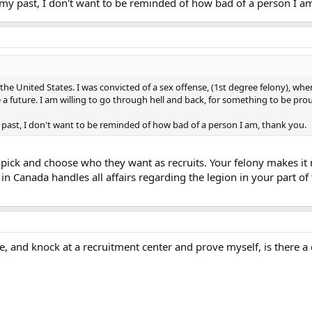
 my past, I don't want to be reminded of how bad of a person I a
n the United States. I was convicted of a sex offense, (1st degree felony), whe
ave a future. I am willing to go through hell and back, for something to be pro
y past, I don't want to be reminded of how bad of a person I am, thank you.
pick and choose who they want as recruits. Your felony makes it 
in Canada handles all affairs regarding the legion in your part o
ance, and knock at a recruitment center and prove myself, is there