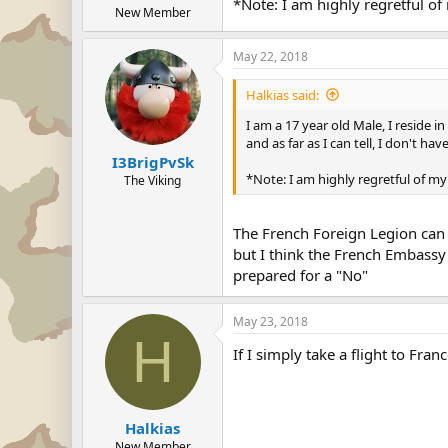
*Note: I am highly regretful of
New Member
May 22, 2018
Halkias said:
I am a 17 year old Male, I reside i
and as far as I can tell, I don't h
I3BrigPvSk
*Note: I am highly regretful of m
The Viking
The French Foreign Legion can 
but I think the French Embassy 
prepared for a "No"
May 23, 2018
H
If I simply take a flight to Fr
Halkias
New Member