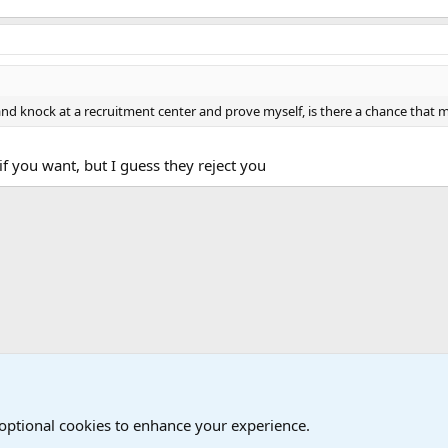
e, and knock at a recruitment center and prove myself, is there a chance that
 if you want, but I guess they reject you
Joining the Military? Basic Training and Military
 optional cookies to enhance your experience.