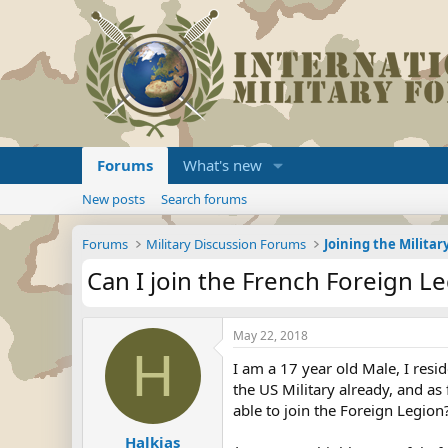
Forums
What's new
New posts
Search forums
Forums
Military Discussion Forums
Can I join the French Foreign L
May 22, 2018
H
I am a 17 year old Male, I resi
the US Military already, and as 
able to join the Foreign Legion
Halkias