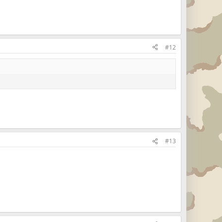
#12
#13