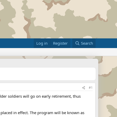
Log in
Register
Search
#1
der soldiers will go on early retirement, thus
e placed in effect. The program will be known as