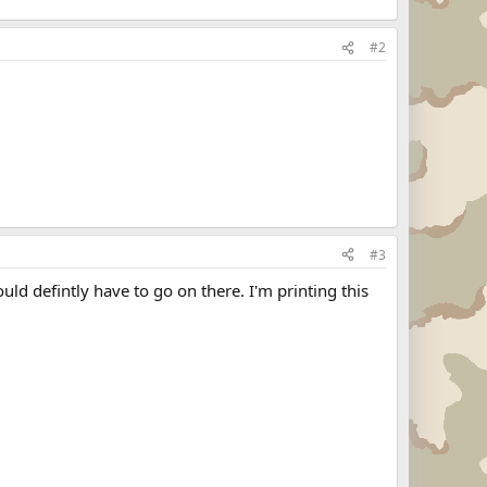
#2
#3
ld defintly have to go on there. I'm printing this