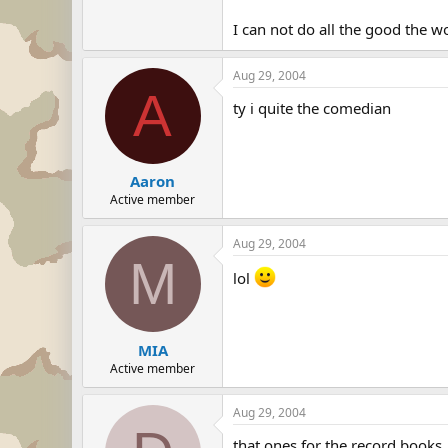
I can not do all the good the w
Aug 29, 2004
A
ty i quite the comedian
Aaron
Active member
Aug 29, 2004
M
lol
MIA
Active member
Aug 29, 2004
that ones for the record books