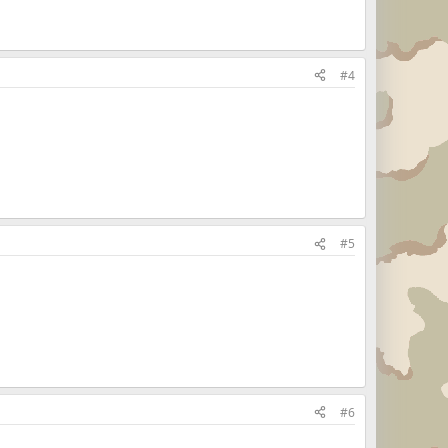
#4
#5
#6