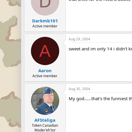
D
Darkmb101
Active member
Aug 29, 2004
A
sweet and im only 14 i didn't 
Aaron
Active member
Aug 30, 2004
My god......that's the funniest 
AFSteliga
Token Canadian
Moder'eh'tor