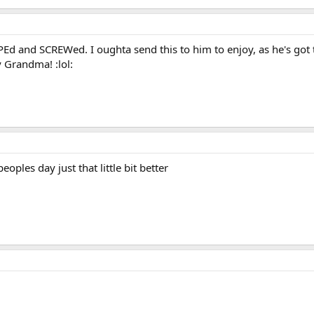
Ed and SCREWed. I oughta send this to him to enjoy, as he's got the
 Grandma! :lol:
eoples day just that little bit better