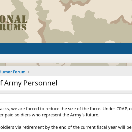
d Humor Forum
of Army Personnel
cks, we are forced to reduce the size of the force. Under CRAP, ol
er paid soldiers who represent the Army's future.
ldiers via retirement by the end of the current fiscal year will b