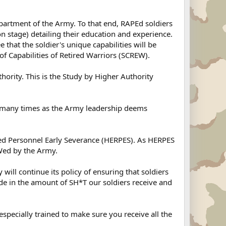
partment of the Army. To that end, RAPEd soldiers
on stage) detailing their education and experience.
 that the soldier's unique capabilities will be
f Capabilities of Retired Warriors (SCREW).
ority. This is the Study by Higher Authority
s many times as the Army leadership deems
tired Personnel Early Severance (HERPES). As HERPES
Wed by the Army.
ill continue its policy of ensuring that soldiers
de in the amount of SH*T our soldiers receive and
pecially trained to make sure you receive all the