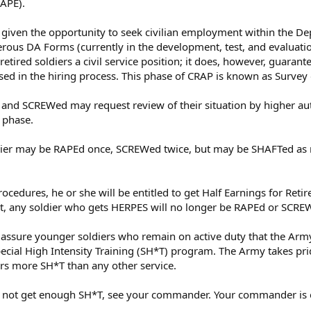
RAPE).
 given the opportunity to seek civilian employment within the De
merous DA Forms (currently in the development, test, and evaluati
tired soldiers a civil service position; it does, however, guarantee
ed in the hiring process. This phase of CRAP is known as Survey o
nd SCREWed may request review of their situation by higher auth
 phase.
oldier may be RAPEd once, SCREWed twice, but may be SHAFTed a
procedures, he or she will be entitled to get Half Earnings for Re
nt, any soldier who gets HERPES will no longer be RAPEd or SCRE
ssure younger soldiers who remain on active duty that the Army w
pecial High Intensity Training (SH*T) program. The Army takes pri
iers more SH*T than any other service.
oes not get enough SH*T, see your commander. Your commander is es