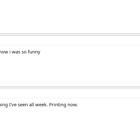
know i was so funny
thing I've seen all week. Printing now.