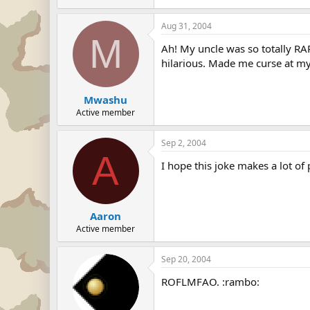
Aug 31, 2004
M
Ah! My uncle was so totally RAP
hilarious. Made me curse at my
Mwashu
Active member
Sep 2, 2004
A
I hope this joke makes a lot of p
Aaron
Active member
Sep 20, 2004
ROFLMFAO. :rambo: