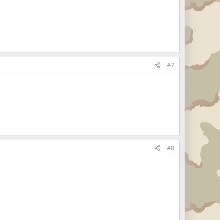
#7
#8