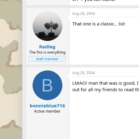
Aug 28, 2004
That one is a classic.. :lol:
Redleg
The fire is everything
Staff member
Aug 29, 2004
B
LMAO! man that was is good, I w
out for all my friends to read th
bonnieblue716
Active member