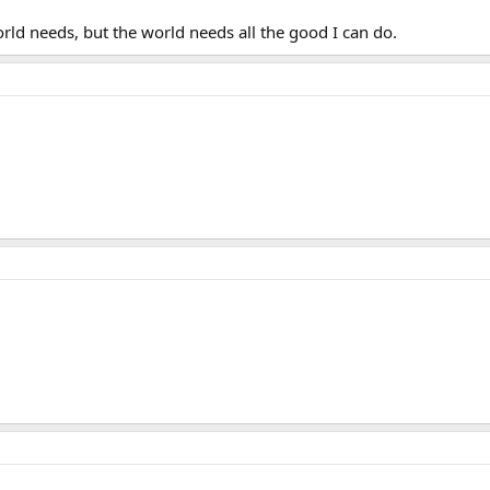
orld needs, but the world needs all the good I can do.