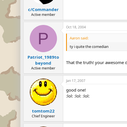
c/Commander
Active member
Oct 18, 2004
P
Aaron said:
ty i quite the comedian
Patriot_1989to
That the truth! your awesome 
beyond
Active member
Jan 17, 2007
good one!
:lol: :lol: :lol:
tomtom22
Chief Engineer