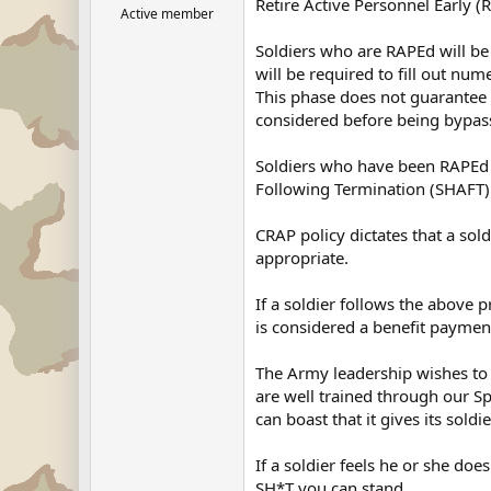
Retire Active Personnel Early (
Active member
Soldiers who are RAPEd will be
will be required to fill out nu
This phase does not guarantee re
considered before being bypass
Soldiers who have been RAPEd a
Following Termination (SHAFT)
CRAP policy dictates that a s
appropriate.
If a soldier follows the above 
is considered a benefit payme
The Army leadership wishes to a
are well trained through our S
can boast that it gives its sold
If a soldier feels he or she d
SH*T you can stand.