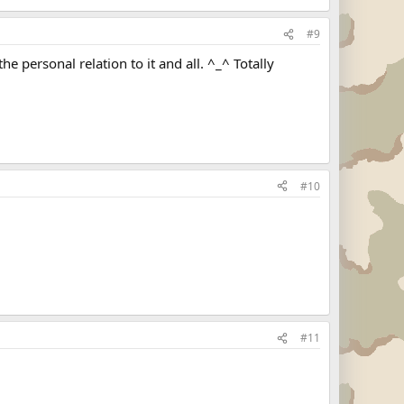
#9
 personal relation to it and all. ^_^ Totally
#10
#11