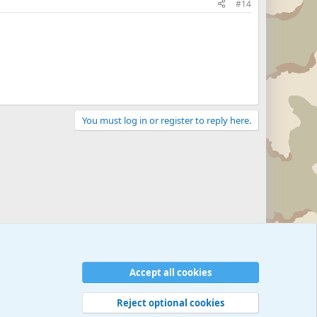
#14
You must log in or register to reply here.
Accept all cookies
Reject optional cookies
 rules
Privacy policy
Help
©
Military Quotes and Mottos