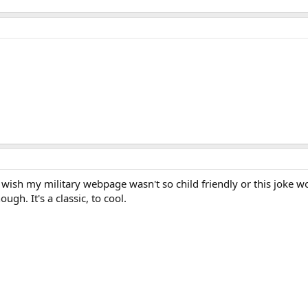
ish my military webpage wasn't so child friendly or this joke wou
ough. It's a classic, to cool.