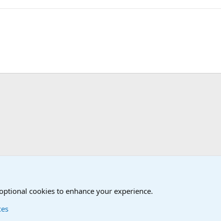
d Humor Forum
 optional cookies to enhance your experience.
ces
Contact us
Terms and