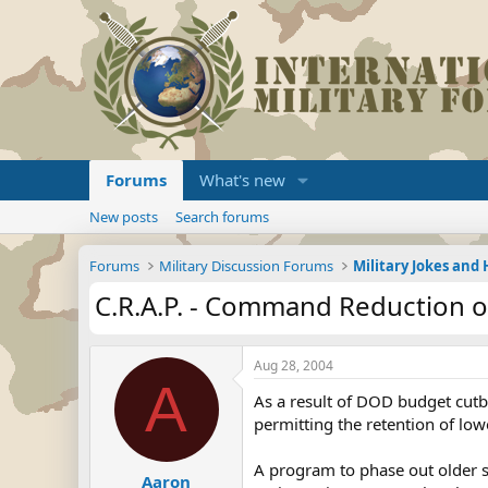
Forums
What's new
New posts
Search forums
Forums
Military Discussion Forums
Military Jokes an
C.R.A.P. - Command Reduction 
Aug 28, 2004
A
As a result of DOD budget cutba
permitting the retention of low
A program to phase out older so
Aaron