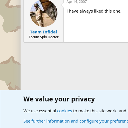
Apr 14, 2007
i have always liked this one.
Team Infidel
Forum Spin Doctor
We value your privacy
Forums
Military Discussion Forums
Military Jokes an
We use essential
cookies
to make this site work, and
See further information and configure your preferen
Cookies