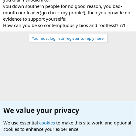
you down southern people for no good reason, you bad-
mouth our leader(go check my profile!), then you provide no
evidence to support yourself!!!
How can you be so contemptuously bios and rootless!?!??!
You must log in or register to reply here.
We value your privacy
We use essential
cookies
to make this site work, and optional
cookies to enhance your experience.
General Chit Chat