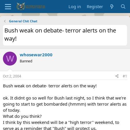
Log in
Register
General Chit Chat
Bush weak on debate- terror alerts on the
way!
whosewar2000
W
Banned
Oct 2, 2004
#1
Bush weak on debate- terror alerts on the way!
ok. It didnt go so well for Bush last night, so I think that we're
going to start to get bombarded (hmmm) with terror alerts as
of today.
What do you think?
I think by this weekend will be a "high terror" weekend, to
serve as a reminder that "Bush" will protect us.