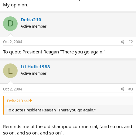
My opinion.
Delta210
D
Active member
Oct 2, 2004
#2
To quote President Reagan "There you go again."
Lil Hulk 1988
L
Active member
Oct 2, 2004
#3
Delta210 said:
To quote President Reagan "There you go again."
Reminds me of the old shampoo commercial, "and so on, and
so on, and so on, and so on".