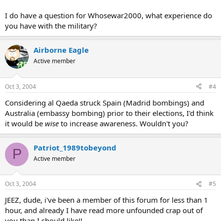
I do have a question for Whosewar2000, what experience do
you have with the military?
Airborne Eagle
Active member
Oct 3, 2004
#4
Considering al Qaeda struck Spain (Madrid bombings) and
Australia (embassy bombing) prior to their elections, I'd think
it would be
wise
to increase awareness. Wouldn't you?
Patriot_1989tobeyond
P
Active member
Oct 3, 2004
#5
JEEZ, dude, i've been a member of this forum for less than 1
hour, and already I have read more unfounded crap out of
you than I should like!!